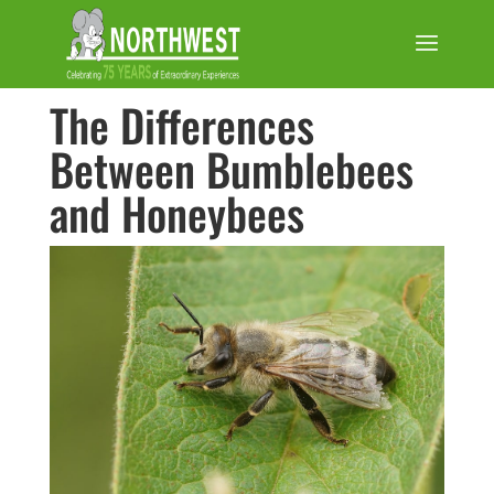
The Differences
Between Bumblebees
and Honeybees