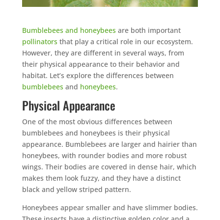
Bumblebees and honeybees
are both important
pollinators
that play a critical role in our ecosystem.
However, they are different in several ways, from
their physical appearance to their behavior and
habitat. Let’s explore the differences between
bumblebees
and
honeybees
.
Physical Appearance
One of the most obvious differences between
bumblebees and honeybees is their physical
appearance. Bumblebees are larger and hairier than
honeybees, with rounder bodies and more robust
wings. Their bodies are covered in dense hair, which
makes them look fuzzy, and they have a distinct
black and yellow striped pattern.
Honeybees appear smaller and have slimmer bodies.
These insects have a distinctive golden color and a