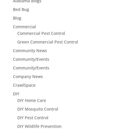
Alabama Blogs
Bed Bug
Blog
Commercial
Commercial Pest Control
Green Commercial Pest Control
Community News
Community/Events
Community/Events
Company News
CrawlSpace
DIY
DIY Home Care
DIY Mosquito Control
DIY Pest Control
DIY Wildlife Prevention