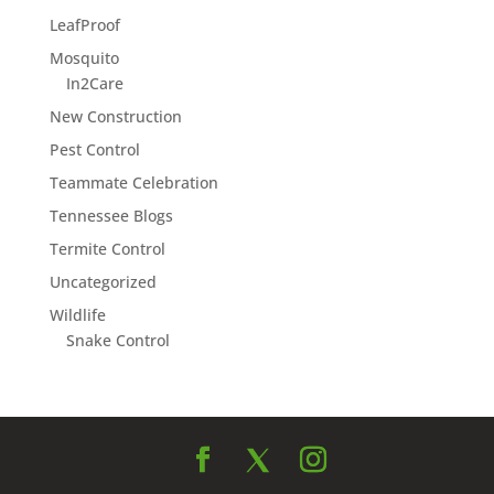
LeafProof
Mosquito
In2Care
New Construction
Pest Control
Teammate Celebration
Tennessee Blogs
Termite Control
Uncategorized
Wildlife
Snake Control