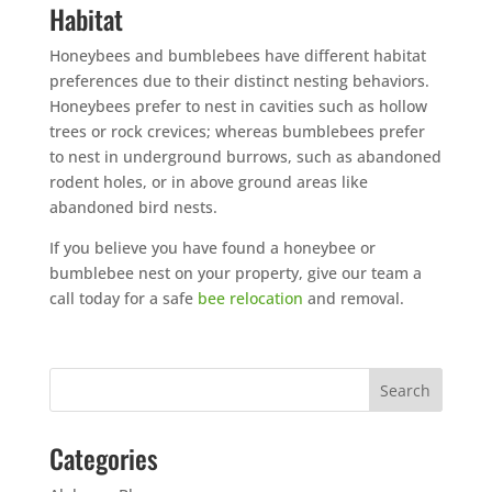
Habitat
Honeybees and bumblebees have different habitat
preferences due to their distinct nesting behaviors.
Honeybees prefer to nest in cavities such as hollow
trees or rock crevices; whereas bumblebees prefer
to nest in underground burrows, such as abandoned
rodent holes, or in above ground areas like
abandoned bird nests.
If you believe you have found a honeybee or
bumblebee nest on your property, give our team a
call today for a safe
bee relocation
and removal.
Categories