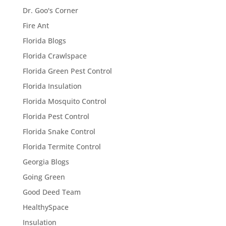
Dr. Goo's Corner
Fire Ant
Florida Blogs
Florida Crawlspace
Florida Green Pest Control
Florida Insulation
Florida Mosquito Control
Florida Pest Control
Florida Snake Control
Florida Termite Control
Georgia Blogs
Going Green
Good Deed Team
HealthySpace
Insulation