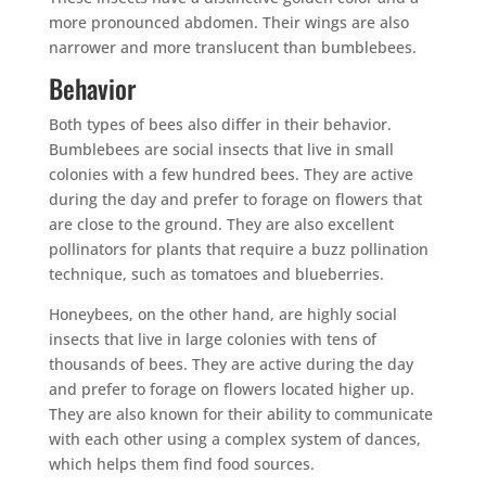
more pronounced abdomen. Their wings are also
narrower and more translucent than bumblebees.
Behavior
Both types of bees also differ in their behavior.
Bumblebees are social insects that live in small
colonies with a few hundred bees. They are active
during the day and prefer to forage on flowers that
are close to the ground. They are also excellent
pollinators for plants that require a buzz pollination
technique, such as tomatoes and blueberries.
Honeybees, on the other hand, are highly social
insects that live in large colonies with tens of
thousands of bees. They are active during the day
and prefer to forage on flowers located higher up.
They are also known for their ability to communicate
with each other using a complex system of dances,
which helps them find food sources.