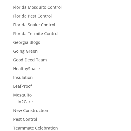
Florida Mosquito Control
Florida Pest Control
Florida Snake Control
Florida Termite Control
Georgia Blogs
Going Green
Good Deed Team
HealthySpace
Insulation
LeafProof
Mosquito
In2Care
New Construction
Pest Control
Teammate Celebration