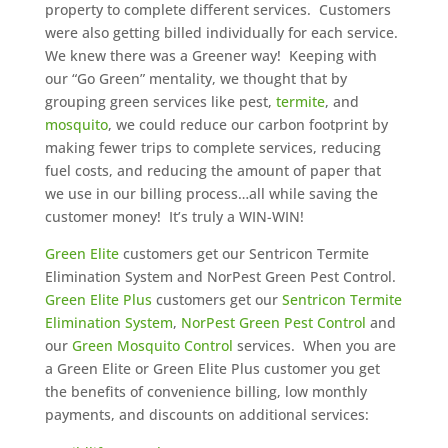
property to complete different services. Customers
were also getting billed individually for each service.
We knew there was a Greener way! Keeping with
our “Go Green” mentality, we thought that by
grouping green services like pest,
termite
, and
mosquito
, we could reduce our carbon footprint by
making fewer trips to complete services, reducing
fuel costs, and reducing the amount of paper that
we use in our billing process…all while saving the
customer money! It’s truly a WIN-WIN!
Green Elite
customers get our Sentricon Termite
Elimination System and NorPest Green Pest Control.
Green Elite Plus
customers get our
Sentricon Termite
Elimination System
,
NorPest Green Pest Control
and
our
Green Mosquito Control
services. When you are
a Green Elite or Green Elite Plus customer you get
the benefits of convenience billing, low monthly
payments, and discounts on additional services: