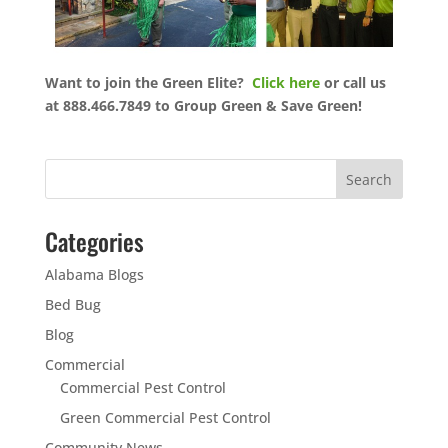
Want to join the Green Elite?
Click here
or call us
at 888.466.7849 to Group Green & Save Green!
Categories
Alabama Blogs
Bed Bug
Blog
Commercial
Commercial Pest Control
Green Commercial Pest Control
Community News