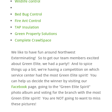
Wildlife control
Bed Bug Control
Fire Ant Control
TAP Insulation
Green Property Solutions
Complete CrawlSpace
We like to have fun around Northwest
Exterminating! So to get our team members excited
about Green Elite, we had a party!! And to spice
things up a bit, we’re having a competition on which
service center had the most Green Elite spirit! You
can help us decide the winner by visiting our
Facebook
page, going to the “Green Elite Spirit”
photo album and voting for the branch with the most
Green Elite spirit! You are NOT going to want to miss
these pictures!