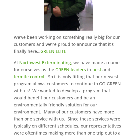
We’ve been working on something really big for our
customers and we’re proud to announce that it’s
finally here…
GREEN ELITE
!
At
Northwest Exterminating
, we have made a name
for ourselves as the
GREEN leaders
in
pest
and
termite control
! So it is only fitting that our newest
program allows customers to continue to GO GREEN
with us! We wanted to develop a program that
would benefit our customers and be an
environmentally friendly solution for our
environment. Many of our customers have more
than one service with us. Since these services were
typically on different schedules, our representatives
were oftentimes making more than one trip out to a