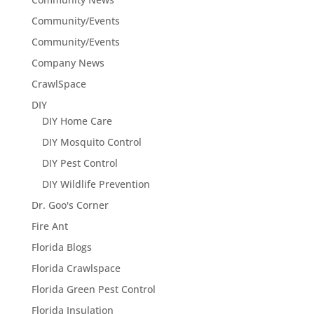
Community/Events
Community/Events
Company News
CrawlSpace
DIY
DIY Home Care
DIY Mosquito Control
DIY Pest Control
DIY Wildlife Prevention
Dr. Goo's Corner
Fire Ant
Florida Blogs
Florida Crawlspace
Florida Green Pest Control
Florida Insulation