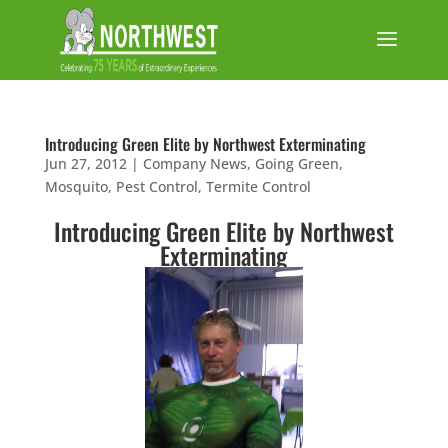
Introducing Green Elite by Northwest Exterminating
Jun 27, 2012
|
Company News
,
Going Green
,
Mosquito
,
Pest Control
,
Termite Control
Introducing
Green Elite
by Northwest
Exterminating