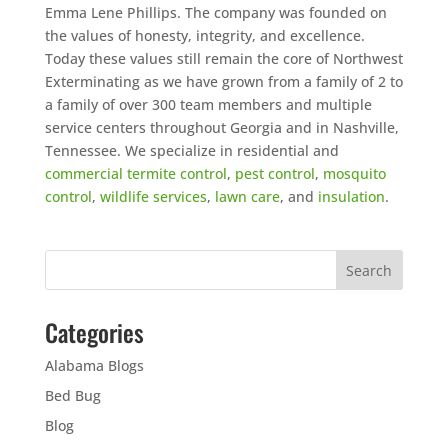
Emma Lene Phillips. The company was founded on
the values of honesty, integrity, and excellence.
Today these values still remain the core of Northwest
Exterminating as we have grown from a family of 2 to
a family of over 300 team members and multiple
service centers throughout Georgia and in Nashville,
Tennessee. We specialize in residential and
commercial
termite control
,
pest control
,
mosquito
control
,
wildlife services
,
lawn care
, and
insulation
.
Categories
Alabama Blogs
Bed Bug
Blog