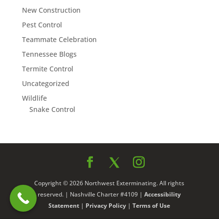
New Construction
Pest Control
Teammate Celebration
Tennessee Blogs
Termite Control
Uncategorized
Wildlife
Snake Control
Copyright © 2026 Northwest Exterminating. All rights
reserved. | Nashville Charter #4109 |
Accessibility
Statement
|
Privacy Policy
|
Terms of Use