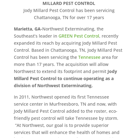
MILLARD PEST CONTROL
Jody Millard Pest Control has been servicing
Chattanooga, TN for over 17 years
Marietta, GA-
Northwest Exterminating, the
Southeast’s leader in
GREEN Pest Control
, recently
expanded its reach by acquiring Jody Millard Pest
Control. Based in Chattanooga, TN, Jody Millard Pest
Control has been servicing the
Tennessee
area for
more than 17 years. The acquisition will allow
Northwest to extend its footprint and permit
Jody
Millard Pest Control to continue operating as a
division of Northwest Exterminating.
In 2011, Northwest opened its first Tennessee
service center in Murfreesboro, TN and now, with
Jody Millard Pest Control added to the roster, eco-
friendly pest control will take Tennessee by storm.
“At Northwest, our goal is to provide superior
services that will enhance the health of homes and