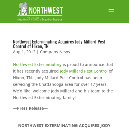
Northwest Exterminating Acquires Jody Millard Pest
Control of Hixon, TN
Aug 1, 2012
|
Company News
Northwest Exterminating
is proud to announce that
it has recently acquired
Jody Millard Pest Control
of
Hixon, TN. Jody Millard Pest Control has been
servicing the Chattanooga area for over 17 years.
We’d like welcome Jody Millard and his team to the
Northwest Exterminating family!
—Press Release—
NORTHWEST EXTERMINATING ACQUIRES JODY