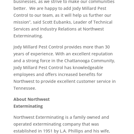
businesses, as we strive to make our communities
better. We are happy to add Jody Millard Pest
Control to our team, as it will help us further our
mission”, said Scott Eubanks, Leader of Technical
Services and Industry Relations at Northwest
Exterminating.
Jody Millard Pest Control provides more than 30
years of experience. With an excellent reputation
and a strong force in the Chattanooga Community,
Jody Millard Pest Control has knowledgeable
employees and offers increased benefits for
Northwest to provide excellent customer service in
Tennessee.
About Northwest
Exterminating
Northwest Exterminating is a family owned and
operated exterminating company that was
established in 1951 by L.A. Phillips and his wife,