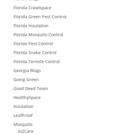
Florida Crawlspace
Florida Green Pest Control
Florida Insulation
Florida Mosquito Control
Florida Pest Control
Florida Snake Control
Florida Termite Control
Georgia Blogs
Going Green
Good Deed Team
HealthySpace
Insulation
LeafProof
Mosquito
In2Care