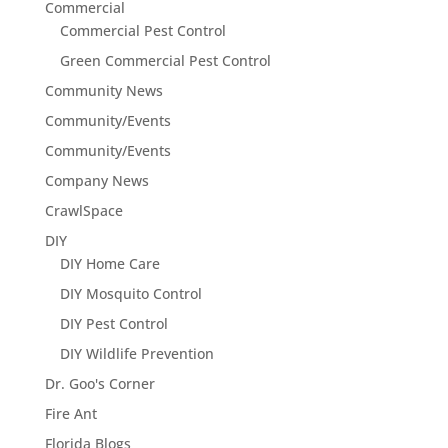
Commercial
Commercial Pest Control
Green Commercial Pest Control
Community News
Community/Events
Community/Events
Company News
CrawlSpace
DIY
DIY Home Care
DIY Mosquito Control
DIY Pest Control
DIY Wildlife Prevention
Dr. Goo's Corner
Fire Ant
Florida Blogs