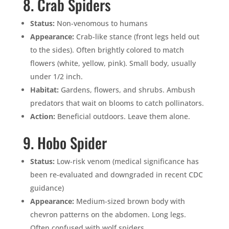
8. Crab Spiders
Status:
Non-venomous to humans
Appearance:
Crab-like stance (front legs held out
to the sides). Often brightly colored to match
flowers (white, yellow, pink). Small body, usually
under 1/2 inch.
Habitat:
Gardens, flowers, and shrubs. Ambush
predators that wait on blooms to catch pollinators.
Action:
Beneficial outdoors. Leave them alone.
9. Hobo Spider
Status:
Low-risk venom (medical significance has
been re-evaluated and downgraded in recent CDC
guidance)
Appearance:
Medium-sized brown body with
chevron patterns on the abdomen. Long legs.
Often confused with wolf spiders.