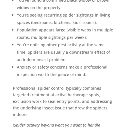
You’ve found a confirmed black widow or brown
widow on the property.
You’re seeing recurring spider sightings in living
spaces (bedrooms, kitchens, kids’ rooms).
Population appears large (visible webs in multiple
rooms, multiple sightings per week).
You’re noticing other pest activity at the same
time. Spiders are usually a downstream effect of
an indoor insect problem.
Anxiety or safety concerns make a professional
inspection worth the peace of mind.
Professional spider control typically combines
targeted treatment at active harborage spots,
exclusion work to seal entry points, and addressing
the underlying insect issue that drew the spiders
indoors.
(Spider activity beyond what you want to handle