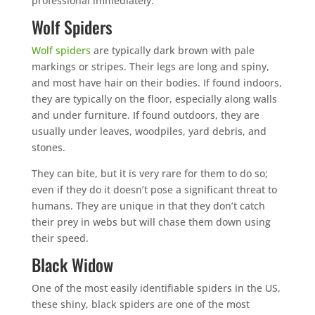
professional immediately.
Wolf Spiders
Wolf spiders
are typically dark brown with pale
markings or stripes. Their legs are long and spiny,
and most have hair on their bodies. If found indoors,
they are typically on the floor, especially along walls
and under furniture. If found outdoors, they are
usually under leaves, woodpiles, yard debris, and
stones.
They can bite, but it is very rare for them to do so;
even if they do it doesn’t pose a significant threat to
humans. They are unique in that they don’t catch
their prey in webs but will chase them down using
their speed.
Black Widow
One of the most easily identifiable spiders in the US,
these shiny, black spiders are one of the most