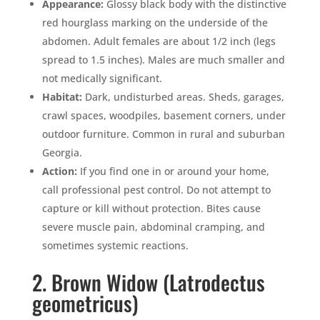
Appearance:
Glossy black body with the distinctive
red hourglass marking on the underside of the
abdomen. Adult females are about 1/2 inch (legs
spread to 1.5 inches). Males are much smaller and
not medically significant.
Habitat:
Dark, undisturbed areas. Sheds, garages,
crawl spaces, woodpiles, basement corners, under
outdoor furniture. Common in rural and suburban
Georgia.
Action:
If you find one in or around your home,
call professional pest control. Do not attempt to
capture or kill without protection. Bites cause
severe muscle pain, abdominal cramping, and
sometimes systemic reactions.
2. Brown Widow (Latrodectus
geometricus)