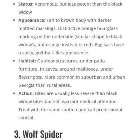
Status:
Venomous, but less potent than the black
widow
Appearance:
Tan to brown body with darker
mottled markings. Distinctive orange hourglass
marking on the underside (similar shape to black
widow’s, but orange instead of red). Egg sacs have
a spiky, golf-ball-like appearance.
Habitat:
Outdoor structures, under patio
furniture, in eaves, around mailboxes, under
flower pots. More common in suburban and urban
Georgia than rural areas.
Action:
Bites are usually less severe than black
widow bites but still warrant medical attention.
Treat with the same caution and call professional
control.
3. Wolf Spider