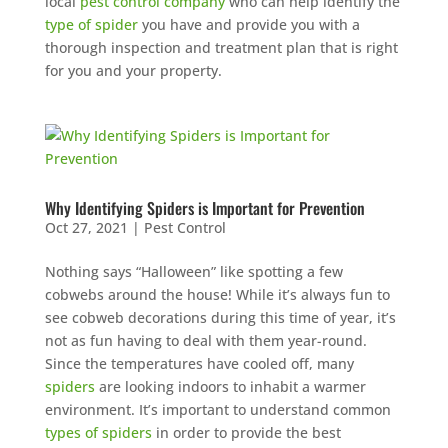
local
pest control company
who can help identify the
type of spider
you have and provide you with a
thorough inspection and treatment plan that is right
for you and your property.
Why Identifying Spiders is Important for Prevention
Oct 27, 2021
|
Pest Control
Nothing says “Halloween” like spotting a few
cobwebs around the house! While it’s always fun to
see cobweb decorations during this time of year, it’s
not as fun having to deal with them year-round.
Since the temperatures have cooled off, many
spiders
are looking indoors to inhabit a warmer
environment. It’s important to understand common
types of spiders
in order to provide the best