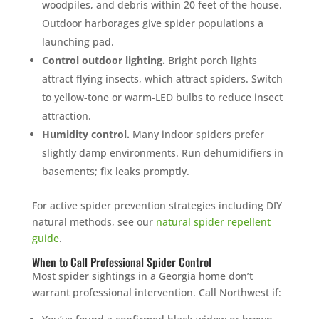
woodpiles, and debris within 20 feet of the house.
Outdoor harborages give spider populations a
launching pad.
Control outdoor lighting.
Bright porch lights
attract flying insects, which attract spiders. Switch
to yellow-tone or warm-LED bulbs to reduce insect
attraction.
Humidity control.
Many indoor spiders prefer
slightly damp environments. Run dehumidifiers in
basements; fix leaks promptly.
For active spider prevention strategies including DIY
natural methods, see our
natural spider repellent
guide
.
When to Call Professional Spider Control
Most spider sightings in a Georgia home don’t
warrant professional intervention. Call Northwest if: