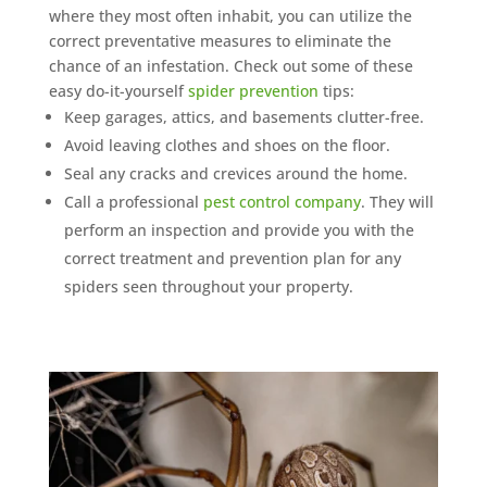
where they most often inhabit, you can utilize the
correct preventative measures to eliminate the
chance of an infestation. Check out some of these
easy do-it-yourself
spider prevention
tips:
Keep garages, attics, and basements clutter-free.
Avoid leaving clothes and shoes on the floor.
Seal any cracks and crevices around the home.
Call a professional
pest control company
. They will
perform an inspection and provide you with the
correct treatment and prevention plan for any
spiders seen throughout your property.