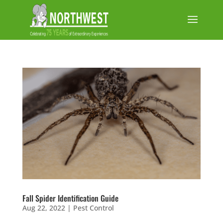
Fall Spider Identification Guide
Aug 22, 2022
|
Pest Control