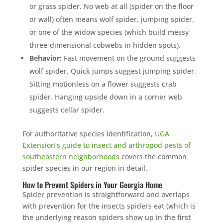
or grass spider. No web at all (spider on the floor
or wall) often means wolf spider, jumping spider,
or one of the widow species (which build messy
three-dimensional cobwebs in hidden spots).
Behavior:
Fast movement on the ground suggests
wolf spider. Quick jumps suggest jumping spider.
Sitting motionless on a flower suggests crab
spider. Hanging upside down in a corner web
suggests cellar spider.
For authoritative species identification,
UGA
Extension’s guide to insect and arthropod pests of
southeastern neighborhoods
covers the common
spider species in our region in detail.
How to Prevent Spiders in Your Georgia Home
Spider prevention is straightforward and overlaps
with prevention for the insects spiders eat (which is
the underlying reason spiders show up in the first