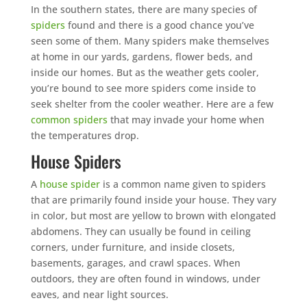
In the southern states, there are many species of
spiders
found and there is a good chance you’ve
seen some of them. Many spiders make themselves
at home in our yards, gardens, flower beds, and
inside our homes. But as the weather gets cooler,
you’re bound to see more spiders come inside to
seek shelter from the cooler weather. Here are a few
common spiders
that may invade your home when
the temperatures drop.
House Spiders
A
house spider
is a common name given to spiders
that are primarily found inside your house. They vary
in color, but most are yellow to brown with elongated
abdomens. They can usually be found in ceiling
corners, under furniture, and inside closets,
basements, garages, and crawl spaces. When
outdoors, they are often found in windows, under
eaves, and near light sources.