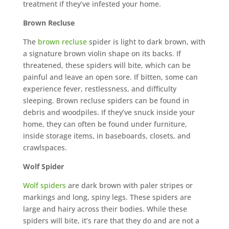
treatment if they’ve infested your home.
Brown Recluse
The
brown recluse
spider is light to dark brown, with
a signature brown violin shape on its backs. If
threatened, these spiders will bite, which can be
painful and leave an open sore. If bitten, some can
experience fever, restlessness, and difficulty
sleeping. Brown recluse spiders can be found in
debris and woodpiles. If they’ve snuck inside your
home, they can often be found under furniture,
inside storage items, in baseboards, closets, and
crawlspaces.
Wolf Spider
Wolf spiders
are dark brown with paler stripes or
markings and long, spiny legs. These spiders are
large and hairy across their bodies. While these
spiders will bite, it’s rare that they do and are not a