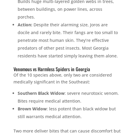
Builds huge multi-layered golden webs in trees,
between buildings, on power lines, across
porches.
Action:
Despite their alarming size, Joros are
docile and rarely bite. Their fangs are too small to
penetrate most human skin. They’re effective
predators of other pest insects. Most Georgia
residents have started simply leaving them alone.
Venomous vs Harmless Spiders in Georgia
Of the 10 species above, only two are considered
medically significant in the Southeast:
Southern Black Widow
: severe neurotoxic venom.
Bites require medical attention.
Brown Widow
: less potent than black widow but
still warrants medical attention.
Two more deliver bites that can cause discomfort but