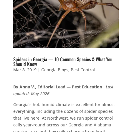
Spiders in Georgia — 10 Common Species & What You
Should Know
Mar 8, 2019
|
Georgia Blogs
,
Pest Control
By Anna V., Editorial Lead — Pest Education
·
Last
updated: May 2026
Georgia’s hot, humid climate is excellent for almost
everything, including the dozens of spider species
that live here. At Northwest, we run spider control
calls year-round across our Georgia and Alabama
service area, but they spike sharply from April