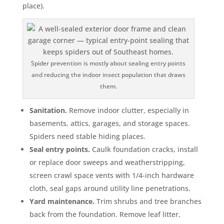
place).
Spider prevention is mostly about sealing entry points
and reducing the indoor insect population that draws
them.
Sanitation.
Remove indoor clutter, especially in
basements, attics, garages, and storage spaces.
Spiders need stable hiding places.
Seal entry points.
Caulk foundation cracks, install
or replace door sweeps and weatherstripping,
screen crawl space vents with 1/4-inch hardware
cloth, seal gaps around utility line penetrations.
Yard maintenance.
Trim shrubs and tree branches
back from the foundation. Remove leaf litter,