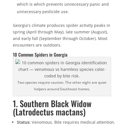
which is which prevents unnecessary panic and
unnecessary pesticide use.
Georgia’s climate produces spider activity peaks in
spring (April through May), late summer (August),
and early fall (September through October). Most
encounters are outdoors.
10 Common Spiders in Georgia
Two species require caution. The other eight are quiet
helpers around Southeast homes.
1. Southern Black Widow
(Latrodectus mactans)
Status:
Venomous. Bite requires medical attention.