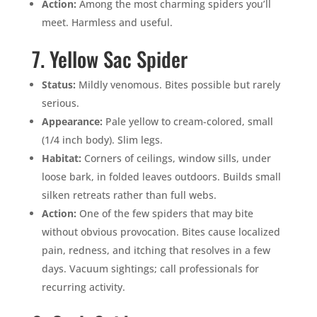
Action:
Among the most charming spiders you’ll
meet. Harmless and useful.
7. Yellow Sac Spider
Status:
Mildly venomous. Bites possible but rarely
serious.
Appearance:
Pale yellow to cream-colored, small
(1/4 inch body). Slim legs.
Habitat:
Corners of ceilings, window sills, under
loose bark, in folded leaves outdoors. Builds small
silken retreats rather than full webs.
Action:
One of the few spiders that may bite
without obvious provocation. Bites cause localized
pain, redness, and itching that resolves in a few
days. Vacuum sightings; call professionals for
recurring activity.