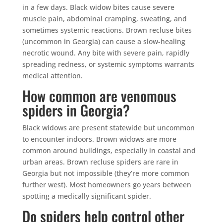
in a few days. Black widow bites cause severe
muscle pain, abdominal cramping, sweating, and
sometimes systemic reactions. Brown recluse bites
(uncommon in Georgia) can cause a slow-healing
necrotic wound. Any bite with severe pain, rapidly
spreading redness, or systemic symptoms warrants
medical attention.
How common are venomous
spiders in Georgia?
Black widows are present statewide but uncommon
to encounter indoors. Brown widows are more
common around buildings, especially in coastal and
urban areas. Brown recluse spiders are rare in
Georgia but not impossible (they’re more common
further west). Most homeowners go years between
spotting a medically significant spider.
Do spiders help control other