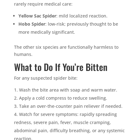
rarely require medical care:
Yellow Sac Spider
: mild localized reaction.
Hobo Spider
: low-risk; previously thought to be
more medically significant.
The other six species are functionally harmless to
humans.
What to Do If You’re Bitten
For any suspected spider bite:
Wash the bite area with soap and warm water.
Apply a cold compress to reduce swelling.
Take an over-the-counter pain reliever if needed.
Watch for severe symptoms: rapidly spreading
redness, severe pain, fever, muscle cramping,
abdominal pain, difficulty breathing, or any systemic
reaction.