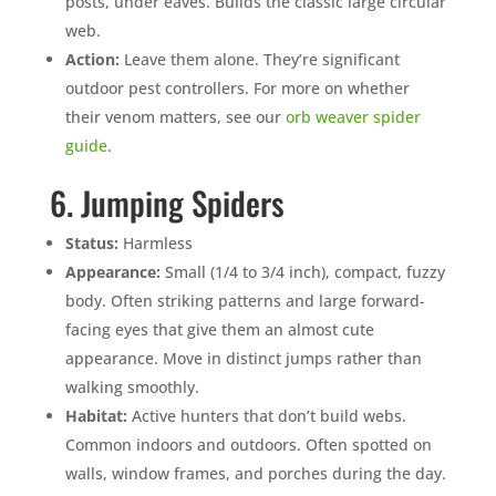
posts, under eaves. Builds the classic large circular
web.
Action:
Leave them alone. They’re significant
outdoor pest controllers. For more on whether
their venom matters, see our
orb weaver spider
guide
.
6. Jumping Spiders
Status:
Harmless
Appearance:
Small (1/4 to 3/4 inch), compact, fuzzy
body. Often striking patterns and large forward-
facing eyes that give them an almost cute
appearance. Move in distinct jumps rather than
walking smoothly.
Habitat:
Active hunters that don’t build webs.
Common indoors and outdoors. Often spotted on
walls, window frames, and porches during the day.