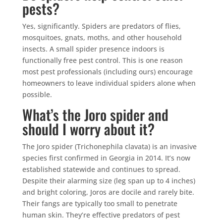
pests?
Yes, significantly. Spiders are predators of flies,
mosquitoes, gnats, moths, and other household
insects. A small spider presence indoors is
functionally free pest control. This is one reason
most pest professionals (including ours) encourage
homeowners to leave individual spiders alone when
possible.
What’s the Joro spider and
should I worry about it?
The Joro spider (Trichonephila clavata) is an invasive
species first confirmed in Georgia in 2014. It’s now
established statewide and continues to spread.
Despite their alarming size (leg span up to 4 inches)
and bright coloring, Joros are docile and rarely bite.
Their fangs are typically too small to penetrate
human skin. They’re effective predators of pest