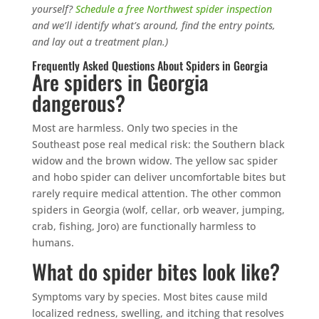
yourself?
Schedule a free Northwest spider inspection
and we’ll identify what’s around, find the entry points,
and lay out a treatment plan.)
Frequently Asked Questions About Spiders in Georgia
Are spiders in Georgia
dangerous?
Most are harmless. Only two species in the
Southeast pose real medical risk: the Southern black
widow and the brown widow. The yellow sac spider
and hobo spider can deliver uncomfortable bites but
rarely require medical attention. The other common
spiders in Georgia (wolf, cellar, orb weaver, jumping,
crab, fishing, Joro) are functionally harmless to
humans.
What do spider bites look like?
Symptoms vary by species. Most bites cause mild
localized redness, swelling, and itching that resolves