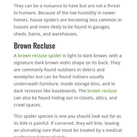
They can be a nuisance to have but are not a threat
to humans. Because of the low humidity in newer
homes, house spiders are becoming less common in
houses and more likely to be found in garages,
sheds, barns, and warehouses.
Brown Recluse
A
brown recluse spider
is light to dark brown, with a
signature dark brown violin shape on its back. They
are commonly found outdoors in debris and
woodpiles but can be found indoors usually
underneath furniture, inside storage bins, and in
dark recesses like baseboards. The
brown recluse
can also be found hiding out in closets, attics, and
crawl spaces.
This spider species is one you should look out for as
its bite is painful. If cornered, they will bite, leaving
an ulcerating sore that must be treated by a medical