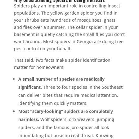
Spiders play an important role in controlling insect
populations. The yellow garden spider you find in
your shrubs eats hundreds of mosquitoes, gnats,
and flies over a summer. The cellar spider in your
basement is quietly catching the small flies you don’t
want around. Most spiders in Georgia are doing free
pest control on your behalf.
That said, two facts make spider identification
matter for homeowners:
A small number of species are medically
significant.
Three to four species in the Southeast
can deliver bites that require medical attention.
Identifying them quickly matters.
Most “scary-looking” spiders are completely
harmless.
Wolf spiders, orb weavers, jumping
spiders, and the famous Joro spider all look
intimidating but pose no real threat. Knowing