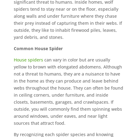
significant threat to humans. Inside homes, wolf
spiders tend to stay near or on the floor, especially
along walls and under furniture where they chase
their prey instead of capturing them in their webs. If
outside, they like to inhabit firewood piles, leaves,
yard debris, and stones.
Common House Spider
House spiders
can vary in color but are usually
yellow to brown with elongated abdomens. Although
not a threat to humans, they are a nuisance to have
in the home as they can produce and leave behind
webs throughout the house. They can often be found
in ceiling corners, under furniture, and inside
closets, basements, garages, and crawlspaces. If
outside, you will commonly find them spinning webs
around windows, under eaves, and near light
sources that attract food.
By recognizing each spider species and knowing