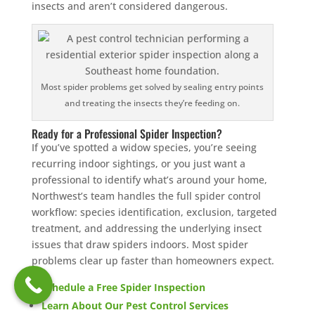
insects and aren’t considered dangerous.
Most spider problems get solved by sealing entry points
and treating the insects they’re feeding on.
Ready for a Professional Spider Inspection?
If you’ve spotted a widow species, you’re seeing
recurring indoor sightings, or you just want a
professional to identify what’s around your home,
Northwest’s team handles the full spider control
workflow: species identification, exclusion, targeted
treatment, and addressing the underlying insect
issues that draw spiders indoors. Most spider
problems clear up faster than homeowners expect.
Schedule a Free Spider Inspection
Learn About Our Pest Control Services