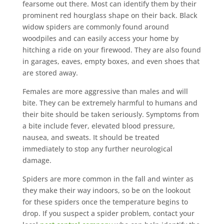
fearsome out there. Most can identify them by their
prominent red hourglass shape on their back. Black
widow spiders are commonly found around
woodpiles and can easily access your home by
hitching a ride on your firewood. They are also found
in garages, eaves, empty boxes, and even shoes that
are stored away.
Females are more aggressive than males and will
bite. They can be extremely harmful to humans and
their bite should be taken seriously. Symptoms from
a bite include fever, elevated blood pressure,
nausea, and sweats. It should be treated
immediately to stop any further neurological
damage.
Spiders are more common in the fall and winter as
they make their way indoors, so be on the lookout
for these spiders once the temperature begins to
drop. If you suspect a spider problem, contact your