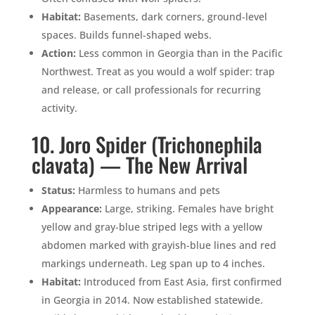
Habitat:
Basements, dark corners, ground-level
spaces. Builds funnel-shaped webs.
Action:
Less common in Georgia than in the Pacific
Northwest. Treat as you would a wolf spider: trap
and release, or call professionals for recurring
activity.
10. Joro Spider (Trichonephila
clavata) — The New Arrival
Status:
Harmless to humans and pets
Appearance:
Large, striking. Females have bright
yellow and gray-blue striped legs with a yellow
abdomen marked with grayish-blue lines and red
markings underneath. Leg span up to 4 inches.
Habitat:
Introduced from East Asia, first confirmed
in Georgia in 2014. Now established statewide.