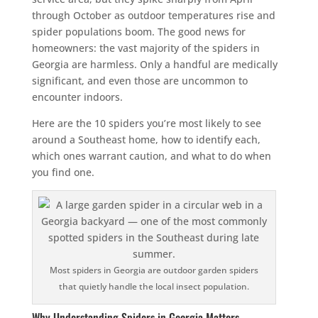
through October as outdoor temperatures rise and
spider populations boom. The good news for
homeowners: the vast majority of the spiders in
Georgia are harmless. Only a handful are medically
significant, and even those are uncommon to
encounter indoors.
Here are the 10 spiders you’re most likely to see
around a Southeast home, how to identify each,
which ones warrant caution, and what to do when
you find one.
Most spiders in Georgia are outdoor garden spiders
that quietly handle the local insect population.
Why Understanding Spiders in Georgia Matters