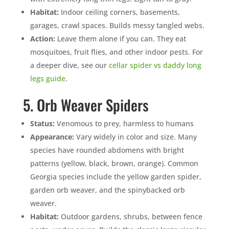
Mosquito special, now through August 31st
Habitat:
Indoor ceiling corners, basements,
Fill out my
online form
.
garages, crawl spaces. Builds messy tangled webs.
Action:
Leave them alone if you can. They eat
mosquitoes, fruit flies, and other indoor pests. For
a deeper dive, see our
cellar spider vs daddy long
legs guide
.
5. Orb Weaver Spiders
Prefer to talk?
CALL (888) 466-7849
Status:
Venomous to prey, harmless to humans
Appearance:
Vary widely in color and size. Many
See how mosquito control works
species have rounded abdomens with bright
patterns (yellow, black, brown, orange). Common
By submitting, you agree to be contacted about your quote. See our
Privacy Policy
.
Georgia species include the yellow garden spider,
garden orb weaver, and the spinybacked orb
weaver.
Habitat:
Outdoor gardens, shrubs, between fence