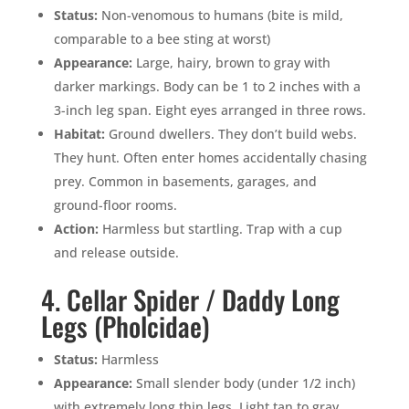
Status:
Non-venomous to humans (bite is mild,
comparable to a bee sting at worst)
Appearance:
Large, hairy, brown to gray with
darker markings. Body can be 1 to 2 inches with a
×
3-inch leg span. Eight eyes arranged in three rows.
YOUR YARD, RECLAIMED
Habitat:
Ground dwellers. They don’t build webs.
SEE YA LATER,
They hunt. Often enter homes accidentally chasing
SUCKERS.
prey. Common in basements, garages, and
ground-floor rooms.
🐭
Trust the Mouse · Serving the Southeast
Action:
Harmless but startling. Trap with a cup
and release outside.
4. Cellar Spider / Daddy Long
Free, no-obligation quote.
Legs (Pholcidae)
Tell us where to send it and take back your yard.
Status:
Harmless
Appearance:
Small slender body (under 1/2 inch)
$75 INITIAL, THEN ONLY $75/MONTH
with extremely long thin legs. Light tan to gray.