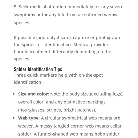
Seek medical attention immediately for any severe
symptoms or for any bite from a confirmed widow
species.
If possible (and only if safe), capture or photograph
the spider for identification. Medical providers
handle treatment differently depending on the
species.
Spider Identification Tips
Three quick markers help with on-the-spot
identification:
Size and color:
Note the body size (excluding legs),
overall color, and any distinctive markings
(hourglasses, stripes, bright patches).
Web type:
A circular symmetrical web means orb
weaver. A messy tangled corner web means cellar
spider. A funnel-shaped web means hobo spider