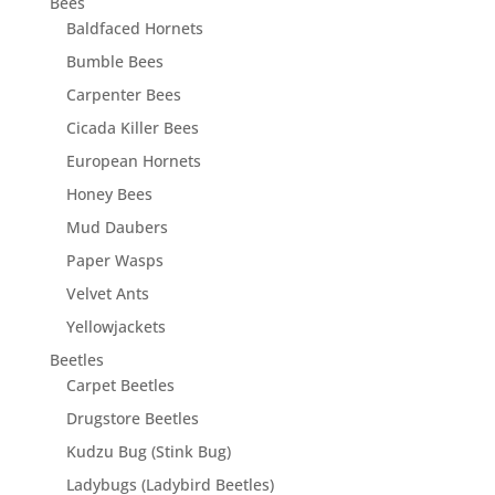
Bees
Baldfaced Hornets
Bumble Bees
Carpenter Bees
Cicada Killer Bees
European Hornets
Honey Bees
Mud Daubers
Paper Wasps
Velvet Ants
Yellowjackets
Beetles
Carpet Beetles
Drugstore Beetles
Kudzu Bug (Stink Bug)
Ladybugs (Ladybird Beetles)