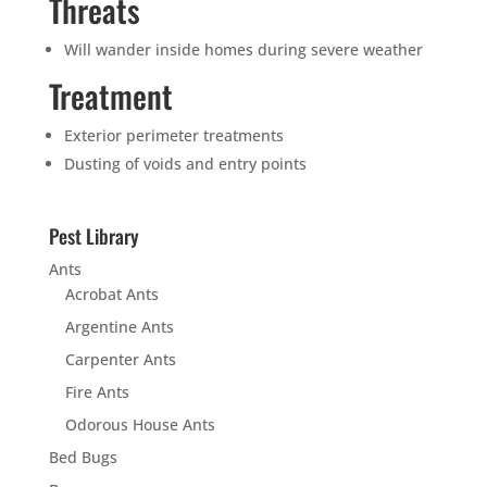
Threats
Will wander inside homes during severe weather
Treatment
Exterior perimeter treatments
Dusting of voids and entry points
Pest Library
Ants
Acrobat Ants
Argentine Ants
Carpenter Ants
Fire Ants
Odorous House Ants
Bed Bugs