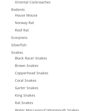
Oriental Cockroaches
Rodents
House Mouse
Norway Rat
Roof Rat
Scorpions
Silverfish
Snakes
Black Racer Snakes
Brown Snakes
Copperhead Snakes
Coral Snakes
Garter Snakes
King Snakes
Rat Snakes
Water Moccasins/Cottonmouth Snakes