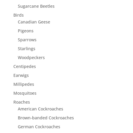
Sugarcane Beetles
Birds
Canadian Geese
Pigeons
Sparrows
Starlings
Woodpeckers
Centipedes
Earwigs
Millipedes
Mosquitoes
Roaches
American Cockroaches
Brown-banded Cockroaches
German Cockroaches