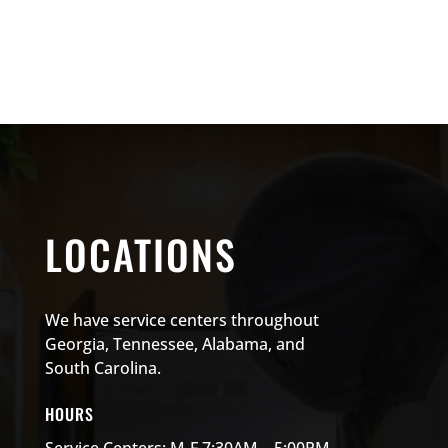
LOCATIONS
We have service centers throughout
Georgia, Tennessee, Alabama, and
South Carolina.
HOURS
Service Centers: M-F 7:30AM – 5:00PM