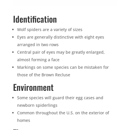
Identification
Wolf spiders are a variety of sizes
Eyes are generally distinctive with eight eyes
arranged in two rows
Central pair of eyes may be greatly enlarged,
almost forming a face
Markings on some species can be mistaken for
those of the Brown Recluse
Environment
Some species will guard their egg cases and
newborn spiderlings
Common throughout the U.S. on the exterior of
homes