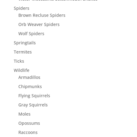
Spiders
Brown Recluse Spiders
Orb Weaver Spiders
Wolf Spiders
Springtails
Termites
Ticks
Wildlife
Armadillos
Chipmunks
Flying Squirrels
Gray Squirrels
Moles
Opossums
Raccoons