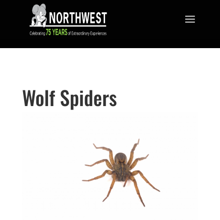
Wolf Spiders