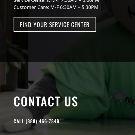
Customer Care: M-F 6:30AM – 5:30PM
FIND YOUR SERVICE CENTER
CONTACT US
CALL (888) 466-7849