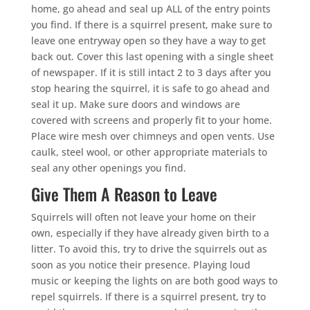
home, go ahead and seal up ALL of the entry points
you find. If there is a squirrel present, make sure to
leave one entryway open so they have a way to get
back out. Cover this last opening with a single sheet
of newspaper. If it is still intact 2 to 3 days after you
stop hearing the squirrel, it is safe to go ahead and
seal it up. Make sure doors and windows are
covered with screens and properly fit to your home.
Place wire mesh over chimneys and open vents. Use
caulk, steel wool, or other appropriate materials to
seal any other openings you find.
Give Them A Reason to Leave
Squirrels will often not leave your home on their
own, especially if they have already given birth to a
litter. To avoid this, try to drive the squirrels out as
soon as you notice their presence. Playing loud
music or keeping the lights on are both good ways to
repel squirrels. If there is a squirrel present, try to