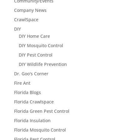
Community/Events
Company News
CrawlSpace
DIY
DIY Home Care
DIY Mosquito Control
DIY Pest Control
DIY Wildlife Prevention
Dr. Goo's Corner
Fire Ant
Florida Blogs
Florida Crawlspace
Florida Green Pest Control
Florida Insulation
Florida Mosquito Control
Florida Pest Control