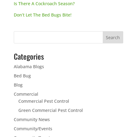
Is There A Cockroach Season?
Don’t Let The Bed Bugs Bite!
Categories
Alabama Blogs
Bed Bug
Blog
Commercial
Commercial Pest Control
Green Commercial Pest Control
Community News
Community/Events