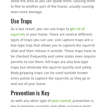
avoid the area as you can spook them, causing them
to flee to another part of the house, usually causing
even more damage.
Use Traps
As a last resort, you can use traps to
get rid of
squirrels
in your home. There are several different
types of traps you can use. Live capture traps are a
box-type trap that allows you to capture the squirrel
alive and then release it outside. These traps have to
be checked frequently and some states even require
permits to use them. Kill traps are also box-type
traps but eliminate the squirrel quickly and safely.
Body-gripping traps can be used outside known
entry points to capture the squirrels as they go in
and out of your home.
Prevention is Key
As with any other type of
pest control
, prevention is
key to keeping squirrels and other nuisance pests