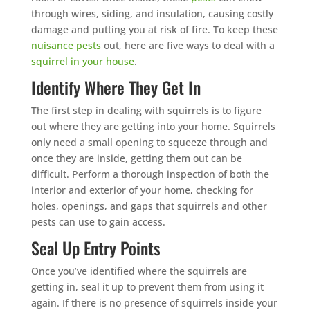
through wires, siding, and insulation, causing costly
damage and putting you at risk of fire. To keep these
nuisance pests
out, here are five ways to deal with a
squirrel in your house
.
Identify Where They Get In
The first step in dealing with squirrels is to figure
out where they are getting into your home. Squirrels
only need a small opening to squeeze through and
once they are inside, getting them out can be
difficult. Perform a thorough inspection of both the
interior and exterior of your home, checking for
holes, openings, and gaps that squirrels and other
pests can use to gain access.
Seal Up Entry Points
Once you’ve identified where the squirrels are
getting in, seal it up to prevent them from using it
again. If there is no presence of squirrels inside your