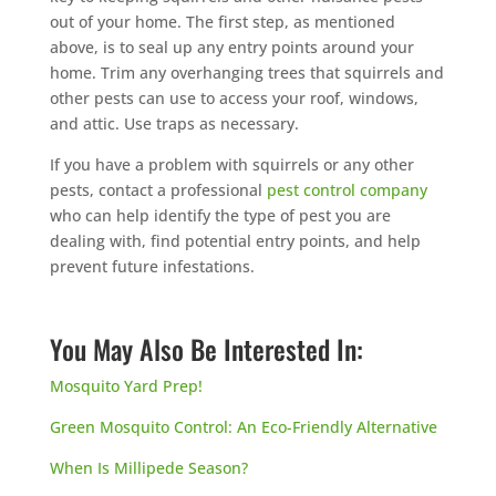
out of your home. The first step, as mentioned
above, is to seal up any entry points around your
home. Trim any overhanging trees that squirrels and
other pests can use to access your roof, windows,
and attic. Use traps as necessary.
If you have a problem with squirrels or any other
pests, contact a professional
pest control company
who can help identify the type of pest you are
dealing with, find potential entry points, and help
prevent future infestations.
You May Also Be Interested In:
Mosquito Yard Prep!
Green Mosquito Control: An Eco-Friendly Alternative
When Is Millipede Season?