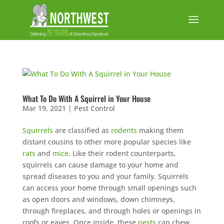
What To Do With A Squirrel in Your House
Mar 19, 2021
|
Pest Control
Squirrels
are classified as
rodents
making them
distant cousins to other more popular species like
rats
and
mice
. Like their rodent counterparts,
squirrels can cause damage to your home and
spread diseases to you and your family. Squirrels
can access your home through small openings such
as open doors and windows, down chimneys,
through fireplaces, and through holes or openings in
roofs or eaves. Once inside, these
pests
can chew