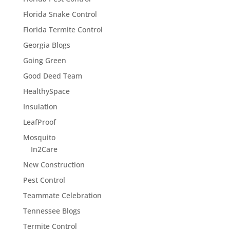
Florida Snake Control
Florida Termite Control
Georgia Blogs
Going Green
Good Deed Team
HealthySpace
Insulation
LeafProof
Mosquito
In2Care
New Construction
Pest Control
Teammate Celebration
Tennessee Blogs
Termite Control