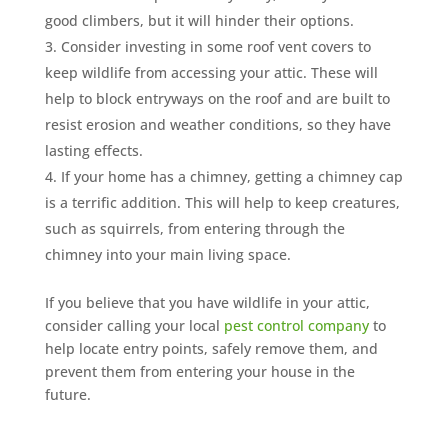
good climbers, but it will hinder their options.
Consider investing in some roof vent covers to
keep wildlife from accessing your attic. These will
help to block entryways on the roof and are built to
resist erosion and weather conditions, so they have
lasting effects.
If your home has a chimney, getting a chimney cap
is a terrific addition. This will help to keep creatures,
such as squirrels, from entering through the
chimney into your main living space.
If you believe that you have wildlife in your attic,
consider calling your local
pest control company
to
help locate entry points, safely remove them, and
prevent them from entering your house in the
future.