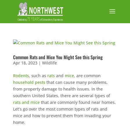
Common Rats and Mice You Might See this Spring
Apr 18, 2023
|
Wildlife
Rodents
, such as
rats
and
mice
, are common
household pests
that can cause many problems,
from property damage to health issues. In the
southern United States, there are several types of
rats and mice
that are commonly found near homes.
Let’s go over the most common types of rats and
mice and how to prevent them from invading your
home.