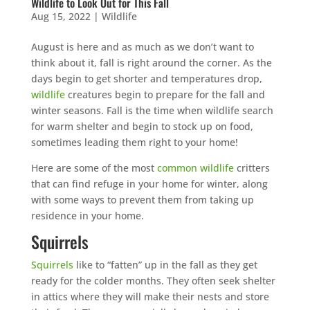
Wildlife to Look Out for This Fall
Aug 15, 2022
|
Wildlife
August is here and as much as we don’t want to
think about it, fall is right around the corner. As the
days begin to get shorter and temperatures drop,
wildlife
creatures begin to prepare for the fall and
winter seasons. Fall is the time when wildlife search
for warm shelter and begin to stock up on food,
sometimes leading them right to your home!
Here are some of the most
common wildlife
critters
that can find refuge in your home for winter, along
with some ways to prevent them from taking up
residence in your home.
Squirrels
Squirrels
like to “fatten” up in the fall as they get
ready for the colder months. They often seek shelter
in attics where they will make their nests and store