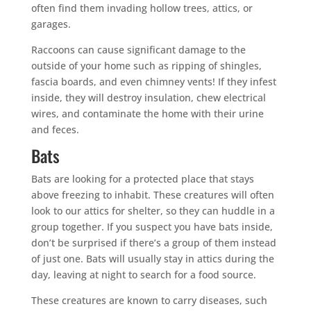
often find them invading hollow trees, attics, or
garages.
Raccoons can cause significant damage to the
outside of your home such as ripping of shingles,
fascia boards, and even chimney vents! If they infest
inside, they will destroy insulation, chew electrical
wires, and contaminate the home with their urine
and feces.
Bats
Bats are looking for a protected place that stays
above freezing to inhabit. These creatures will often
look to our attics for shelter, so they can huddle in a
group together. If you suspect you have bats inside,
don’t be surprised if there’s a group of them instead
of just one. Bats will usually stay in attics during the
day, leaving at night to search for a food source.
These creatures are known to carry diseases, such