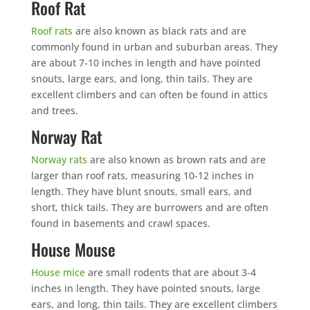
Roof Rat
Roof rats
are also known as black rats and are
commonly found in urban and suburban areas. They
are about 7-10 inches in length and have pointed
snouts, large ears, and long, thin tails. They are
excellent climbers and can often be found in attics
and trees.
Norway Rat
Norway rats
are also known as brown rats and are
larger than roof rats, measuring 10-12 inches in
length. They have blunt snouts, small ears, and
short, thick tails. They are burrowers and are often
found in basements and crawl spaces.
House Mouse
House mice
are small rodents that are about 3-4
inches in length. They have pointed snouts, large
ears, and long, thin tails. They are excellent climbers