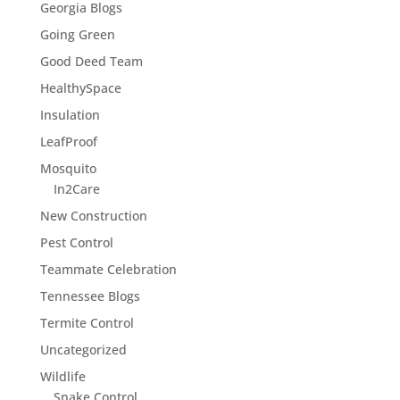
Georgia Blogs
Going Green
Good Deed Team
HealthySpace
Insulation
LeafProof
Mosquito
In2Care
New Construction
Pest Control
Teammate Celebration
Tennessee Blogs
Termite Control
Uncategorized
Wildlife
Snake Control