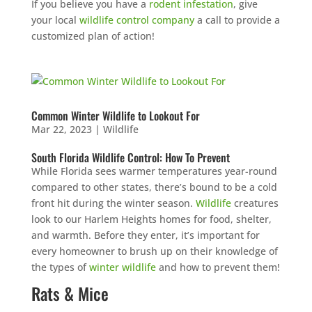
If you believe you have a
rodent infestation
, give
your local
wildlife control company
a call to provide a
customized plan of action!
Common Winter Wildlife to Lookout For
Mar 22, 2023
|
Wildlife
South Florida Wildlife Control: How To Prevent
While Florida sees warmer temperatures year-round
compared to other states, there’s bound to be a cold
front hit during the winter season.
Wildlife
creatures
look to our Harlem Heights homes for food, shelter,
and warmth. Before they enter, it’s important for
every homeowner to brush up on their knowledge of
the types of
winter wildlife
and how to prevent them!
Rats & Mice