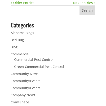
« Older Entries
Next Entries »
Categories
Alabama Blogs
Bed Bug
Blog
Commercial
Commercial Pest Control
Green Commercial Pest Control
Community News
Community/Events
Community/Events
Company News
CrawlSpace