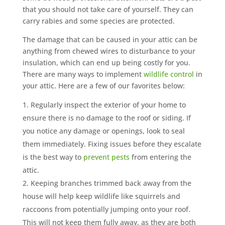
that you should not take care of yourself. They can
carry rabies and some species are protected.
The damage that can be caused in your attic can be
anything from chewed wires to disturbance to your
insulation, which can end up being costly for you.
There are many ways to implement
wildlife control
in
your attic. Here are a few of our favorites below:
Regularly inspect the exterior of your home to
ensure there is no damage to the roof or siding. If
you notice any damage or openings, look to seal
them immediately. Fixing issues before they escalate
is the best way to
prevent pests
from entering the
attic.
Keeping branches trimmed back away from the
house will help keep wildlife like squirrels and
raccoons from potentially jumping onto your roof.
This will not keep them fully away, as they are both