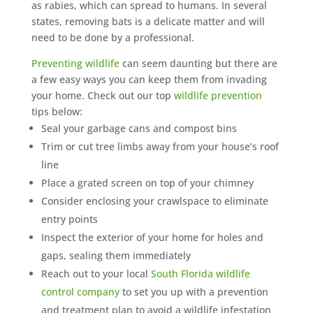
as rabies, which can spread to humans. In several
states, removing bats is a delicate matter and will
need to be done by a professional.
Preventing wildlife
can seem daunting but there are
a few easy ways you can keep them from invading
your home. Check out our top
wildlife prevention
tips below:
Seal your garbage cans and compost bins
Trim or cut tree limbs away from your house’s roof
line
Place a grated screen on top of your chimney
Consider enclosing your crawlspace to eliminate
entry points
Inspect the exterior of your home for holes and
gaps, sealing them immediately
Reach out to your local
South Florida wildlife
control company
to set you up with a prevention
and treatment plan to avoid a wildlife infestation