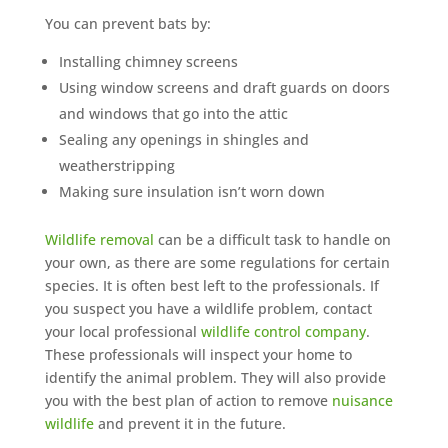
You can prevent bats by:
Installing chimney screens
Using window screens and draft guards on doors
and windows that go into the attic
Sealing any openings in shingles and
weatherstripping
Making sure insulation isn’t worn down
Wildlife removal
can be a difficult task to handle on
your own, as there are some regulations for certain
species. It is often best left to the professionals. If
you suspect you have a wildlife problem, contact
your local professional
wildlife control company
.
These professionals will inspect your home to
identify the animal problem. They will also provide
you with the best plan of action to remove
nuisance
wildlife
and prevent it in the future.