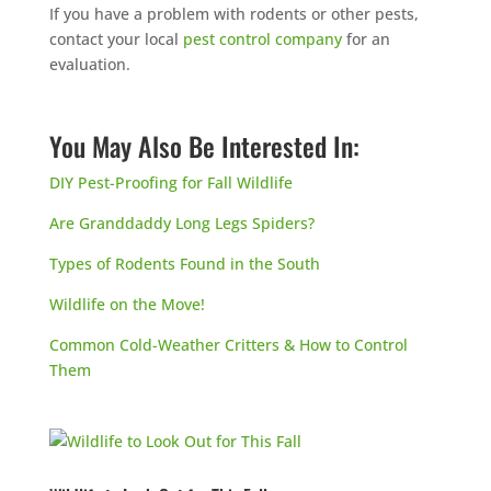
If you have a problem with rodents or other pests,
contact your local
pest control company
for an
evaluation.
You May Also Be Interested In:
DIY Pest-Proofing for Fall Wildlife
Are Granddaddy Long Legs Spiders?
Types of Rodents Found in the South
Wildlife on the Move!
Common Cold-Weather Critters & How to Control
Them