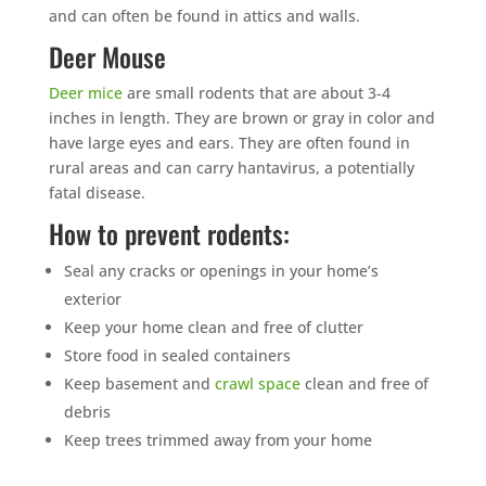
and can often be found in attics and walls.
Deer Mouse
Deer mice
are small rodents that are about 3-4
inches in length. They are brown or gray in color and
have large eyes and ears. They are often found in
rural areas and can carry hantavirus, a potentially
fatal disease.
How to prevent rodents:
Seal any cracks or openings in your home’s
exterior
Keep your home clean and free of clutter
Store food in sealed containers
Keep basement and
crawl space
clean and free of
debris
Keep trees trimmed away from your home