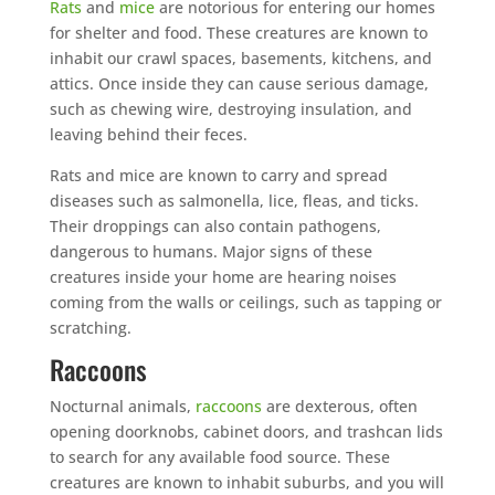
Rats
and
mice
are notorious for entering our homes
for shelter and food. These creatures are known to
inhabit our crawl spaces, basements, kitchens, and
attics. Once inside they can cause serious damage,
such as chewing wire, destroying insulation, and
leaving behind their feces.
Rats and mice are known to carry and spread
diseases such as salmonella, lice, fleas, and ticks.
Their droppings can also contain pathogens,
dangerous to humans. Major signs of these
creatures inside your home are hearing noises
coming from the walls or ceilings, such as tapping or
scratching.
Raccoons
Nocturnal animals,
raccoons
are dexterous, often
opening doorknobs, cabinet doors, and trashcan lids
to search for any available food source. These
creatures are known to inhabit suburbs, and you will