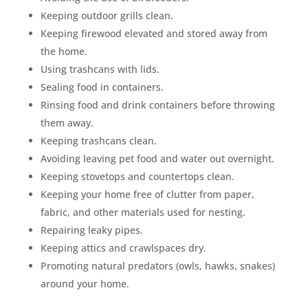
Keeping outdoor grills clean.
Keeping firewood elevated and stored away from
the home.
Using trashcans with lids.
Sealing food in containers.
Rinsing food and drink containers before throwing
them away.
Keeping trashcans clean.
Avoiding leaving pet food and water out overnight.
Keeping stovetops and countertops clean.
Keeping your home free of clutter from paper,
fabric, and other materials used for nesting.
Repairing leaky pipes.
Keeping attics and crawlspaces dry.
Promoting natural predators (owls, hawks, snakes)
around your home.