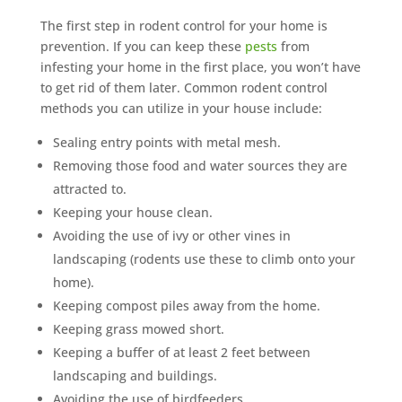
The first step in rodent control for your home is
prevention. If you can keep these
pests
from
infesting your home in the first place, you won’t have
to get rid of them later. Common rodent control
methods you can utilize in your house include:
Sealing entry points with metal mesh.
Removing those food and water sources they are
attracted to.
Keeping your house clean.
Avoiding the use of ivy or other vines in
landscaping (rodents use these to climb onto your
home).
Keeping compost piles away from the home.
Keeping grass mowed short.
Keeping a buffer of at least 2 feet between
landscaping and buildings.
Avoiding the use of birdfeeders.