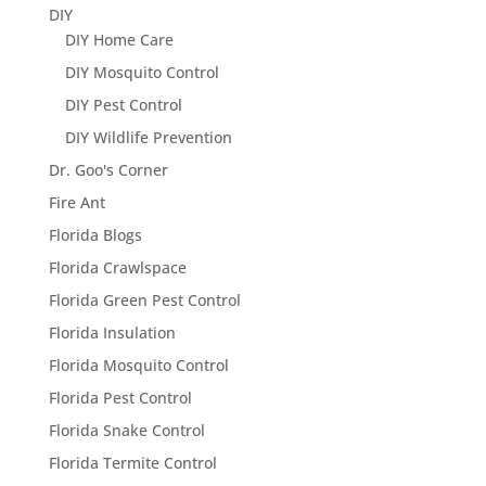
DIY
DIY Home Care
DIY Mosquito Control
DIY Pest Control
DIY Wildlife Prevention
Dr. Goo's Corner
Fire Ant
Florida Blogs
Florida Crawlspace
Florida Green Pest Control
Florida Insulation
Florida Mosquito Control
Florida Pest Control
Florida Snake Control
Florida Termite Control