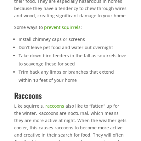
their food. They are especially hazardous in homes
because they have a tendency to chew through wires
and wood, creating significant damage to your home.
Some ways to
prevent squirrels
:
Install chimney caps or screens
Don’t leave pet food and water out overnight
Take down bird feeders in the fall as squirrels love
to scavenge these for seed
Trim back any limbs or branches that extend
within 10 feet of your home
Raccoons
Like squirrels,
raccoons
also like to “fatten” up for
the winter. Raccoons are nocturnal, which means
they are more active at night. When the weather gets
cooler, this causes raccoons to become more active
and creative in their search for food. They will often