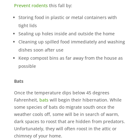
Prevent rodents
this fall by:
Storing food in plastic or metal containers with
tight lids
Sealing up holes inside and outside the home
Cleaning up spilled food immediately and washing
dishes soon after use
Keep compost bins as far away from the house as
possible
Bats
Once the temperature dips below 45 degrees
Fahrenheit,
bats
will begin their hibernation. While
some species of bats do migrate south once the
weather cools off, some will be in search of warm,
dark spaces to roost that are hidden from predators.
Unfortunately, they will often roost in the attic or
chimney of your home.