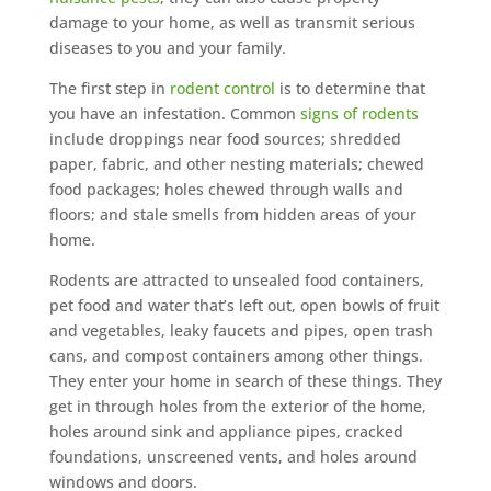
damage to your home, as well as transmit serious
diseases to you and your family.
The first step in
rodent control
is to determine that
you have an infestation. Common
signs of rodents
include droppings near food sources; shredded
paper, fabric, and other nesting materials; chewed
food packages; holes chewed through walls and
floors; and stale smells from hidden areas of your
home.
Rodents are attracted to unsealed food containers,
pet food and water that’s left out, open bowls of fruit
and vegetables, leaky faucets and pipes, open trash
cans, and compost containers among other things.
They enter your home in search of these things. They
get in through holes from the exterior of the home,
holes around sink and appliance pipes, cracked
foundations, unscreened vents, and holes around
windows and doors.