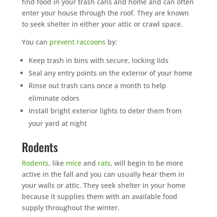
find food in your trash cans and home and can often
enter your house through the roof. They are known
to seek shelter in either your attic or crawl space.
You can
prevent raccoons
by:
Keep trash in bins with secure, locking lids
Seal any entry points on the exterior of your home
Rinse out trash cans once a month to help
eliminate odors
Install bright exterior lights to deter them from
your yard at night
Rodents
Rodents
, like
mice
and
rats
, will begin to be more
active in the fall and you can usually hear them in
your walls or attic. They seek shelter in your home
because it supplies them with an available food
supply throughout the winter.