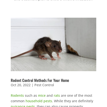
Rodent Control Methods For Your Home
Oct 20, 2022
|
Pest Control
Rodents
such as
mice
and
rats
are one of the most
common
household pests
. While they are definitely
nuisance pests
, they can also cause property