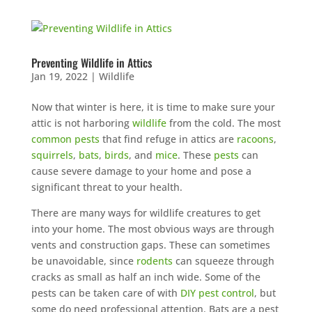
Preventing Wildlife in Attics
Jan 19, 2022
|
Wildlife
Now that winter is here, it is time to make sure your
attic is not harboring
wildlife
from the cold. The most
common pests
that find refuge in attics are
racoons
,
squirrels
,
bats
,
birds
, and
mice
. These
pests
can
cause severe damage to your home and pose a
significant threat to your health.
There are many ways for wildlife creatures to get
into your home. The most obvious ways are through
vents and construction gaps. These can sometimes
be unavoidable, since
rodents
can squeeze through
cracks as small as half an inch wide. Some of the
pests can be taken care of with
DIY pest control
, but
some do need professional attention. Bats are a pest