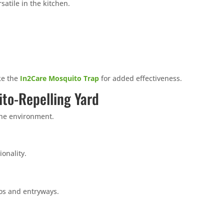
satile in the kitchen.
ike the
In2Care Mosquito Trap
for added effectiveness.
ito-Repelling Yard
the environment.
onality.
ios and entryways.