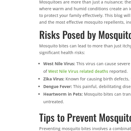
Mosquitoes are more than just a nuisance; thei
where warm and humid conditions create an ide
to protect your family effectively. This blog wi
and the most effective mosquito repellents, in
Risks Posed by Mosquito
Mosquito bites can lead to more than just itch
significant health risks:
West Nile Virus:
This virus can cause severe
of
West Nile Virus related deaths
reported.
Zika Virus:
Known for causing birth defects,
Dengue Fever:
This painful, debilitating dis
Heartworm in Pets:
Mosquito bites can trans
untreated.
Tips to Prevent Mosquit
Preventing mosquito bites involves a combina