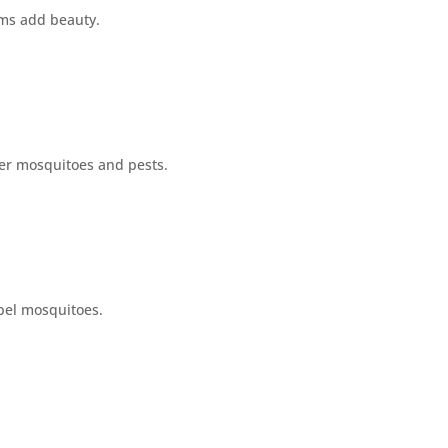
oms add beauty.
er mosquitoes and pests.
pel mosquitoes.