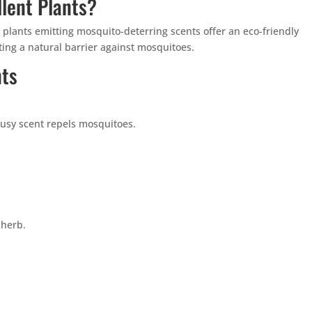
lent Plants?
plants emitting mosquito-deterring scents offer an eco-friendly
ting a natural barrier against mosquitoes.
nts
trusy scent repels mosquitoes.
 herb.