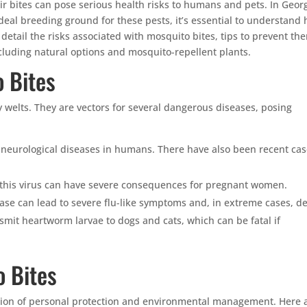
r bites can pose serious health risks to humans and pets. In Georg
al breeding ground for these pests, it’s essential to understand
ll detail the risks associated with mosquito bites, tips to prevent th
cluding natural options and mosquito-repellent plants.
 Bites
y welts. They are vectors for several dangerous diseases, posing
 neurological diseases in humans. There have also been recent ca
 this virus can have severe consequences for pregnant women.
ease can lead to severe flu-like symptoms and, in extreme cases, d
mit heartworm larvae to dogs and cats, which can be fatal if
o Bites
tion of personal protection and environmental management. Here 