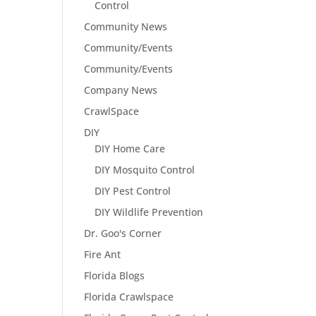
Control
Community News
Community/Events
Community/Events
Company News
CrawlSpace
DIY
DIY Home Care
DIY Mosquito Control
DIY Pest Control
DIY Wildlife Prevention
Dr. Goo's Corner
Fire Ant
Florida Blogs
Florida Crawlspace