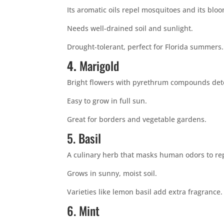
Its aromatic oils repel mosquitoes and its blo
Needs well-drained soil and sunlight.
Drought-tolerant, perfect for Florida summers.
4.
Marigold
Bright flowers with pyrethrum compounds det
Easy to grow in full sun.
Great for borders and vegetable gardens.
5. Basil
A culinary herb that masks human odors to re
Grows in sunny, moist soil.
Varieties like lemon basil add extra fragrance.
6. Mint