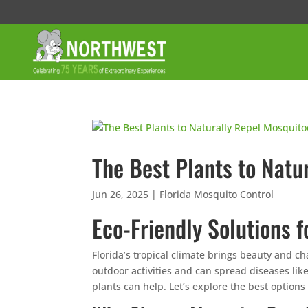
The Best Plants to Natu
Jun 26, 2025
|
Florida Mosquito Control
Eco-Friendly Solutions f
Florida’s tropical climate brings beauty and c
outdoor activities and can spread diseases like
plants can help. Let’s explore the best options