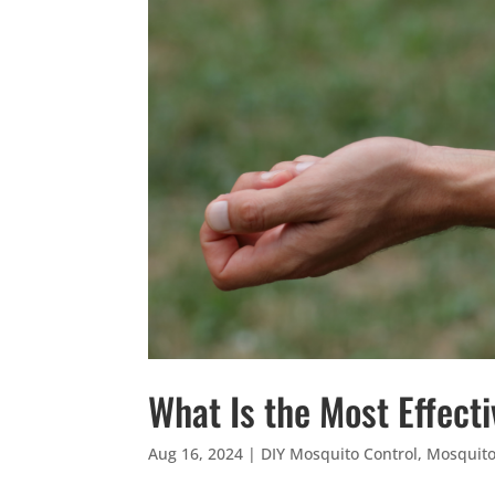
What Is the Most Effect
Aug 16, 2024
|
DIY Mosquito Control
,
Mosquit