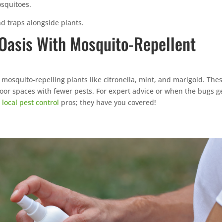
squitoes.
 traps alongside plants.
 Oasis With Mosquito-Repellent
 mosquito-repelling plants like citronella, mint, and marigold. The
door spaces with fewer pests. For expert advice or when the bugs g
r
local pest control
pros; they have you covered!