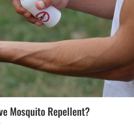
ive Mosquito Repellent?
o