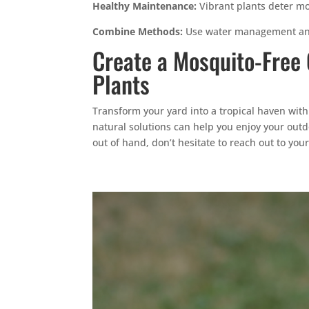
Healthy Maintenance:
Vibrant plants deter mo
Combine Methods:
Use water management and
Create a Mosquito-Free
Plants
Transform your yard into a tropical haven with
natural solutions can help you enjoy your out
out of hand, don’t hesitate to reach out to you