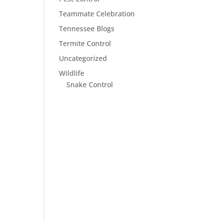
Teammate Celebration
Tennessee Blogs
Termite Control
Uncategorized
Wildlife
Snake Control