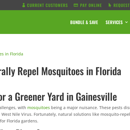
CURRENT CUSTOMERS
PAY ONLINE
REQUEST
BUNDLE & SAVE
SERVICES
rally Repel Mosquitoes in Florida
or a Greener Yard in Gainesville
hallenges, with
mosquitoes
being a major nuisance. These pests dis
 West Nile Virus. Fortunately, natural solutions like mosquito-repe
 for Florida gardens.