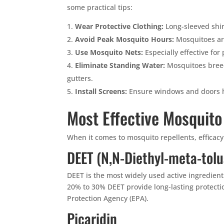
some practical tips:
Wear Protective Clothing:
Long-sleeved shir
Avoid Peak Mosquito Hours:
Mosquitoes ar
Use Mosquito Nets:
Especially effective for
Eliminate Standing Water:
Mosquitoes breed
gutters.
Install Screens:
Ensure windows and doors h
Most Effective Mosquito
When it comes to mosquito repellents, efficac
DEET (N,N-Diethyl-meta-tol
DEET is the most widely used active ingredient
20% to 30% DEET provide long-lasting protect
Protection Agency (EPA).
Picaridin