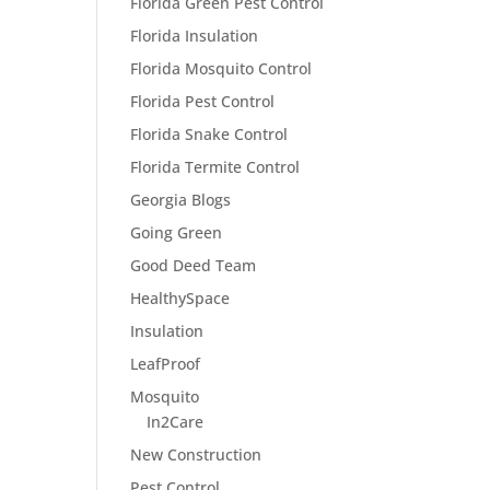
Florida Green Pest Control
Florida Insulation
Florida Mosquito Control
Florida Pest Control
Florida Snake Control
Florida Termite Control
Georgia Blogs
Going Green
Good Deed Team
HealthySpace
Insulation
LeafProof
Mosquito
In2Care
New Construction
Pest Control