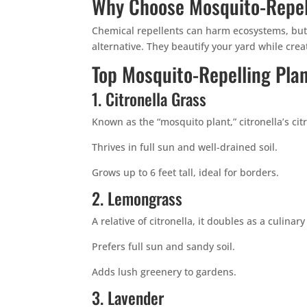
Why Choose Mosquito-Repel
Chemical repellents can harm ecosystems, but 
alternative. They beautify your yard while crea
Top Mosquito-Repelling Pla
1. Citronella Grass
Known as the “mosquito plant,” citronella’s ci
Thrives in full sun and well-drained soil.
Grows up to 6 feet tall, ideal for borders.
2. Lemongrass
A relative of citronella, it doubles as a culinary
Prefers full sun and sandy soil.
Adds lush greenery to gardens.
3. Lavender