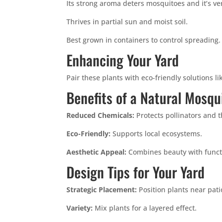
Its strong aroma deters mosquitoes and it’s ver
Thrives in partial sun and moist soil.
Best grown in containers to control spreading.
Enhancing Your Yard
Pair these plants with eco-friendly solutions l
Benefits of a Natural Mosqu
Reduced Chemicals:
Protects pollinators and 
Eco-Friendly:
Supports local ecosystems.
Aesthetic Appeal:
Combines beauty with functi
Design Tips for Your Yard
Strategic Placement:
Position plants near pat
Variety:
Mix plants for a layered effect.