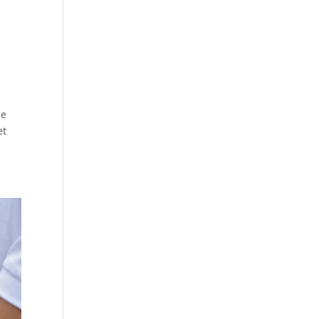
se
et