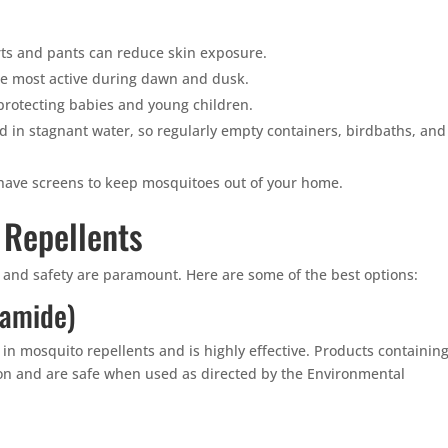
ts and pants can reduce skin exposure.
e most active during dawn and dusk.
 protecting babies and young children.
 in stagnant water, so regularly empty containers, birdbaths, and
ave screens to keep mosquitoes out of your home.
 Repellents
y and safety are paramount. Here are some of the best options:
uamide)
 in mosquito repellents and is highly effective. Products containin
ion and are safe when used as directed by the Environmental