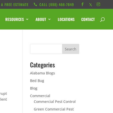
 A FREE ESTIMATE
CALL ‭(888) 466-7849
RESOURCES
ABOUT
LOCATIONS
CONTACT
Categories
Alabama Blogs
Bed Bug
Blog
rupt
Commercial
llent
Commercial Pest Control
Green Commercial Pest