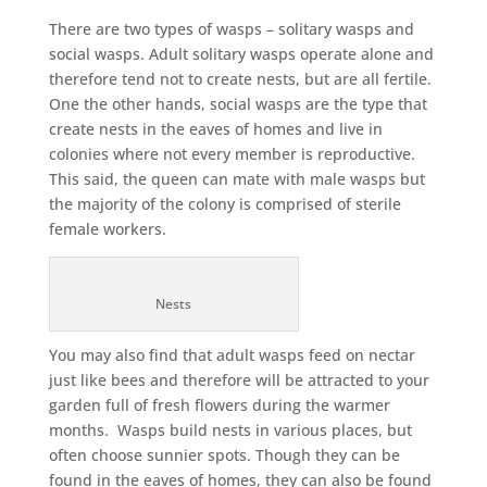
There are two types of wasps – solitary wasps and
social wasps. Adult solitary wasps operate alone and
therefore tend not to create nests, but are all fertile.
One the other hands, social wasps are the type that
create nests in the eaves of homes and live in
colonies where not every member is reproductive.
This said, the queen can mate with male wasps but
the majority of the colony is comprised of sterile
female workers.
Nests
You may also find that adult wasps feed on nectar
just like bees and therefore will be attracted to your
garden full of fresh flowers during the warmer
months. Wasps build nests in various places, but
often choose sunnier spots. Though they can be
found in the eaves of homes, they can also be found