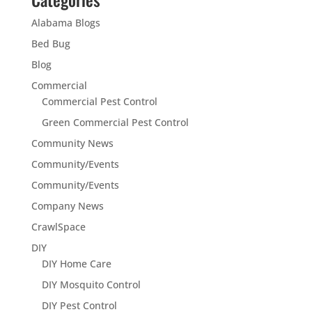
Alabama Blogs
Bed Bug
Blog
Commercial
Commercial Pest Control
Green Commercial Pest Control
Community News
Community/Events
Community/Events
Company News
CrawlSpace
DIY
DIY Home Care
DIY Mosquito Control
DIY Pest Control