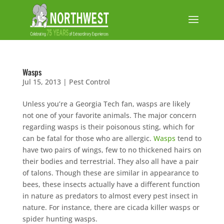
Wasps
Jul 15, 2013
|
Pest Control
Unless you’re a Georgia Tech fan, wasps are likely
not one of your favorite animals. The major concern
regarding wasps is their poisonous sting, which for
can be fatal for those who are allergic.
Wasps
tend to
have two pairs of wings, few to no thickened hairs on
their bodies and terrestrial. They also all have a pair
of talons. Though these are similar in appearance to
bees, these insects actually have a different function
in nature as predators to almost every pest insect in
nature. For instance, there are cicada killer wasps or
spider hunting wasps.