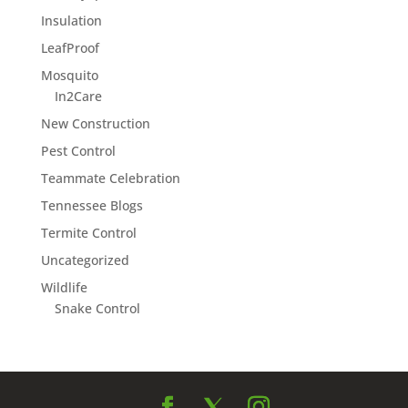
Insulation
LeafProof
Mosquito
In2Care
New Construction
Pest Control
Teammate Celebration
Tennessee Blogs
Termite Control
Uncategorized
Wildlife
Snake Control