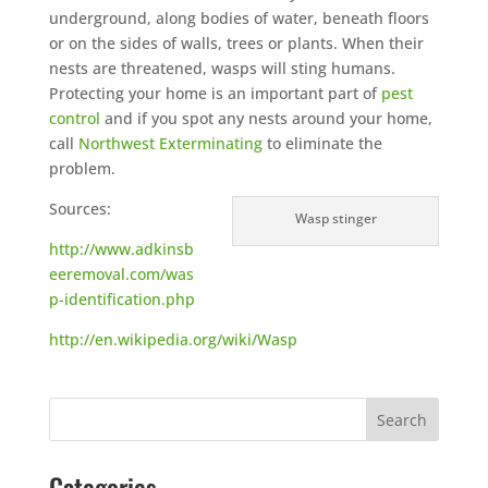
underground, along bodies of water, beneath floors
or on the sides of walls, trees or plants. When their
nests are threatened, wasps will sting humans.
Protecting your home is an important part of
pest
control
and if you spot any nests around your home,
call
Northwest Exterminating
to eliminate the
problem.
Sources:
Wasp stinger
http://www.adkinsb
eeremoval.com/was
p-identification.php
http://en.wikipedia.org/wiki/Wasp
Categories