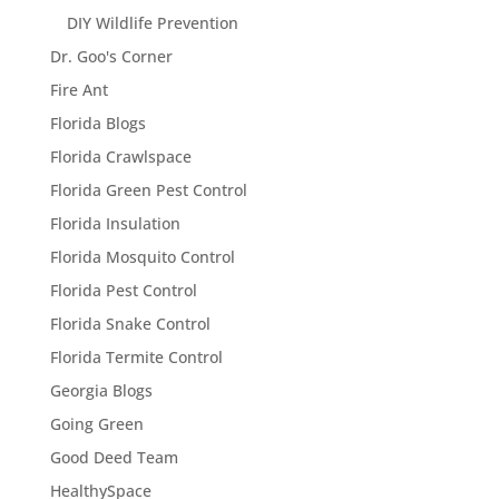
DIY Wildlife Prevention
Dr. Goo's Corner
Fire Ant
Florida Blogs
Florida Crawlspace
Florida Green Pest Control
Florida Insulation
Florida Mosquito Control
Florida Pest Control
Florida Snake Control
Florida Termite Control
Georgia Blogs
Going Green
Good Deed Team
HealthySpace