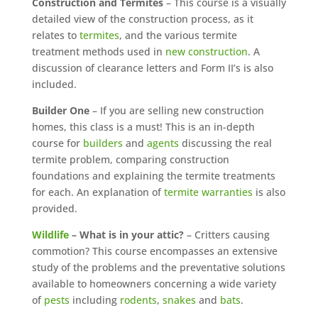
Construction and Termites
– This course is a visually
detailed view of the construction process, as it
relates to
termites
, and the various termite
treatment methods used in
new construction
. A
discussion of clearance letters and Form II’s is also
included.
Builder One
– If you are selling new construction
homes, this class is a must! This is an in-depth
course for
builders
and
agents
discussing the real
termite problem, comparing construction
foundations and explaining the termite treatments
for each. An explanation of
termite warranties
is also
provided.
Wildlife
– What is in your attic?
– Critters causing
commotion? This course encompasses an extensive
study of the problems and the preventative solutions
available to homeowners concerning a wide variety
of
pests
including
rodents
,
snakes
and
bats
.