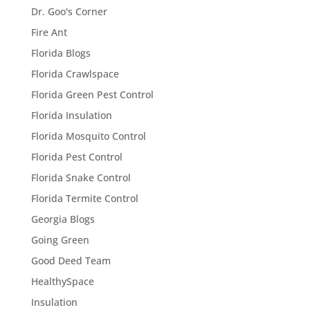
Dr. Goo's Corner
Fire Ant
Florida Blogs
Florida Crawlspace
Florida Green Pest Control
Florida Insulation
Florida Mosquito Control
Florida Pest Control
Florida Snake Control
Florida Termite Control
Georgia Blogs
Going Green
Good Deed Team
HealthySpace
Insulation