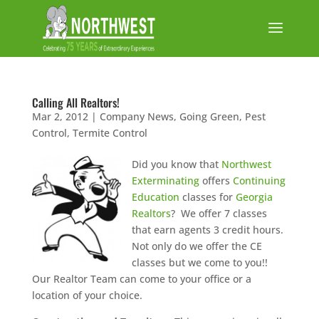
Calling All Realtors!
Mar 2, 2012
|
Company News
,
Going Green
,
Pest
Control
,
Termite Control
Did you know that
Northwest
Exterminating
offers
Continuing
Education
classes for
Georgia
Realtors
? We offer 7 classes
that earn agents 3 credit hours.
Not only do we offer the CE
classes but we come to you!!
Our Realtor Team can come to your office or a
location of your choice.