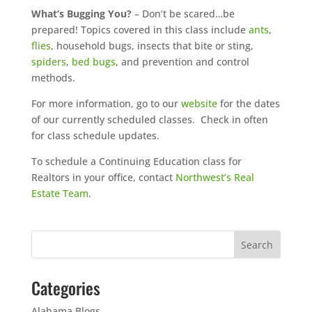
What’s Bugging You?
– Don’t be scared…be
prepared! Topics covered in this class include
ants
,
flies
, household bugs, insects that bite or sting,
spiders
,
bed bugs
, and prevention and control
methods.
For more information, go to our
website
for the dates
of our currently scheduled classes. Check in often
for class schedule updates.
To schedule a Continuing Education class for
Realtors in your office, contact
Northwest’s Real
Estate Team
.
Categories
Alabama Blogs