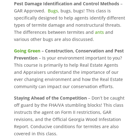
Pest Damage Identification and Control Methods
–
GAR Approved.
Bugs
, bugs, bugs! This class is
specifically designed to help agents identify different
types of termite damage and nonstructural threats.
The differences between termites and
ants
and
various other bugs are also discussed.
Going Green
– Construction, Conservation and Pest
Prevention
– Is your environment important to you?
This course is primarily to help Real Estate Agents
and Appraisers understand the importance of our
ever changing environment and how the Real Estate
community can impact our conservation efforts.
Staying Ahead of the Competition
– Don’t be caught
off guard by the FHA/VA stumbling blocks! This class
instructs the agent on Form II restrictions, GAR
revisions, and the Official Georgia Wood Infestation
Report. Conducive conditions for termites are also
covered in this class.