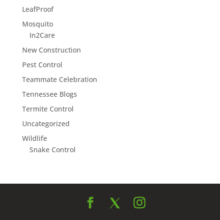
LeafProof
Mosquito
In2Care
New Construction
Pest Control
Teammate Celebration
Tennessee Blogs
Termite Control
Uncategorized
Wildlife
Snake Control