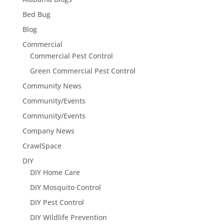
Bed Bug
Blog
Commercial
Commercial Pest Control
Green Commercial Pest Control
Community News
Community/Events
Community/Events
Company News
CrawlSpace
DIY
DIY Home Care
DIY Mosquito Control
DIY Pest Control
DIY Wildlife Prevention