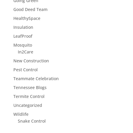
Going Green
Good Deed Team
HealthySpace
Insulation
LeafProof
Mosquito
In2Care
New Construction
Pest Control
Teammate Celebration
Tennessee Blogs
Termite Control
Uncategorized
Wildlife
Snake Control