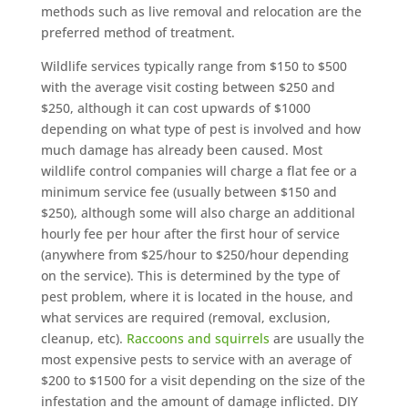
methods such as live removal and relocation are the
preferred method of treatment.
Wildlife services typically range from $150 to $500
with the average visit costing between $250 and
$250, although it can cost upwards of $1000
depending on what type of pest is involved and how
much damage has already been caused. Most
wildlife control companies will charge a flat fee or a
minimum service fee (usually between $150 and
$250), although some will also charge an additional
hourly fee per hour after the first hour of service
(anywhere from $25/hour to $250/hour depending
on the service). This is determined by the type of
pest problem, where it is located in the house, and
what services are required (removal, exclusion,
cleanup, etc).
Raccoons and squirrels
are usually the
most expensive pests to service with an average of
$200 to $1500 for a visit depending on the size of the
infestation and the amount of damage inflicted. DIY