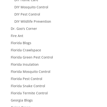
DIY Mosquito Control
DIY Pest Control
DIY Wildlife Prevention
Dr. Goo's Corner
Fire Ant
Florida Blogs
Florida Crawlspace
Florida Green Pest Control
Florida Insulation
Florida Mosquito Control
Florida Pest Control
Florida Snake Control
Florida Termite Control
Georgia Blogs