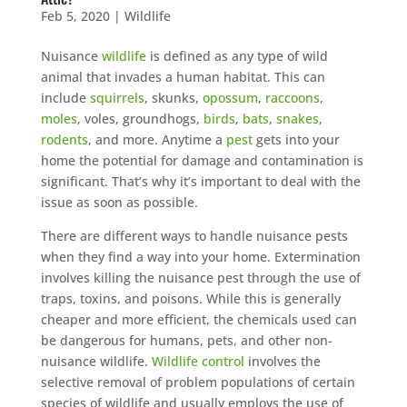
Feb 5, 2020
|
Wildlife
Nuisance
wildlife
is defined as any type of wild
animal that invades a human habitat. This can
include
squirrels
, skunks,
opossum
,
raccoons
,
moles
, voles, groundhogs,
birds
,
bats
,
snakes
,
rodents
, and more. Anytime a
pest
gets into your
home the potential for damage and contamination is
significant. That’s why it’s important to deal with the
issue as soon as possible.
There are different ways to handle nuisance pests
when they find a way into your home. Extermination
involves killing the nuisance pest through the use of
traps, toxins, and poisons. While this is generally
cheaper and more efficient, the chemicals used can
be dangerous for humans, pets, and other non-
nuisance wildlife.
Wildlife control
involves the
selective removal of problem populations of certain
species of wildlife and usually employs the use of