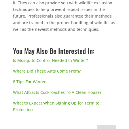
it. They can also provide you with wildlife exclusion
techniques to help prevent repeat issues in the
future. Professionals also guarantee their methods
and are trained in the proper handling of wildlife, as
well as the newest methods and techniques.
You May Also Be Interested In:
Is Mosquito Control Needed In Winter?
Where Did These Ants Come From?
8 Tips For Winter
What Attracts Cockroaches To A Clean House?
What to Expect When Signing Up for Termite
Protection