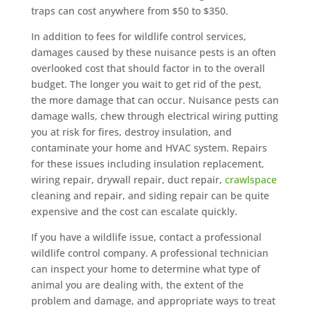
traps can cost anywhere from $50 to $350.
In addition to fees for wildlife control services,
damages caused by these nuisance pests is an often
overlooked cost that should factor in to the overall
budget. The longer you wait to get rid of the pest,
the more damage that can occur. Nuisance pests can
damage walls, chew through electrical wiring putting
you at risk for fires, destroy insulation, and
contaminate your home and HVAC system. Repairs
for these issues including insulation replacement,
wiring repair, drywall repair, duct repair,
crawlspace
cleaning and repair, and siding repair can be quite
expensive and the cost can escalate quickly.
If you have a wildlife issue, contact a professional
wildlife control company. A professional technician
can inspect your home to determine what type of
animal you are dealing with, the extent of the
problem and damage, and appropriate ways to treat