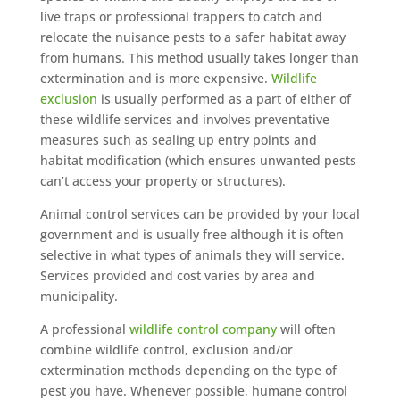
live traps or professional trappers to catch and
relocate the nuisance pests to a safer habitat away
from humans. This method usually takes longer than
extermination and is more expensive.
Wildlife
exclusion
is usually performed as a part of either of
these wildlife services and involves preventative
measures such as sealing up entry points and
habitat modification (which ensures unwanted pests
can’t access your property or structures).
Animal control services can be provided by your local
government and is usually free although it is often
selective in what types of animals they will service.
Services provided and cost varies by area and
municipality.
A professional
wildlife control company
will often
combine wildlife control, exclusion and/or
extermination methods depending on the type of
pest you have. Whenever possible, humane control