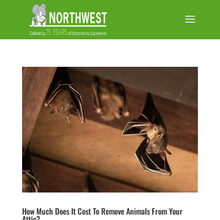
How Much Does It Cost To Remove Animals From Your
Attic?