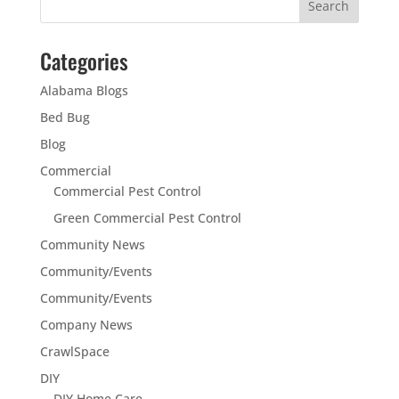
Categories
Alabama Blogs
Bed Bug
Blog
Commercial
Commercial Pest Control
Green Commercial Pest Control
Community News
Community/Events
Community/Events
Company News
CrawlSpace
DIY
DIY Home Care