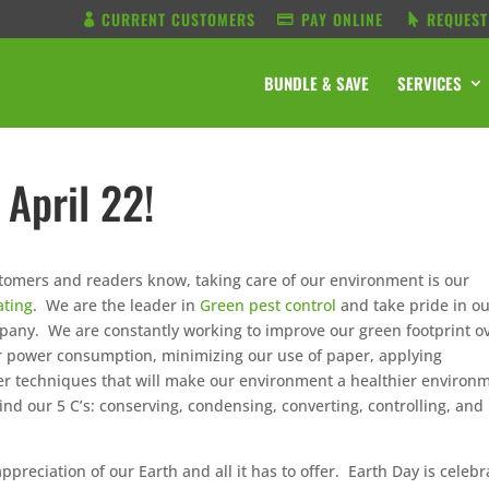
CURRENT CUSTOMERS
PAY ONLINE
REQUEST
BUNDLE & SAVE
SERVICES
 April 22!
ustomers and readers know, taking care of our environment is our
ating
. We are the leader in
Green pest control
and take pride in o
any. We are constantly working to improve our green footprint o
ur power consumption, minimizing our use of paper, applying
er techniques that will make our environment a healthier environ
nd our 5 C’s: conserving, condensing, converting, controlling, and
preciation of our Earth and all it has to offer. Earth Day is celeb