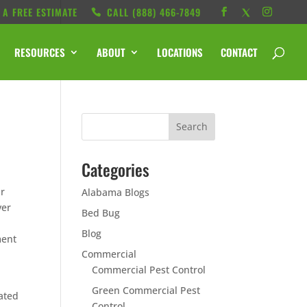
 A FREE ESTIMATE
CALL ‭(888) 466-7849
RESOURCES
ABOUT
LOCATIONS
CONTACT
Categories
ur
Alabama Blogs
ver
Bed Bug
Blog
ment
Commercial
Commercial Pest Control
Green Commercial Pest
rated
Control