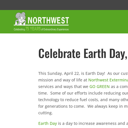
Celebrate Earth Day,
This Sunday, April 22, is Earth Day! As our c
mission and way of life at
Northwest Extermin
services and ways that we
GO GREEN
as a comp
time. Some of our efforts include reducing o
technology to reduce fuel costs, and many oth
for generations to come. We always keep in mi
cutting.
Earth Day
is a day to increase awareness and ap