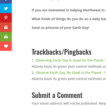
If you are interested in helping Northwest i
What kinds of things do you do on a daily bas
Send us pictures of your Earth Day!
Trackbacks/Pingbacks
Observing Earth Day is Good for the Planet
Atlanta touts its green pest control methods a
Observe Earth Day, Be Good to the Planet -
Atlanta touts its green pest control methods a
Submit a Comment
Your email address will not be published.
Requ