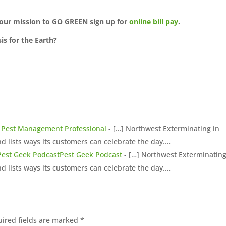
n our mission to GO GREEN sign up for
online bill pay
.
is for the Earth?
 : Pest Management Professional
- […] Northwest Exterminating in
nd lists ways its customers can celebrate the day.…
 Pest Geek PodcastPest Geek Podcast
- […] Northwest Exterminating
nd lists ways its customers can celebrate the day.…
ired fields are marked
*