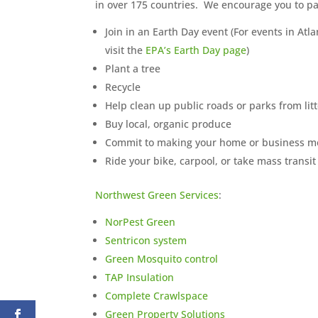
in over 175 countries. We encourage you to par
Join in an Earth Day event (For events in At
visit the
EPA’s Earth Day page
)
Plant a tree
Recycle
Help clean up public roads or parks from lit
Buy local, organic produce
Commit to making your home or business mo
Ride your bike, carpool, or take mass transit
Northwest Green Services
:
NorPest Green
Sentricon system
Green Mosquito control
TAP Insulation
Complete Crawlspace
Green Property Solutions