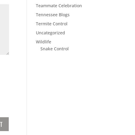
Teammate Celebration
Tennessee Blogs
Termite Control
Uncategorized
Wildlife
Snake Control