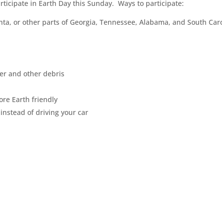
ticipate in Earth Day this Sunday. Ways to participate:
lanta, or other parts of Georgia, Tennessee, Alabama, and South Car
ter and other debris
re Earth friendly
 instead of driving your car