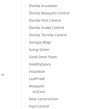
Florida Insulation
Florida Mosquito Control
Florida Pest Control
Florida Snake Control
Florida Termite Control
Georgia Blogs
Going Green
Good Deed Team
HealthySpace
Insulation
 in
LeafProof
Mosquito
In2Care
New Construction
Pest Control