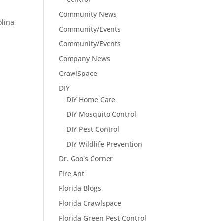
Community News
olina
Community/Events
Community/Events
Company News
CrawlSpace
DIY
DIY Home Care
DIY Mosquito Control
DIY Pest Control
DIY Wildlife Prevention
Dr. Goo's Corner
Fire Ant
Florida Blogs
Florida Crawlspace
Florida Green Pest Control