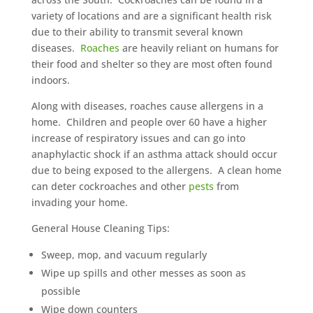
variety of locations and are a significant health risk
due to their ability to transmit several known
diseases.
Roaches
are heavily reliant on humans for
their food and shelter so they are most often found
indoors.
Along with diseases, roaches cause allergens in a
home. Children and people over 60 have a higher
increase of respiratory issues and can go into
anaphylactic shock if an asthma attack should occur
due to being exposed to the allergens. A clean home
can deter cockroaches and other
pests
from
invading your home.
General House Cleaning Tips:
Sweep, mop, and vacuum regularly
Wipe up spills and other messes as soon as
possible
Wipe down counters