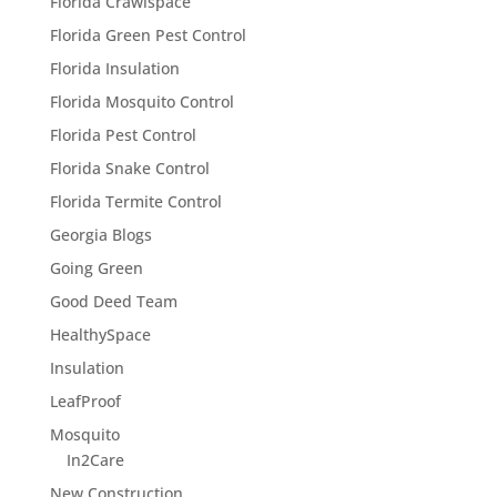
Florida Crawlspace
Florida Green Pest Control
Florida Insulation
Florida Mosquito Control
Florida Pest Control
Florida Snake Control
Florida Termite Control
Georgia Blogs
Going Green
Good Deed Team
HealthySpace
Insulation
LeafProof
Mosquito
In2Care
New Construction