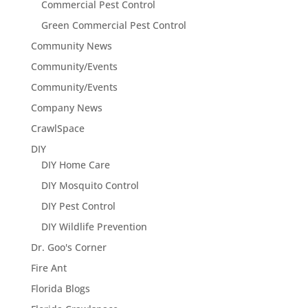
Commercial Pest Control
Green Commercial Pest Control
Community News
Community/Events
Community/Events
Company News
CrawlSpace
DIY
DIY Home Care
DIY Mosquito Control
DIY Pest Control
DIY Wildlife Prevention
Dr. Goo's Corner
Fire Ant
Florida Blogs