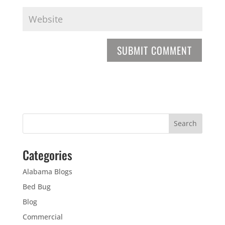
Categories
Alabama Blogs
Bed Bug
Blog
Commercial