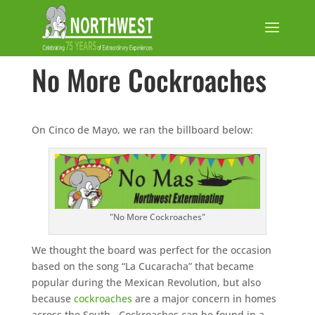
No More Cockroaches
On Cinco de Mayo, we ran the billboard below:
"No More Cockroaches"
We thought the board was perfect for the occasion
based on the song “La Cucaracha” that became
popular during the Mexican Revolution, but also
because
cockroaches
are a major concern in homes
across the South. Cockroaches can be found in a