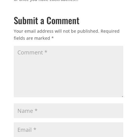
Submit a Comment
Your email address will not be published.
Required
fields are marked
*