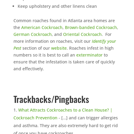
Keep upholstery and other linens clean
Common roaches found in Atlanta area homes are
the
American Cockroach
,
Brown-banded Cockroach
,
German Cockroach
, and
Oriental Cockroach
. For
more information on roaches, visit our
Identify your
Pest
section of our
website
. Roaches infest in high
numbers so it is best to call an
exterminator
to
ensure that the infestation is taken care of quickly
and effectively.
Trackbacks/Pingbacks
What Attracts Cockroaches to a Clean House? |
Cockroach Prevention
- […] and can trigger allergies
and asthma. They are also extremely hard to get rid
of once you have cockroaches…