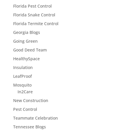
Florida Pest Control
Florida Snake Control
Florida Termite Control
Georgia Blogs
Going Green
Good Deed Team
HealthySpace
Insulation
LeafProof
Mosquito
In2Care
New Construction
Pest Control
Teammate Celebration
Tennessee Blogs