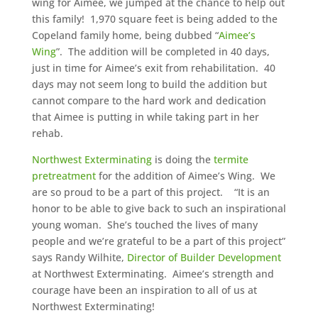
wing for Aimee, we jumped at the chance to help out
this family! 1,970 square feet is being added to the
Copeland family home, being dubbed “
Aimee’s
Wing
”. The addition will be completed in 40 days,
just in time for Aimee’s exit from rehabilitation. 40
days may not seem long to build the addition but
cannot compare to the hard work and dedication
that Aimee is putting in while taking part in her
rehab.
Northwest Exterminating
is doing the
termite
pretreatment
for the addition of Aimee’s Wing. We
are so proud to be a part of this project. “It is an
honor to be able to give back to such an inspirational
young woman. She’s touched the lives of many
people and we’re grateful to be a part of this project”
says Randy Wilhite,
Director of Builder Development
at Northwest Exterminating. Aimee’s strength and
courage have been an inspiration to all of us at
Northwest Exterminating!