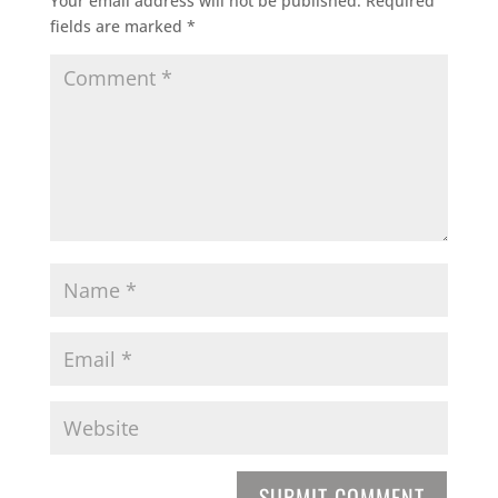
Your email address will not be published.
Required
fields are marked
*