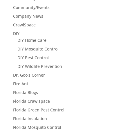
Community/Events
Company News
CrawlSpace
DIY
DIY Home Care
DIY Mosquito Control
DIY Pest Control
DIY Wildlife Prevention
Dr. Goo's Corner
Fire Ant
Florida Blogs
Florida Crawlspace
Florida Green Pest Control
Florida Insulation
Florida Mosquito Control