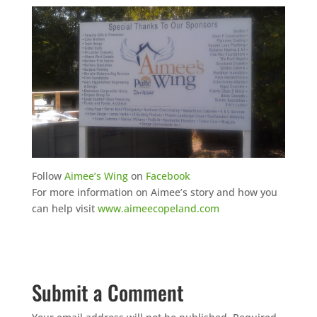
Follow
Aimee’s Wing
on
Facebook
For more information on Aimee’s story and how you
can help visit
www.aimeecopeland.com
Submit a Comment