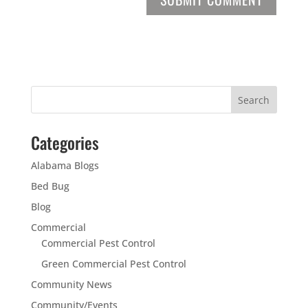
Categories
Alabama Blogs
Bed Bug
Blog
Commercial
Commercial Pest Control
Green Commercial Pest Control
Community News
Community/Events