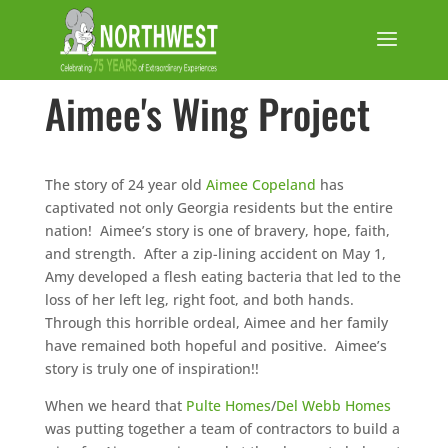
Aimee's Wing Project
The story of 24 year old
Aimee Copeland
has
captivated not only Georgia residents but the entire
nation! Aimee’s story is one of bravery, hope, faith,
and strength. After a zip-lining accident on May 1,
Amy developed a flesh eating bacteria that led to the
loss of her left leg, right foot, and both hands.
Through this horrible ordeal, Aimee and her family
have remained both hopeful and positive. Aimee’s
story is truly one of inspiration!!
When we heard that
Pulte Homes
/
Del Webb Homes
was putting together a team of contractors to build a