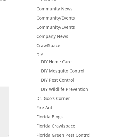
Community News
Community/Events
Community/Events
Company News
CrawlSpace
DIY
DIY Home Care
DIY Mosquito Control
DIY Pest Control
DIY Wildlife Prevention
Dr. Goo's Corner
Fire Ant
Florida Blogs
Florida Crawlspace
Florida Green Pest Control