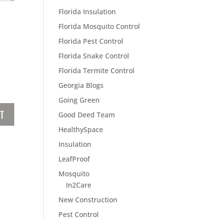
Florida Insulation
Florida Mosquito Control
Florida Pest Control
Florida Snake Control
Florida Termite Control
Georgia Blogs
Going Green
Good Deed Team
HealthySpace
Insulation
LeafProof
Mosquito
In2Care
New Construction
Pest Control