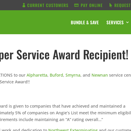
CURRENT CUSTOMERS
PAY ONLINE
REQUEST
BUNDLE & SAVE
SERVICES
uper Service Award Recipient!
ATIONS to our
Alpharetta
,
Buford
,
Smyrna
, and
Newnan
service cen
 Service Award!!
ard is given to companies that have achieved and maintained a
ximately 5% of companies on Angie’s List meet the minimum eligibil
uirements include maintaining an “A” rating overall…”
d work and dedication to
Northwest Exterminating
and our custom