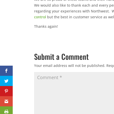
We would also like to thank each and every pe
regarding your experiences with Northwest. We
control
but the best in customer service as wel
Thanks again!
Submit a Comment
Your email address will not be published.
Requ