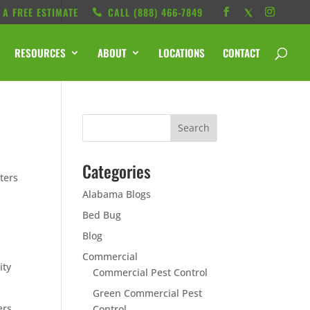
 A FREE ESTIMATE
CALL ‭(888) 466-7849
RESOURCES
ABOUT
LOCATIONS
CONTACT
Categories
ters
Alabama Blogs
Bed Bug
Blog
Commercial
ity
Commercial Pest Control
Green Commercial Pest
ers.
Control