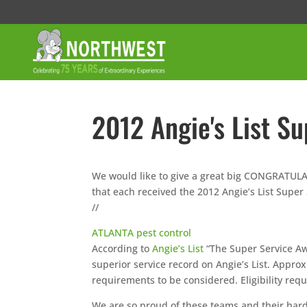
2012 Angie's List S
We would like to give a great big CONGRATUL
that each received the 2012 Angie’s List Super
//
ATLANTA pest control
According to
Angie’s List
“The Super Service Aw
superior service record on Angie’s List. Appro
requirements to be considered. Eligibility req
We are so proud of these teams and their har