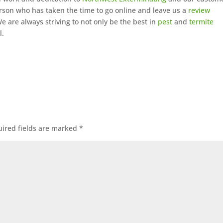
rson who has taken the time to go online and leave us a
review
 are always striving to not only be the best in
pest
and
termite
l.
ired fields are marked
*