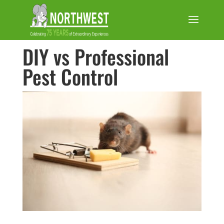
DIY vs Professional
Pest Control