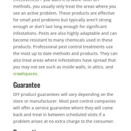
methods, you usually only treat the areas where you
see an active problem. These products are effective
for small pest problems but typically aren’t strong
enough or don’t last long enough for significant
infestations. Pests are also highly adaptable and can
become resistant to many chemicals used in these
products. Professional pest control treatments use
the most up to date methods and products. They can
also treat areas where infestations have spread that
you may not see such as inside walls, in attics, and
crawlspaces
.
Guarantee
DIY product guarantees will vary depending on the
store or manufacturer. Most pest control companies
will offer a service guarantee where they will come
back and treat in between scheduled visits if a
problem arises at no extra charge to the consumer.