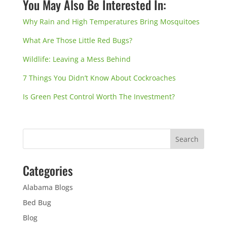
You May Also Be Interested In:
Why Rain and High Temperatures Bring Mosquitoes
What Are Those Little Red Bugs?
Wildlife: Leaving a Mess Behind
7 Things You Didn’t Know About Cockroaches
Is Green Pest Control Worth The Investment?
Categories
Alabama Blogs
Bed Bug
Blog