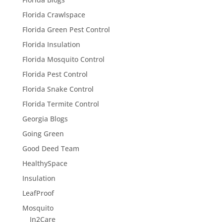
Florida Crawlspace
Florida Green Pest Control
Florida Insulation
Florida Mosquito Control
Florida Pest Control
Florida Snake Control
Florida Termite Control
Georgia Blogs
Going Green
Good Deed Team
HealthySpace
Insulation
LeafProof
Mosquito
In2Care