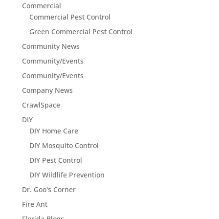
Commercial
Commercial Pest Control
Green Commercial Pest Control
Community News
Community/Events
Community/Events
Company News
CrawlSpace
DIY
DIY Home Care
DIY Mosquito Control
DIY Pest Control
DIY Wildlife Prevention
Dr. Goo's Corner
Fire Ant
Florida Blogs