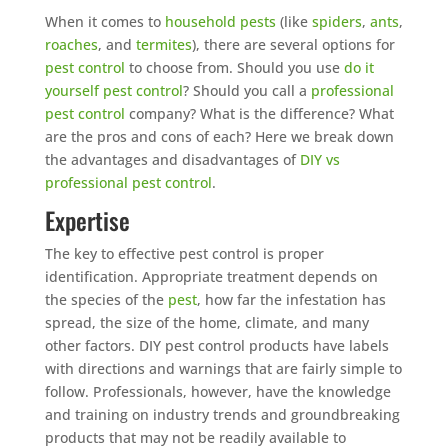
When it comes to
household pests
(like
spiders
,
ants
,
roaches
, and
termites
), there are several options for
pest control
to choose from. Should you use
do it
yourself pest control
? Should you call a
professional
pest control
company? What is the difference? What
are the pros and cons of each? Here we break down
the advantages and disadvantages of
DIY vs
professional pest control
.
Expertise
The key to effective pest control is proper
identification. Appropriate treatment depends on
the species of the
pest
, how far the infestation has
spread, the size of the home, climate, and many
other factors. DIY pest control products have labels
with directions and warnings that are fairly simple to
follow. Professionals, however, have the knowledge
and training on industry trends and groundbreaking
products that may not be readily available to