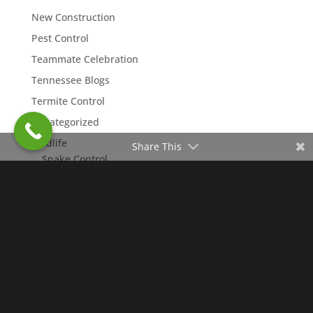
New Construction
Pest Control
Teammate Celebration
Tennessee Blogs
Termite Control
Uncategorized
Wildlife
Share This
Snake Control
Copyright © 2026 Northwest Exterminating. All rights
reserved. | Nashville Charter #4109 |
Accessibility
Statement
|
Privacy Policy
|
Terms of Use