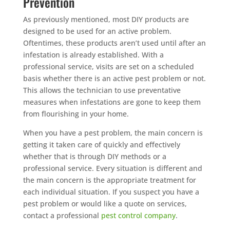
Prevention
As previously mentioned, most DIY products are
designed to be used for an active problem.
Oftentimes, these products aren’t used until after an
infestation is already established. With a
professional service, visits are set on a scheduled
basis whether there is an active pest problem or not.
This allows the technician to use preventative
measures when infestations are gone to keep them
from flourishing in your home.
When you have a pest problem, the main concern is
getting it taken care of quickly and effectively
whether that is through DIY methods or a
professional service. Every situation is different and
the main concern is the appropriate treatment for
each individual situation. If you suspect you have a
pest problem or would like a quote on services,
contact a professional
pest control company
.