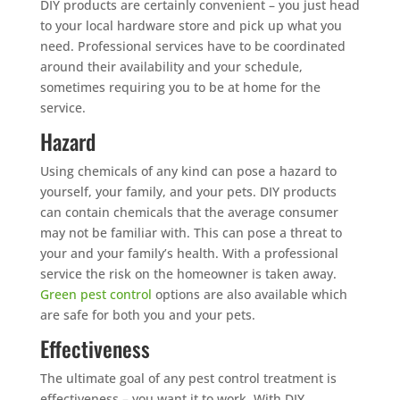
DIY products are certainly convenient – you just head
to your local hardware store and pick up what you
need. Professional services have to be coordinated
around their availability and your schedule,
sometimes requiring you to be at home for the
service.
Hazard
Using chemicals of any kind can pose a hazard to
yourself, your family, and your pets. DIY products
can contain chemicals that the average consumer
may not be familiar with. This can pose a threat to
your and your family’s health. With a professional
service the risk on the homeowner is taken away.
Green pest control
options are also available which
are safe for both you and your pets.
Effectiveness
The ultimate goal of any pest control treatment is
effectiveness – you want it to work. With DIY