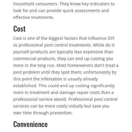
household consumers. They know key indicators to
look for and can provide quick assessments and
effective treatments.
Cost
Cost is one of the biggest factors that influence DIY
vs professional pest control treatments. While do it
yourself products are typically less expensive than
commercial products, they can end up costing you
more in the long run. Most homeowners don’t treat a
pest problem until they spot them; unfortunately by
this point the infestation is usually already
established. This could end up costing significantly
more in treatment and damage repair costs than a
professional service would. Professional pest control
services can be more costly initially but save you
over time through prevention.
Convenience