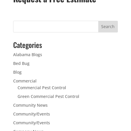
Categories
Alabama Blogs
Bed Bug
Blog
Commercial
Commercial Pest Control
Green Commercial Pest Control
Community News
Community/Events
Community/Events