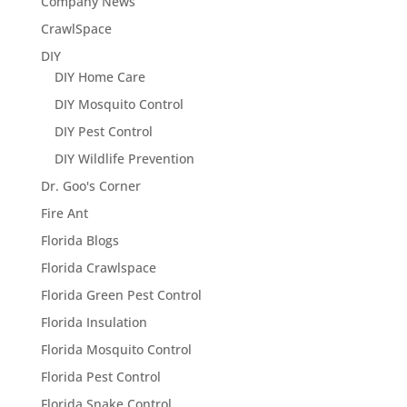
Company News
CrawlSpace
DIY
DIY Home Care
DIY Mosquito Control
DIY Pest Control
DIY Wildlife Prevention
Dr. Goo's Corner
Fire Ant
Florida Blogs
Florida Crawlspace
Florida Green Pest Control
Florida Insulation
Florida Mosquito Control
Florida Pest Control
Florida Snake Control