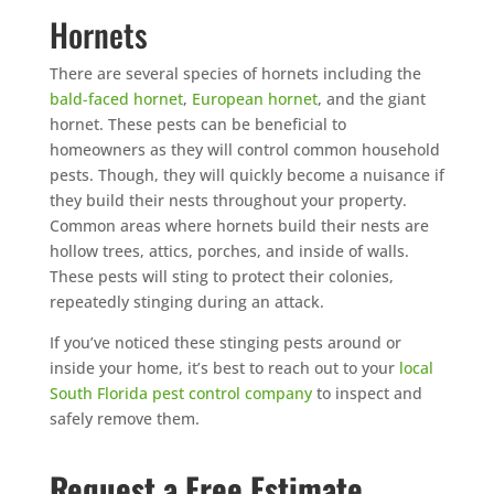
Hornets
There are several species of hornets including the
bald-faced hornet
,
European hornet
, and the giant
hornet. These pests can be beneficial to
homeowners as they will control common household
pests. Though, they will quickly become a nuisance if
they build their nests throughout your property.
Common areas where hornets build their nests are
hollow trees, attics, porches, and inside of walls.
These pests will sting to protect their colonies,
repeatedly stinging during an attack.
If you’ve noticed these stinging pests around or
inside your home, it’s best to reach out to your
local
South Florida pest control company
to inspect and
safely remove them.
Request a Free Estimate