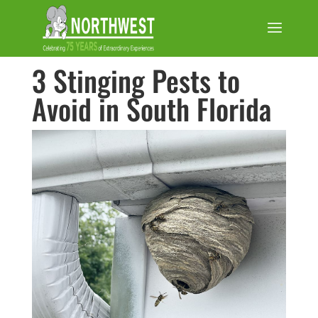
3 Stinging Pests to
Avoid in South Florida