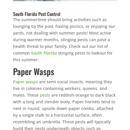
South Florida Pest Control
The summertime should bring activities such as
lounging by the pool, having picnics, or enjoying our
yards, not dealing with summer pests! Most active
during warmer months, stinging pests can pose a
health threat to your family. Check out our list of
common
South Florida
stinging pests to lookout for
this summer.
Paper Wasps
Paper wasps
are semi social insects, meaning they
live in colonies containing workers, queens, and
males. These
pests
are reddish-orange to dark black
with a long and slender body. Paper hornets tend to
nest in round, upside-down paper combs, attached
by a single stalk to a horizontal surface, often
resembling an umbrella. These pests will typically
build their nests underneath objects such as