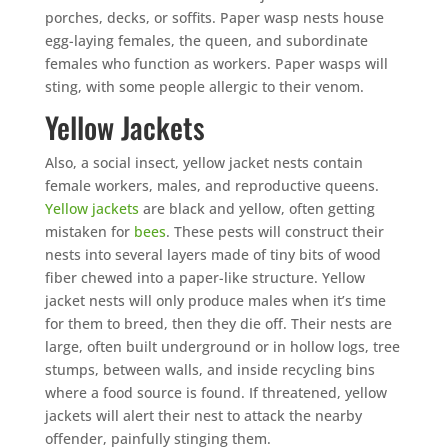
porches, decks, or soffits. Paper wasp nests house
egg-laying females, the queen, and subordinate
females who function as workers. Paper wasps will
sting, with some people allergic to their venom.
Yellow Jackets
Also, a social insect, yellow jacket nests contain
female workers, males, and reproductive queens.
Yellow jackets
are black and yellow, often getting
mistaken for
bees
. These pests will construct their
nests into several layers made of tiny bits of wood
fiber chewed into a paper-like structure. Yellow
jacket nests will only produce males when it’s time
for them to breed, then they die off. Their nests are
large, often built underground or in hollow logs, tree
stumps, between walls, and inside recycling bins
where a food source is found. If threatened, yellow
jackets will alert their nest to attack the nearby
offender, painfully stinging them.