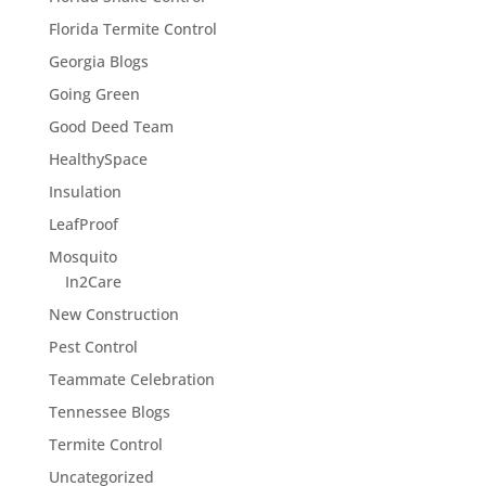
Florida Termite Control
Georgia Blogs
Going Green
Good Deed Team
HealthySpace
Insulation
LeafProof
Mosquito
In2Care
New Construction
Pest Control
Teammate Celebration
Tennessee Blogs
Termite Control
Uncategorized