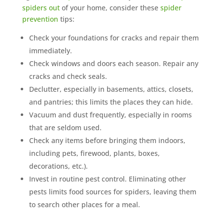
spiders out
of your home, consider these
spider
prevention
tips:
Check your foundations for cracks and repair them
immediately.
Check windows and doors each season. Repair any
cracks and check seals.
Declutter, especially in basements, attics, closets,
and pantries; this limits the places they can hide.
Vacuum and dust frequently, especially in rooms
that are seldom used.
Check any items before bringing them indoors,
including pets, firewood, plants, boxes,
decorations, etc.).
Invest in routine pest control. Eliminating other
pests limits food sources for spiders, leaving them
to search other places for a meal.