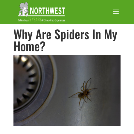
Why Are Spiders In My
Home?