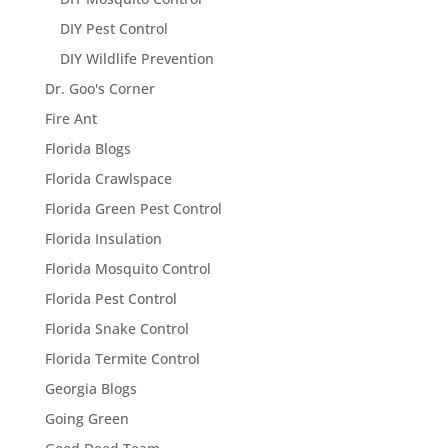
DIY Pest Control
DIY Wildlife Prevention
Dr. Goo's Corner
Fire Ant
Florida Blogs
Florida Crawlspace
Florida Green Pest Control
Florida Insulation
Florida Mosquito Control
Florida Pest Control
Florida Snake Control
Florida Termite Control
Georgia Blogs
Going Green