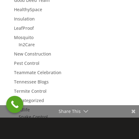
Good Deed Team
HealthySpace
Insulation
LeafProof
Mosquito
In2Care
New Construction
Pest Control
Teammate Celebration
Tennessee Blogs
Termite Control
Uncategorized
Wildlife
Share This
Snake Control