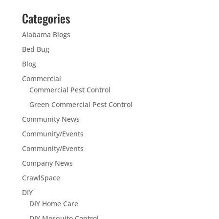
Categories
Alabama Blogs
Bed Bug
Blog
Commercial
Commercial Pest Control
Green Commercial Pest Control
Community News
Community/Events
Community/Events
Company News
CrawlSpace
DIY
DIY Home Care
DIY Mosquito Control