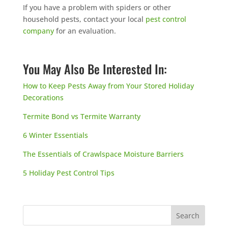
If you have a problem with spiders or other
household pests, contact your local
pest control
company
for an evaluation.
You May Also Be Interested In:
How to Keep Pests Away from Your Stored Holiday
Decorations
Termite Bond vs Termite Warranty
6 Winter Essentials
The Essentials of Crawlspace Moisture Barriers
5 Holiday Pest Control Tips