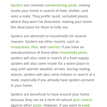
Spiders
are common
overwintering pests
, coming
inside your home in search of food, shelter, and
even a mate. They prefer quiet, secluded places
where they won’t be disturbed, making your home
the ideal place for them to hide out.
Spiders are attracted to households for several
reasons. Spiders eat other insects, such as
mosquitoes
,
flies
, and
roaches
; if you have an
overabundance of these other
household pests
,
spiders will also come in search of a food supply.
Spiders will also come inside for a warm place to
stay until warmer weather arrives. During mating
season, spiders will also come indoors in search of a
mate, especially if you already have spiders present
in your home.
Spiders are beneficial to have around your home
because they can be a form of natural
pest control
against other
pests
. However, if you want to
keep