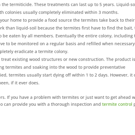
the termiticide. These treatments can last up to 5 years. Liquid-so
ith colonies usually completely eliminated within 3 months.
 your home to provide a food source the termites take back to their
k than liquid-soil because the termites first have to find the bait,
 to be eaten by all members. Eventually the entire colony, including 
 have to be monitored on a regular basis and refilled when necessary
pletely eradicate a termite colony.
treat existing wood structures or new construction. The product i
ting termites and soaking into the wood to provide preventative
ed, termites usually start dying off within 1 to 2 days. However, it
een, if it ever does.
. If you have a problem with termites or just want to get ahead w
 can provide you with a thorough inspection and
termite control
p