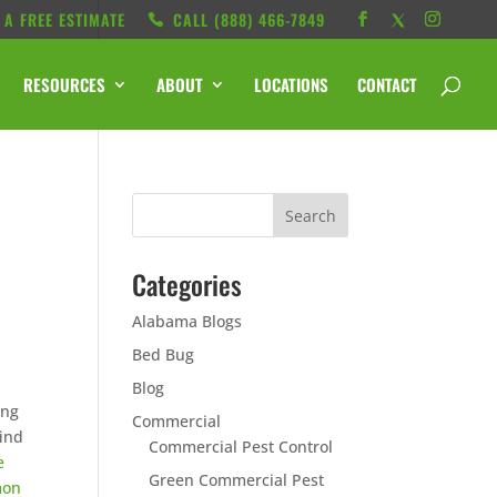
 A FREE ESTIMATE
CALL ‭(888) 466-7849
RESOURCES
ABOUT
LOCATIONS
CONTACT
Categories
Alabama Blogs
Bed Bug
Blog
ing
Commercial
find
Commercial Pest Control
e
Green Commercial Pest
mon