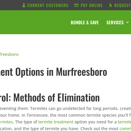
CURRENT CUSTOMERS
PAY ONLINE
REQUEST
BUNDLE & SAVE
SERVICES
nt Options in Murfreesboro
ol: Methods of Elimination
preventing them. Termites can go undetected for long periods, creat
 your home. In Tennessee, the most common termite species you’ll 
ermites
. The type of
termite treatment
option you need for a
termit
location, and the type of termite you have. Check out the most
com