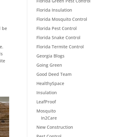
Florida Green Pest Control
Florida Insulation
Florida Mosquito Control
l be
Florida Pest Control
Florida Snake Control
e.
Florida Termite Control
ls
Georgia Blogs
ite
Going Green
Good Deed Team
HealthySpace
Insulation
LeafProof
Mosquito
In2Care
New Construction
Pest Control