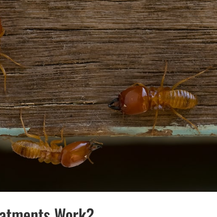
eatments Work?