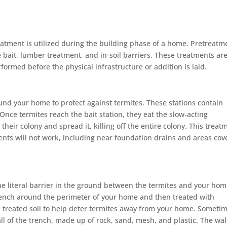
atment is utilized during the building phase of a home. Pretreatm
e bait, lumber treatment, and in-soil barriers. These treatments ar
ormed before the physical infrastructure or addition is laid.
nd your home to protect against termites. These stations contain
 Once termites reach the bait station, they eat the slow-acting
 their colony and spread it, killing off the entire colony. This treat
ents will not work, including near foundation drains and areas co
he literal barrier in the ground between the termites and your hom
rench around the perimeter of your home and then treated with
the treated soil to help deter termites away from your home. Someti
all of the trench, made up of rock, sand, mesh, and plastic. The wal