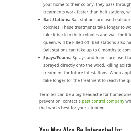
your home to their colony, they pass through 
treatments work faster than bait stations, w
Bait Stations:
Bait stations are used outside
colonies. These treatments take longer to wor
take it back to their colonies and wait for it
queen, will be killed off. Bait stations also
Bait stations can take up to 6 months to com
Spays/Foams:
Sprays and foams are used to 
sprayed directly onto the wood, killing exis
treatment for future infestations. When appli
take longer for the treatment to reach the qu
Termites can be a big headache for homeowners
prevention, contact a
pest control company
who
that works best for your situation.
You May Also Be Interested In: