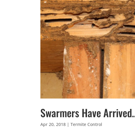
Swarmers Have Arrived
Apr 20, 2018
|
Termite Control