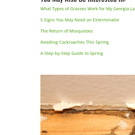
What Types of Grasses Work for My Georgia L
5 Signs You May Need an Exterminator
The Return of Mosquitoes
Avoiding Cockroaches This Spring
A Step-by-Step Guide to Spring