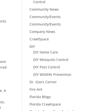
Control
Community News
Community/Events
ents
Community/Events
e
Company News
CrawlSpace
DIY
DIY Home Care
DIY Mosquito Control
ment
DIY Pest Control
vered
DIY Wildlife Prevention
Dr. Goo's Corner
Fire Ant
e. A
Florida Blogs
mes,
Florida Crawlspace
l