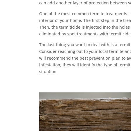
can add another layer of protection between 
One of the most common termite treatments is l
interior of your home. The first step in the tr
Then, the termiticide is injected into the holes
eliminated by spot treatments with termiticide
The last thing you want to deal with is a termite
Consider reaching out to your local termite a
will recommend the best prevention plan to avo
infestation, they will identify the type of ter
situation.