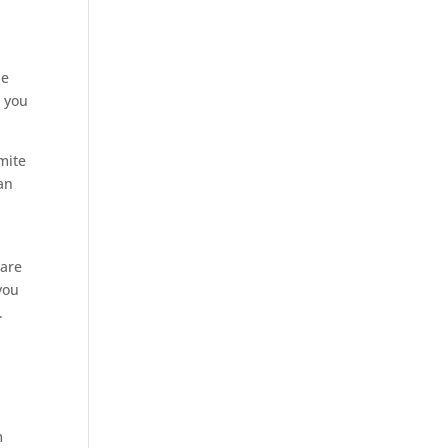
he
e
you
mite
an
are
you
.
m