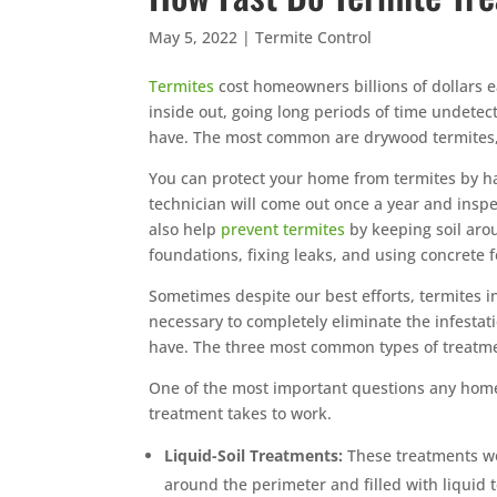
May 5, 2022
|
Termite Control
Termites
cost homeowners billions of dollars e
inside out, going long periods of time undete
have. The most common are drywood termites,
You can protect your home from termites by 
technician will come out once a year and insp
also help
prevent termites
by keeping soil aro
foundations, fixing leaks, and using concrete 
Sometimes despite our best efforts, termites 
necessary to completely eliminate the infestat
have. The three most common types of treatmen
One of the most important questions any home
treatment takes to work.
Liquid-Soil Treatments:
These treatments wo
around the perimeter and filled with liquid t