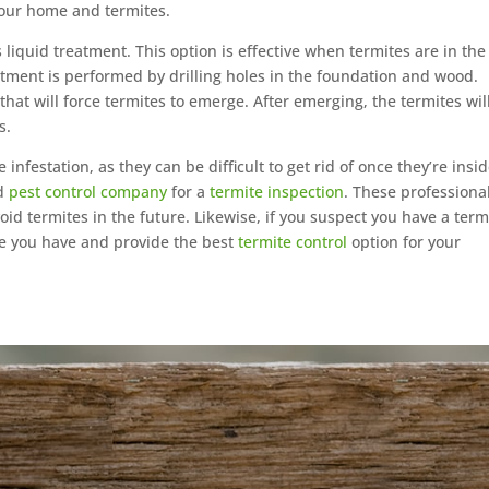
your home and termites.
iquid treatment. This option is effective when termites are in the
eatment is performed by drilling holes in the foundation and wood.
 that will force termites to emerge. After emerging, the termites wil
s.
 infestation, as they can be difficult to get rid of once they’re insid
nd
pest control company
for a
termite inspection
. These professiona
id termites in the future. Likewise, if you suspect you have a term
mite you have and provide the best
termite control
option for your