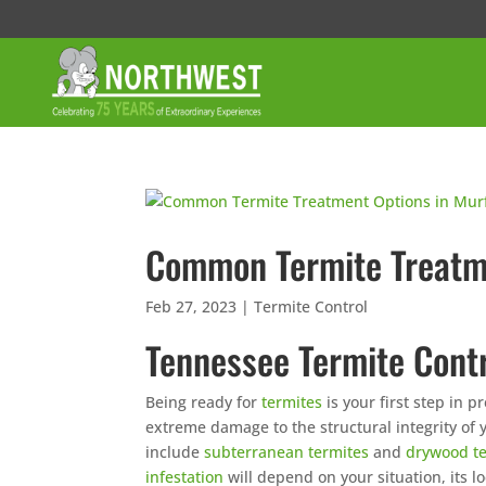
Common Termite Treatme
Feb 27, 2023
|
Termite Control
Tennessee Termite Contr
Being ready for
termites
is your first step in 
extreme damage to the structural integrity of
include
subterranean termites
and
drywood t
infestation
will depend on your situation, its 