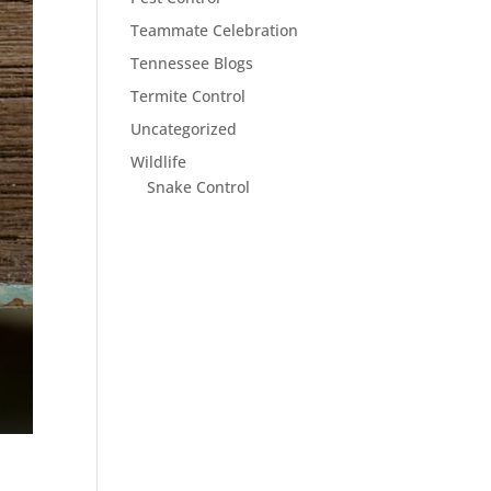
Teammate Celebration
Tennessee Blogs
Termite Control
Uncategorized
Wildlife
Snake Control