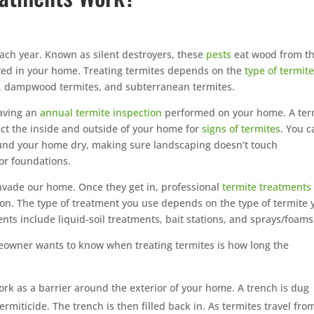
ach year. Known as silent destroyers, these
pests
eat wood from t
cted in your home. Treating termites depends on the
type of termit
 dampwood termites, and subterranean termites.
having an
annual termite inspection
performed on your home. A ter
ect the inside and outside of your home for
signs of termites
. You c
und your home dry, making sure landscaping doesn’t touch
for foundations.
invade our home. Once they get in, professional
termite treatments
ion. The type of treatment you use depends on the type of termite 
ts include liquid-soil treatments, bait stations, and sprays/foams
owner wants to know when treating termites is how long the
rk as a barrier around the exterior of your home. A trench is dug
ermiticide. The trench is then filled back in. As termites travel fro