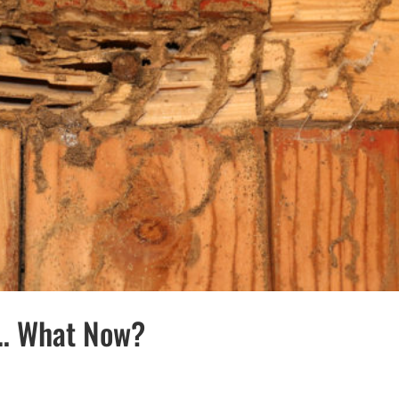
… What Now?