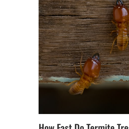
How Fast Do Termite Tr