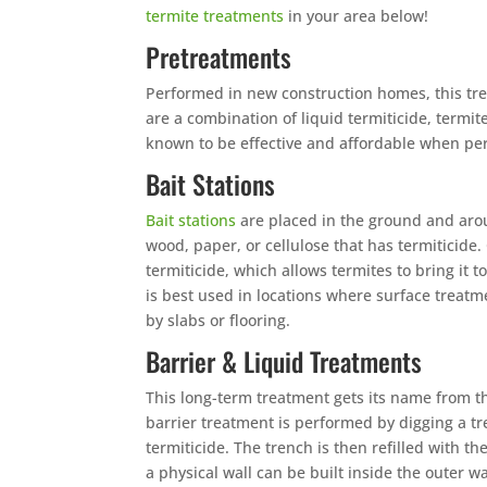
termite treatments
in your area below!
Pretreatments
Performed in new construction homes, this tre
are a combination of liquid termiticide, termit
known to be effective and affordable when perf
Bait Stations
Bait stations
are placed in the ground and arou
wood, paper, or cellulose that has termiticide.
termiticide, which allows termites to bring it to
is best used in locations where surface treatm
by slabs or flooring.
Barrier & Liquid Treatments
This long-term treatment gets its name from t
barrier treatment is performed by digging a t
termiticide. The trench is then refilled with 
a physical wall can be built inside the outer w