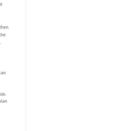
il
 then
the
.
s
 can
ith
lan