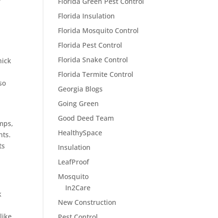
r
Florida Green Pest Control
Florida Insulation
Florida Mosquito Control
Florida Pest Control
Florida Snake Control
hick
Florida Termite Control
so
Georgia Blogs
Going Green
Good Deed Team
mps,
HealthySpace
nts.
ts
Insulation
LeafProof
Mosquito
In2Care
k
New Construction
like
Pest Control