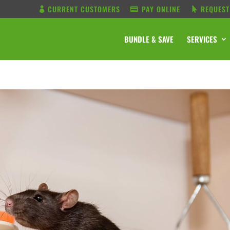
CURRENT CUSTOMERS
PAY ONLINE
REQUEST
BUNDLE & SAVE
SERVICES