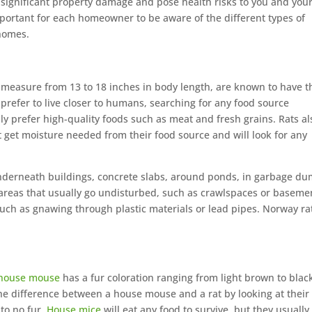
significant property damage and pose health risks to you and you
important for each homeowner to be aware of the different types of
 homes.
measure from 13 to 18 inches in body length, are known to have t
 prefer to live closer to humans, searching for any food source
lly prefer high-quality foods such as meat and fresh grains. Rats al
t get moisture needed from their food source and will look for any
underneath buildings, concrete slabs, around ponds, in garbage du
o areas that usually go undisturbed, such as crawlspaces or baseme
uch as gnawing through plastic materials or lead pipes. Norway ra
house mouse
has a fur coloration ranging from light brown to blac
 the difference between a house mouse and a rat by looking at their
 to no fur.
House mice
will eat any food to survive, but they usually 