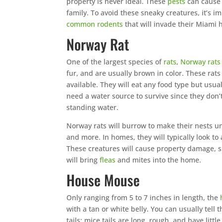
property is never ideal. These
pests
can cause 
family. To avoid these sneaky creatures, it’s 
common rodents
that will invade their Miami
Norway Rat
One of the largest species of
rats
,
Norway rats
fur, and are usually brown in color. These rats
available. They will eat any food type but usua
need a water source to survive since they don’
standing water.
Norway rats will burrow to make their nests 
and more. In homes, they will typically look t
These creatures will cause property damage, s
will bring
fleas
and mites into the home.
House Mouse
Only ranging from 5 to 7 inches in length, the
with a tan or white belly. You can usually tell
tails; mice tails are long, rough, and have little