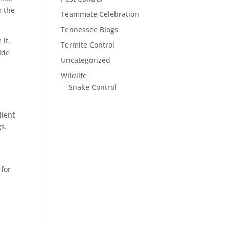
m the
Teammate Celebration
Tennessee Blogs
 it.
Termite Control
ide
Uncategorized
Wildlife
Snake Control
llent
gs.
for