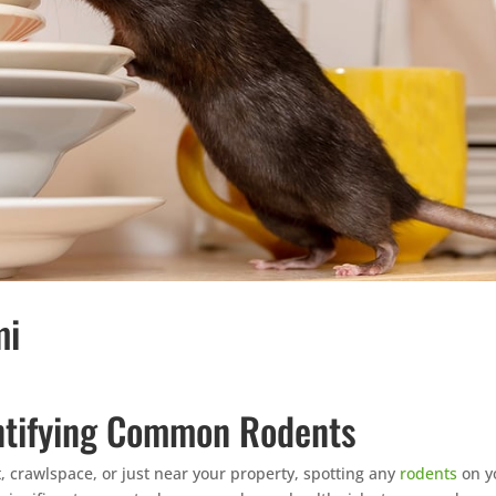
mi
entifying Common Rodents
, crawlspace, or just near your property, spotting any
rodents
on y