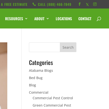
 A FREE ESTIMATE
CALL ‭(888) 466-7849
RESOURCES
ABOUT
LOCATIONS
CONTACT
Categories
Alabama Blogs
Bed Bug
Blog
Commercial
Commercial Pest Control
Green Commercial Pest