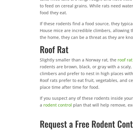
to feed on cereal grains. While rats need water
food they eat.
If these rodents find a food source, they typical
House mice are incredible climbers, allowing t
the home, they can be a threat as they are kno
Roof Rat
Slightly smaller than a Norway rat, the
roof rat
rodents are brown, black, or gray with a scaly
climbers and prefer to nest in high places with
Roof rats prefer to eat fruit, vegetables, and ce
place time after time for food.
If you suspect any of these rodents inside you
a
rodent control
plan that will help remove, ex
Request a Free Rodent Cont