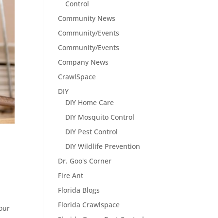
Control
Community News
Community/Events
Community/Events
Company News
CrawlSpace
DIY
DIY Home Care
DIY Mosquito Control
DIY Pest Control
DIY Wildlife Prevention
Dr. Goo's Corner
Fire Ant
Florida Blogs
Florida Crawlspace
our