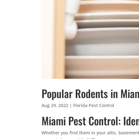
Popular Rodents in Mia
Aug 29, 2022
|
Florida Pest Control
Miami Pest Control: Id
Whether you find them in your attic, basement