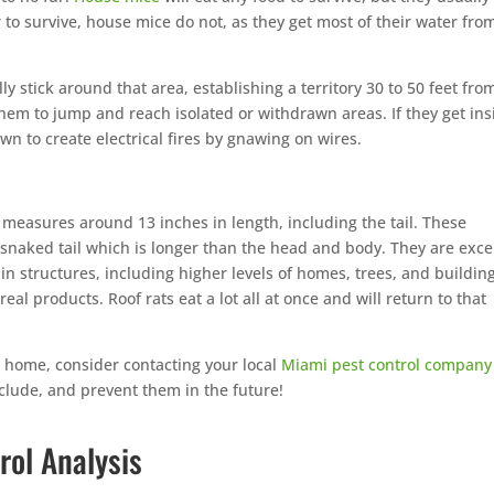
 to survive, house mice do not, as they get most of their water fro
ly stick around that area, establishing a territory 30 to 50 feet from
hem to jump and reach isolated or withdrawn areas. If they get ins
wn to create electrical fires by gnawing on wires.
measures around 13 inches in length, including the tail. These
, snaked tail which is longer than the head and body. They are exce
in structures, including higher levels of homes, trees, and buildin
real products. Roof rats eat a lot all at once and will return to that
r home, consider contacting your local
Miami pest control company
clude, and prevent them in the future!
rol Analysis