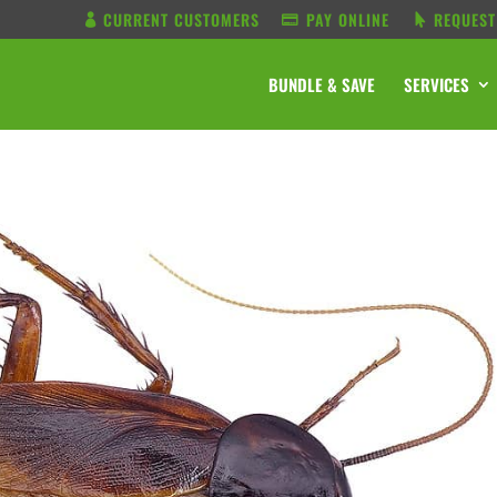
CURRENT CUSTOMERS
PAY ONLINE
REQUEST
BUNDLE & SAVE
SERVICES