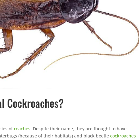
al Cockroaches?
cies of
roaches
. Despite their name, they are thought to have
aterbugs (because of their habitats) and black beetle
cockroaches