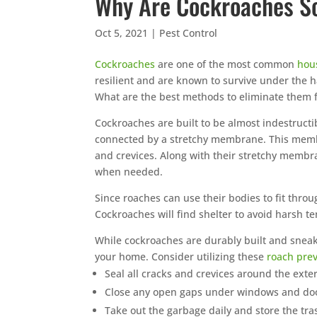
Why Are Cockroaches So
Monthly ya
mosquito se
Oct 5, 2021
|
Pest Control
mosquitoes
breed.
Cockroaches
are one of the most common
hou
resilient and are known to survive under the h
No harsh
What are the best methods to eliminate them 
Guarant
Same or 
Cockroaches are built to be almost indestructi
connected by a stretchy membrane. This membran
Trust th
and crevices. Along with their stretchy membra
🐭
Southea
when needed.
Since roaches can use their bodies to fit throu
Cockroaches will find shelter to avoid harsh 
While cockroaches are durably built and sneaky
your home. Consider utilizing these
roach pre
Seal all cracks and crevices around the exte
Close any open gaps under windows and do
Take out the garbage daily and store the t