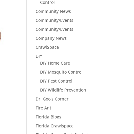
Control
Community News
Community/Events
Community/Events
Company News
CrawlSpace
DIY
DIY Home Care
DIY Mosquito Control
DIY Pest Control
DIY Wildlife Prevention
Dr. Goo's Corner
Fire Ant
Florida Blogs
Florida Crawlspace