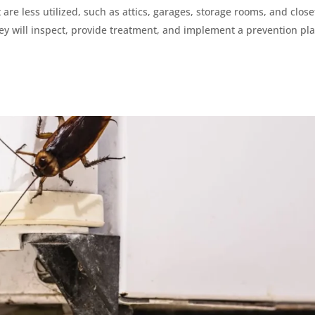
are less utilized, such as attics, garages, storage rooms, and close
hey will inspect, provide treatment, and implement a prevention pla