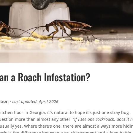
n a Roach Infestation?
ation
·
Last updated: April 2026
tchen floor in Georgia, it’s natural to hope it’s just one stray bug
question more than almost any other:
“If I see one cockroach, does it
usually yes. Where there’s one, there are almost always more hidi
early is the difference between a quick treatment and a long battle.