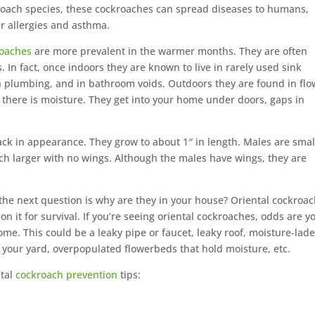
 roach species, these cockroaches can spread diseases to humans,
r allergies and asthma.
roaches
are more prevalent in the warmer months. They are often
. In fact, once indoors they are known to live in rarely used sink
h plumbing, and in bathroom voids. Outdoors they are found in flo
there is moisture. They get into your home under doors, gaps in
ck in appearance. They grow to about 1″ in length. Males are smal
h larger with no wings. Although the males have wings, they are
 the next question is why are they in your house? Oriental cockroa
on it for survival. If you’re seeing oriental cockroaches, odds are y
e. This could be a leaky pipe or faucet, leaky roof, moisture-lad
 your yard, overpopulated flowerbeds that hold moisture, etc.
ntal
cockroach prevention
tips: