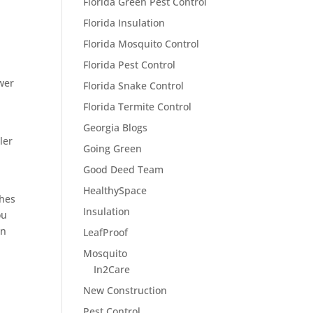
Florida Green Pest Control
Florida Insulation
Florida Mosquito Control
Florida Pest Control
wer
Florida Snake Control
Florida Termite Control
Georgia Blogs
ler
Going Green
Good Deed Team
HealthySpace
ches
Insulation
ou
en
LeafProof
Mosquito
In2Care
New Construction
Pest Control