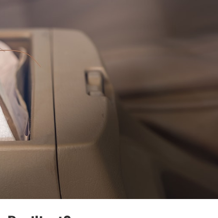
Free, no-obligation 
Tell us where to send it and
back your yard.
$75 INITIAL, THEN ONL
$75/MONTH
 RECLAIMED
YA LATER,
Mosquito special, now th
31st
KERS.
Fill out my
online form
.