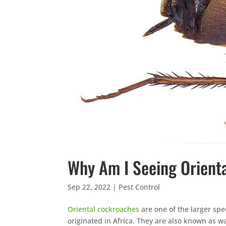
Why Am I Seeing Orient
Sep 22, 2022
|
Pest Control
Oriental cockroaches
are one of the larger spe
originated in Africa. They are also known as w