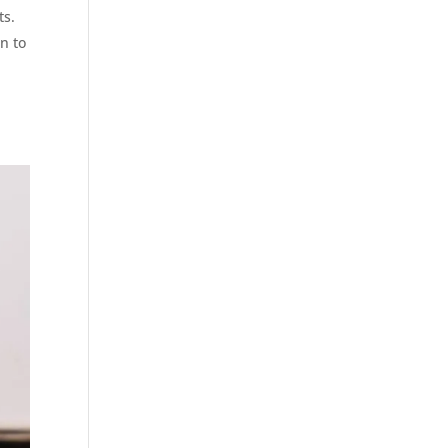
ts.
n to