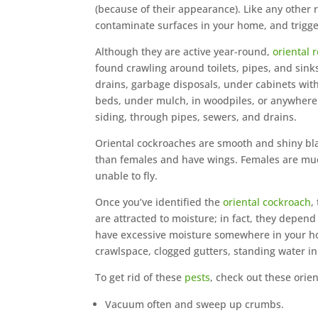
(because of their appearance). Like any other
contaminate surfaces in your home, and trigge
Although they are active year-round,
oriental 
found crawling around toilets, pipes, and sinks
drains, garbage disposals, under cabinets wit
beds, under mulch, in woodpiles, or anywhere 
siding, through pipes, sewers, and drains.
Oriental cockroaches are smooth and shiny bla
than females and have wings. Females are muc
unable to fly.
Once you’ve identified the
oriental cockroach
,
are attracted to moisture; in fact, they depend 
have excessive moisture somewhere in your hom
crawlspace, clogged gutters, standing water in
To get rid of these
pests
, check out these orie
Vacuum often and sweep up crumbs.