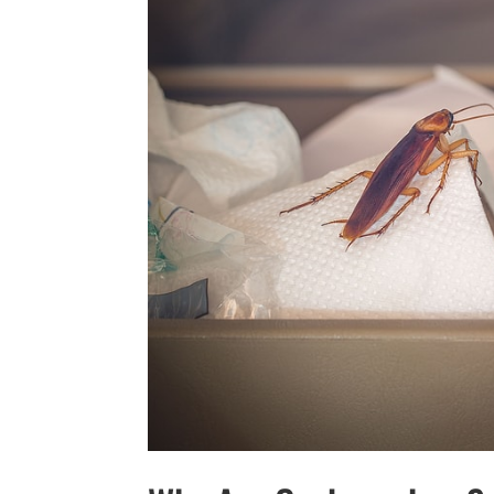
YOUR YARD,
SEE 
SUC