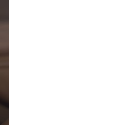
×
quote.
 take
Y
rough August