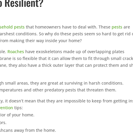
 Resilient?
rd treatments during peak
ason, targeting
 where they live and
sehold pests
that homeowners have to deal with. These
pests
are
arshest conditions. So why do these pests seem so hard to get rid 
 chemicals, family-friendly
from making their way inside your home?
Prefer to talk
eed to reduce mosquitoes
CALL (888) 466
next day service
ble.
Roaches
have exoskeletons made up of overlapping plates
e is so flexible that it can allow them to fit through small crac
e Mouse · Serving the
See how mosquito cont
ne, they also have a thick outer layer that can protect them and sh
st
By submitting, you agree to be co
quote. See our
Privacy 
gh small areas, they are great at surviving in harsh conditions.
temperatures and other predatory pests that threaten them.
, it doesn’t mean that they are impossible to keep from getting in
vention
tips:
rior of your home.
ors.
rashcans away from the home.