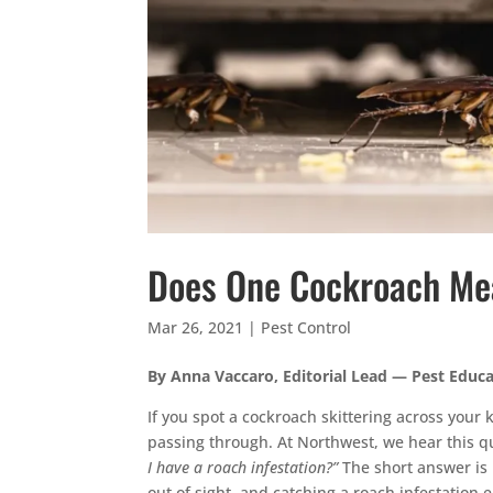
Does One Cockroach Mea
Mar 26, 2021
|
Pest Control
By Anna Vaccaro, Editorial Lead — Pest Educ
If you spot a cockroach skittering across your ki
passing through. At Northwest, we hear this 
I have a roach infestation?”
The short answer is 
out of sight, and catching a roach infestation 