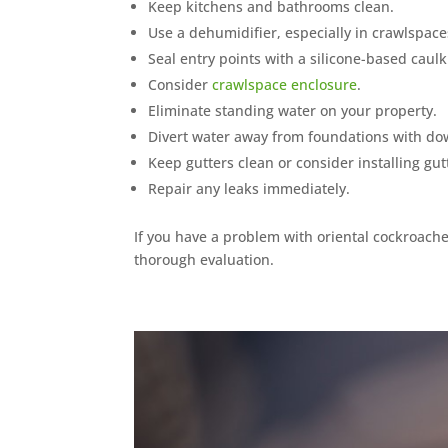
Keep kitchens and bathrooms clean.
Use a dehumidifier, especially in crawlspace
Seal entry points with a silicone-based caulk
Consider
crawlspace enclosure
.
Eliminate standing water on your property.
Divert water away from foundations with do
Keep gutters clean or consider installing gut
Repair any leaks immediately.
If you have a problem with oriental cockroache
thorough evaluation.