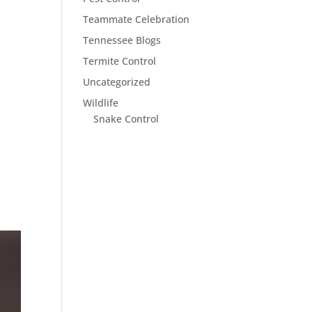
Teammate Celebration
Tennessee Blogs
Termite Control
Uncategorized
Wildlife
Snake Control