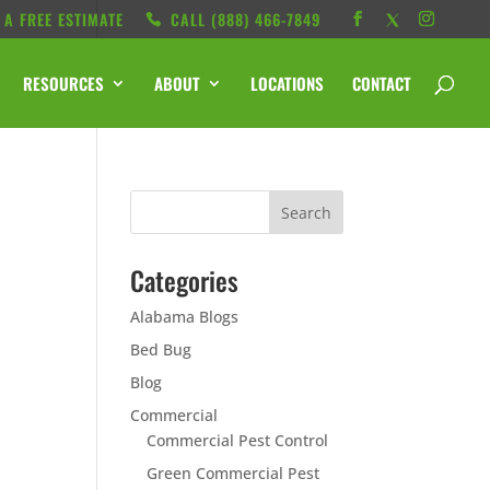
 A FREE ESTIMATE
CALL ‭(888) 466-7849
RESOURCES
ABOUT
LOCATIONS
CONTACT
Categories
Alabama Blogs
Bed Bug
Blog
Commercial
Commercial Pest Control
Green Commercial Pest