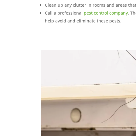
Clean up any clutter in rooms and areas that 
Call a professional
pest control company
. T
help avoid and eliminate these pests.