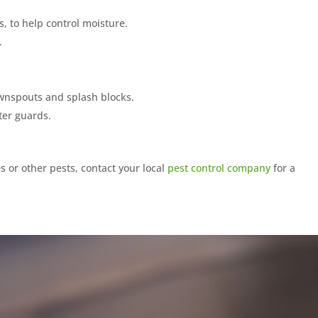
s, to help control moisture.
.
wnspouts and splash blocks.
ter guards.
s or other pests, contact your local
pest control company
for a