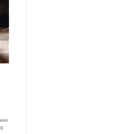
 mean
ng