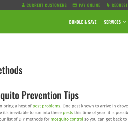
CURRENT CUSTOMERS
PAY ONLINE
REQUEST
BUNDLE & SAVE
SERVICES
ethods
quito Prevention Tips
n bring a host of
pest problems
. One pest known to arrive in drov
e it’s inevitable to run into these
pests
this time of year, it is possi
ur list of DIY methods for
mosquito control
so you can get back to