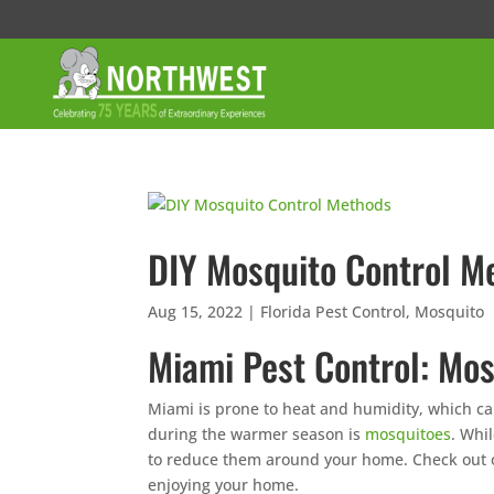
DIY Mosquito Control M
Aug 15, 2022
|
Florida Pest Control
,
Mosquito
Miami Pest Control: Mos
Miami is prone to heat and humidity, which ca
during the warmer season is
mosquitoes
. Whil
to reduce them around your home. Check out o
enjoying your home.