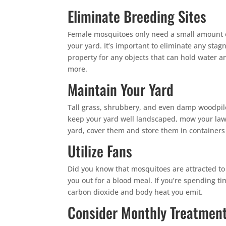
Eliminate Breeding Sites
Female mosquitoes only need a small amount 
your yard. It’s important to eliminate any st
property for any objects that can hold water a
more.
Maintain Your Yard
Tall grass, shrubbery, and even damp woodpiles
keep your yard well landscaped, mow your lawn
yard, cover them and store them in containers 
Utilize Fans
Did you know that mosquitoes are attracted to o
you out for a blood meal. If you’re spending ti
carbon dioxide and body heat you emit.
Consider Monthly Treatmen