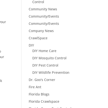
Control
Community News
Community/Events
your
Community/Events
d
Company News
CrawlSpace
DIY
DIY Home Care
o
our
DIY Mosquito Control
DIY Pest Control
DIY Wildlife Prevention
Dr. Goo's Corner
ek
Fire Ant
Florida Blogs
Florida Crawlspace