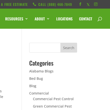
 A FREE ESTIMATE
CALL ‭(888) 466-7849
RESOURCES
ABOUT
LOCATIONS
CONTACT
Categories
Alabama Blogs
Bed Bug
Blog
es
Commercial
ble
Commercial Pest Control
Green Commercial Pest