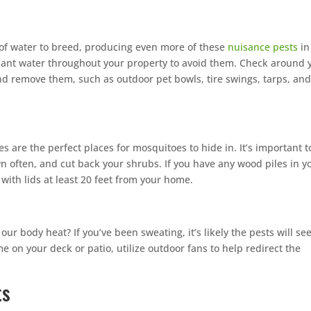
of water to breed, producing even more of these
nuisance pests
in
agnant water throughout your property to avoid them. Check around 
nd remove them, such as outdoor pet bowls, tire swings, tarps, an
 are the perfect places for mosquitoes to hide in. It’s important t
 often, and cut back your shrubs. If you have any wood piles in y
with lids at least 20 feet from your home.
ur body heat? If you’ve been sweating, it’s likely the pests will se
me on your deck or patio, utilize outdoor fans to help redirect the
ts