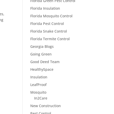
Florida Green Pest Control
Florida Insulation
es,
Florida Mosquito Control
ng
Florida Pest Control
Florida Snake Control
Florida Termite Control
Georgia Blogs
Going Green
Good Deed Team
HealthySpace
Insulation
LeafProof
Mosquito
In2Care
New Construction
Pest Control