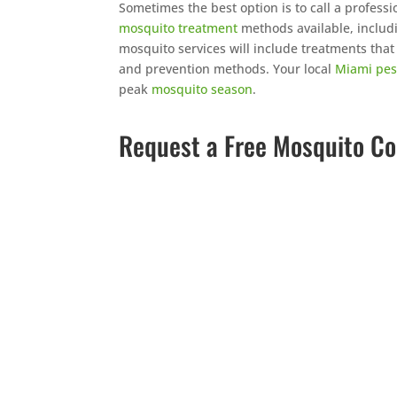
Sometimes the best option is to call a professi
mosquito treatment
methods available, inclu
mosquito services will include treatments tha
and prevention methods. Your local
Miami pes
peak
mosquito season
.
Request a Free Mosquito Co