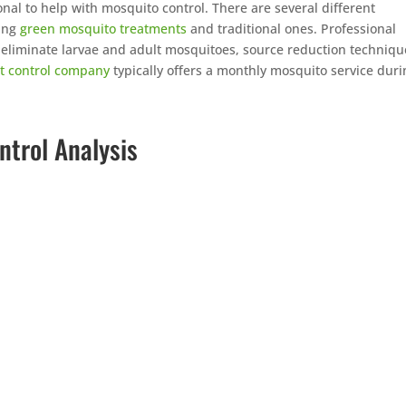
onal to help with mosquito control. There are several different
ding
green mosquito treatments
and traditional ones. Professional
t eliminate larvae and adult mosquitoes, source reduction techniqu
t control company
typically offers a monthly mosquito service duri
ntrol Analysis