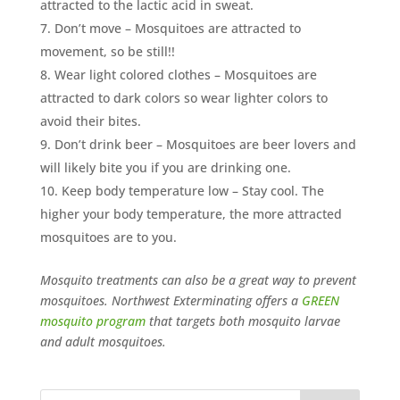
attracted to the lactic acid in sweat.
Don’t move – Mosquitoes are attracted to
movement, so be still!!
Wear light colored clothes – Mosquitoes are
attracted to dark colors so wear lighter colors to
avoid their bites.
Don’t drink beer – Mosquitoes are beer lovers and
will likely bite you if you are drinking one.
Keep body temperature low – Stay cool. The
higher your body temperature, the more attracted
mosquitoes are to you.
Mosquito treatments can also be a great way to prevent
mosquitoes. Northwest Exterminating offers a
GREEN
mosquito program
that targets both mosquito larvae
and adult mosquitoes.