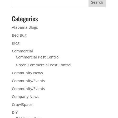
Categories
Alabama Blogs
Bed Bug
Blog
Commercial
Commercial Pest Control
Green Commercial Pest Control
Community News
Community/Events
Community/Events
Company News
CrawlSpace
DIY