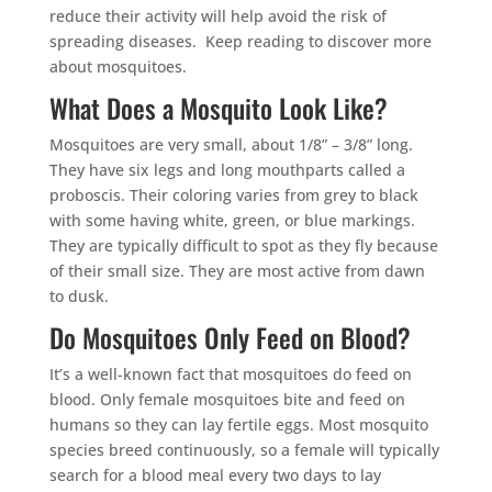
reduce their activity will help avoid the risk of
spreading diseases. Keep reading to discover more
about mosquitoes.
What Does a Mosquito Look Like?
Mosquitoes are very small, about 1/8” – 3/8” long.
They have six legs and long mouthparts called a
proboscis. Their coloring varies from grey to black
with some having white, green, or blue markings.
They are typically difficult to spot as they fly because
of their small size. They are most active from dawn
to dusk.
Do Mosquitoes Only Feed on Blood?
It’s a well-known fact that mosquitoes do feed on
blood. Only female mosquitoes bite and feed on
humans so they can lay fertile eggs. Most mosquito
species breed continuously, so a female will typically
search for a blood meal every two days to lay