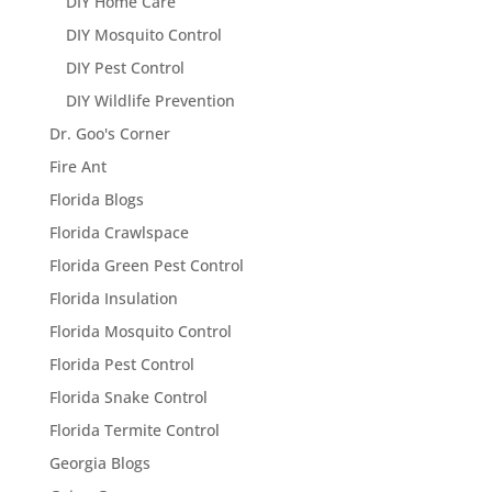
DIY Home Care
DIY Mosquito Control
DIY Pest Control
DIY Wildlife Prevention
Dr. Goo's Corner
Fire Ant
Florida Blogs
Florida Crawlspace
Florida Green Pest Control
Florida Insulation
Florida Mosquito Control
Florida Pest Control
Florida Snake Control
Florida Termite Control
Georgia Blogs