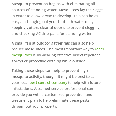
Mosquito prevention begins with eliminating all
sources of standing water. Mosquitoes lay their eggs
in water to allow larvae to develop. This can be as
easy as changing out your birdbath water daily,
keeping gutters clear of debris to prevent clogging,
and checking AC drip pans for standing water.
A small fan at outdoor gatherings can also help
reduce mosquitoes. The most important way to
repel
mosquitoes
is by wearing effective insect repellent
sprays or protective clothing while outside.
Taking these steps can help to prevent high
mosquito activity; though, it might be best to call
your local
pest control company
to help with future
infestations. A trained service professional can
provide you with a customized prevention and
treatment plan to help eliminate these pests
throughout your property.