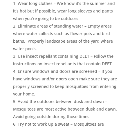
Wear long clothes – We know it’s the summer and
it’s hot but if possible, wear long sleeves and pants
when you’re going to be outdoors.
Eliminate areas of standing water – Empty areas
where water collects such as flower pots and bird
baths. Properly landscape areas of the yard where
water pools.
Use insect repellant containing DEET – Follow the
instructions on insect repellants that contain DEET.
Ensure windows and doors are screened – If you
have windows and/or doors open make sure they are
properly screened to keep mosquitoes from entering
your home.
Avoid the outdoors between dusk and dawn –
Mosquitoes are most active between dusk and dawn.
Avoid going outside during those times.
Try not to work up a sweat – Mosquitoes are