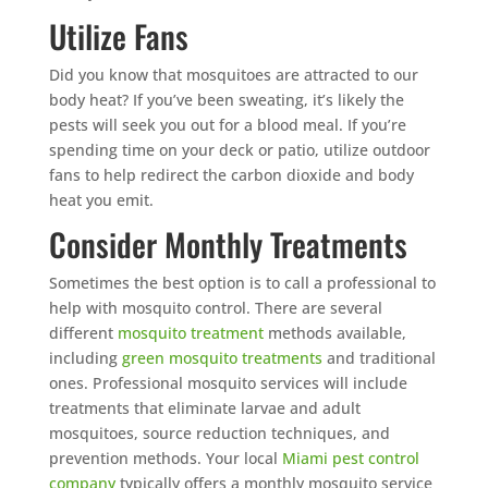
Utilize Fans
Did you know that mosquitoes are attracted to our
body heat? If you’ve been sweating, it’s likely the
pests will seek you out for a blood meal. If you’re
spending time on your deck or patio, utilize outdoor
fans to help redirect the carbon dioxide and body
heat you emit.
Consider Monthly Treatments
Sometimes the best option is to call a professional to
help with mosquito control. There are several
different
mosquito treatment
methods available,
including
green mosquito treatments
and traditional
ones. Professional mosquito services will include
treatments that eliminate larvae and adult
mosquitoes, source reduction techniques, and
prevention methods. Your local
Miami pest control
company
typically offers a monthly mosquito service