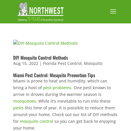
DIY Mosquito Control Methods
Aug 15, 2022
|
Florida Pest Control
,
Mosquito
Miami Pest Control: Mosquito Prevention Tips
Miami is prone to heat and humidity, which can
bring a host of
pest problems
. One pest known to
arrive in droves during the warmer season is
mosquitoes
. While it’s inevitable to run into these
pests
this time of year, it is possible to reduce them
around your home. Check out our list of DIY methods
for
mosquito control
so you can get back to enjoying
your home.