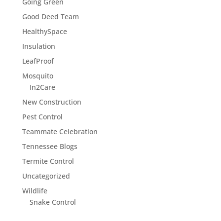
Going Green
Good Deed Team
HealthySpace
Insulation
LeafProof
Mosquito
In2Care
New Construction
Pest Control
Teammate Celebration
Tennessee Blogs
Termite Control
Uncategorized
Wildlife
Snake Control