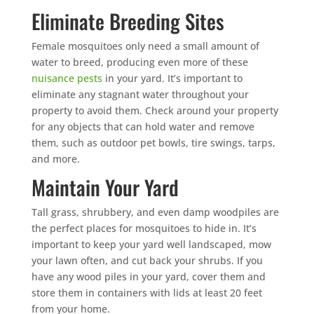
Eliminate Breeding Sites
Female mosquitoes only need a small amount of
water to breed, producing even more of these
nuisance pests
in your yard. It’s important to
eliminate any stagnant water throughout your
property to avoid them. Check around your property
for any objects that can hold water and remove
them, such as outdoor pet bowls, tire swings, tarps,
and more.
Maintain Your Yard
Tall grass, shrubbery, and even damp woodpiles are
the perfect places for mosquitoes to hide in. It’s
important to keep your yard well landscaped, mow
your lawn often, and cut back your shrubs. If you
have any wood piles in your yard, cover them and
store them in containers with lids at least 20 feet
from your home.