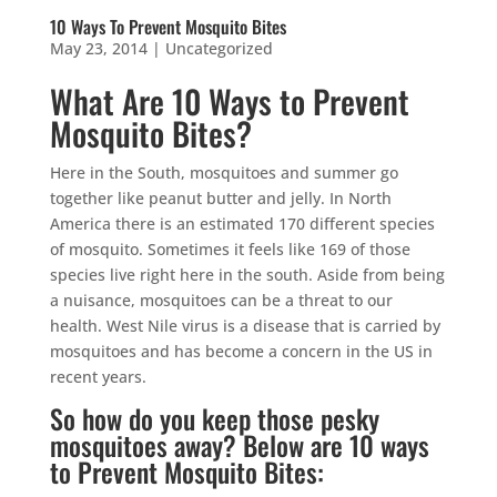
10 Ways To Prevent Mosquito Bites
May 23, 2014
|
Uncategorized
What Are 10 Ways to Prevent
Mosquito Bites?
Here in the South, mosquitoes and summer go
together like peanut butter and jelly. In North
America there is an estimated 170 different species
of mosquito. Sometimes it feels like 169 of those
species live right here in the south. Aside from being
a nuisance, mosquitoes can be a threat to our
health. West Nile virus is a disease that is carried by
mosquitoes and has become a concern in the US in
recent years.
So how do you keep those pesky
mosquitoes away? Below are 10 ways
to Prevent Mosquito Bites: