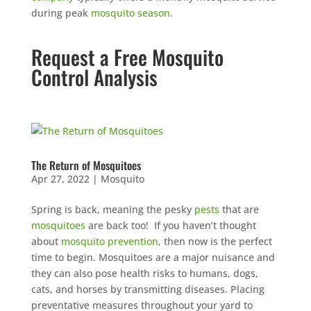
during peak
mosquito season
.
Request a Free Mosquito
Control Analysis
The Return of Mosquitoes
Apr 27, 2022
|
Mosquito
Spring is back, meaning the pesky
pests
that are
mosquitoes
are back too! If you haven’t thought
about
mosquito prevention
, then now is the perfect
time to begin. Mosquitoes are a major nuisance and
they can also pose health risks to humans, dogs,
cats, and horses by transmitting diseases. Placing
preventative measures throughout your yard to