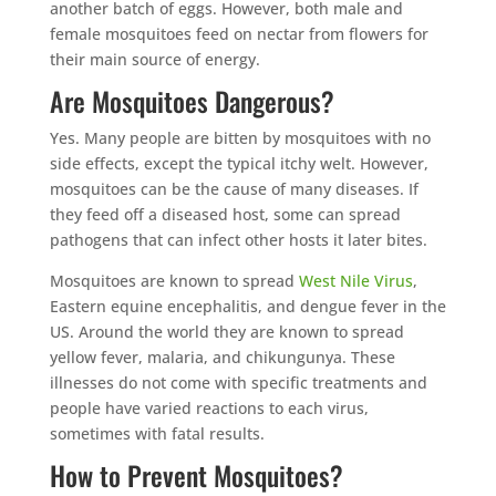
another batch of eggs. However, both male and
female mosquitoes feed on nectar from flowers for
their main source of energy.
Are Mosquitoes Dangerous?
Yes. Many people are bitten by mosquitoes with no
side effects, except the typical itchy welt. However,
mosquitoes can be the cause of many diseases. If
they feed off a diseased host, some can spread
pathogens that can infect other hosts it later bites.
Mosquitoes are known to spread
West Nile Virus
,
Eastern equine encephalitis, and dengue fever in the
US. Around the world they are known to spread
yellow fever, malaria, and chikungunya. These
illnesses do not come with specific treatments and
people have varied reactions to each virus,
sometimes with fatal results.
How to Prevent Mosquitoes?