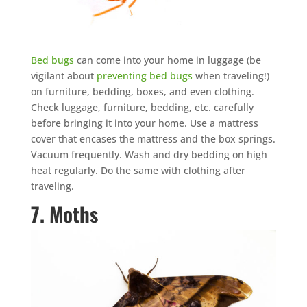
Bed bugs
can come into your home in luggage (be
vigilant about
preventing bed bugs
when traveling!)
on furniture, bedding, boxes, and even clothing.
Check luggage, furniture, bedding, etc. carefully
before bringing it into your home. Use a mattress
cover that encases the mattress and the box springs.
Vacuum frequently. Wash and dry bedding on high
heat regularly. Do the same with clothing after
traveling.
7. Moths