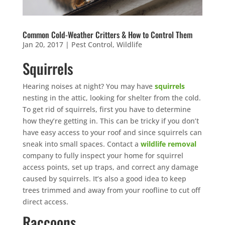
Common Cold-Weather Critters & How to Control Them
Jan 20, 2017
|
Pest Control
,
Wildlife
Squirrels
Hearing noises at night? You may have
squirrels
nesting in the attic, looking for shelter from the cold.
To get rid of squirrels, first you have to determine
how they’re getting in. This can be tricky if you don’t
have easy access to your roof and since squirrels can
sneak into small spaces. Contact a
wildlife removal
company to fully inspect your home for squirrel
access points, set up traps, and correct any damage
caused by squirrels. It’s also a good idea to keep
trees trimmed and away from your roofline to cut off
direct access.
Raccoons