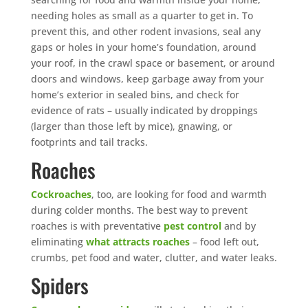
needing holes as small as a quarter to get in. To
prevent this, and other rodent invasions, seal any
gaps or holes in your home’s foundation, around
your roof, in the crawl space or basement, or around
doors and windows, keep garbage away from your
home’s exterior in sealed bins, and check for
evidence of rats – usually indicated by droppings
(larger than those left by mice), gnawing, or
footprints and tail tracks.
Roaches
Cockroaches
, too, are looking for food and warmth
during colder months. The best way to prevent
roaches is with preventative
pest control
and by
eliminating
what attracts roaches
– food left out,
crumbs, pet food and water, clutter, and water leaks.
Spiders