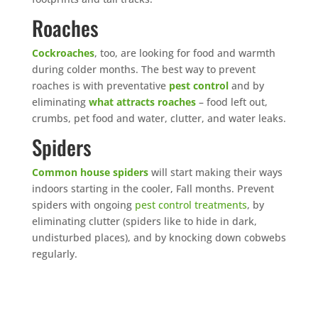
Roaches
Cockroaches
, too, are looking for food and warmth
during colder months. The best way to prevent
roaches is with preventative
pest control
and by
eliminating
what attracts roaches
– food left out,
crumbs, pet food and water, clutter, and water leaks.
Spiders
Common house spiders
will start making their ways
indoors starting in the cooler, Fall months. Prevent
spiders with ongoing
pest control treatments
, by
eliminating clutter (spiders like to hide in dark,
undisturbed places), and by knocking down cobwebs
regularly.