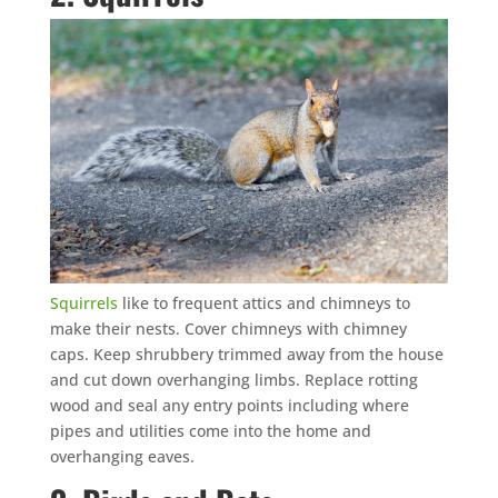
Squirrels
like to frequent attics and chimneys to
make their nests. Cover chimneys with chimney
caps. Keep shrubbery trimmed away from the house
and cut down overhanging limbs. Replace rotting
wood and seal any entry points including where
pipes and utilities come into the home and
overhanging eaves.