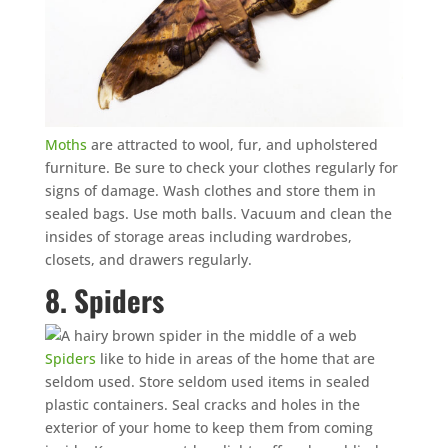
Moths
are attracted to wool, fur, and upholstered
furniture. Be sure to check your clothes regularly for
signs of damage. Wash clothes and store them in
sealed bags. Use moth balls. Vacuum and clean the
insides of storage areas including wardrobes,
closets, and drawers regularly.
8. Spiders
Spiders
like to hide in areas of the home that are
seldom used. Store seldom used items in sealed
plastic containers. Seal cracks and holes in the
exterior of your home to keep them from coming