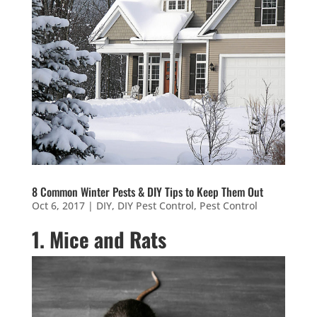
8 Common Winter Pests & DIY Tips to Keep Them Out
Oct 6, 2017
|
DIY
,
DIY Pest Control
,
Pest Control
1. Mice and Rats