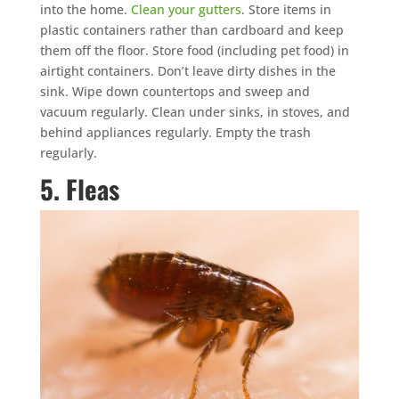
into the home.
Clean your gutters
. Store items in
plastic containers rather than cardboard and keep
them off the floor. Store food (including pet food) in
airtight containers. Don’t leave dirty dishes in the
sink. Wipe down countertops and sweep and
vacuum regularly. Clean under sinks, in stoves, and
behind appliances regularly. Empty the trash
regularly.
5. Fleas