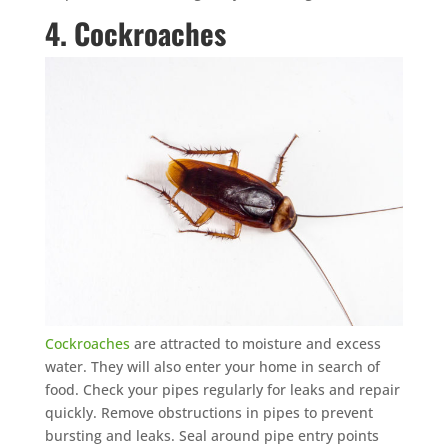
4. Cockroaches
Cockroaches
are attracted to moisture and excess
water. They will also enter your home in search of
food. Check your pipes regularly for leaks and repair
quickly. Remove obstructions in pipes to prevent
bursting and leaks. Seal around pipe entry points