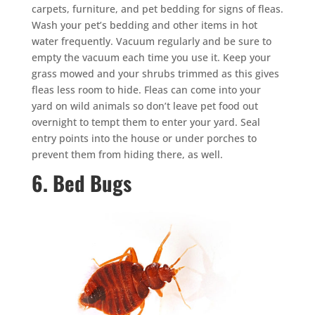
carpets, furniture, and pet bedding for signs of fleas.
Wash your pet’s bedding and other items in hot
water frequently. Vacuum regularly and be sure to
empty the vacuum each time you use it. Keep your
grass mowed and your shrubs trimmed as this gives
fleas less room to hide. Fleas can come into your
yard on wild animals so don’t leave pet food out
overnight to tempt them to enter your yard. Seal
entry points into the house or under porches to
prevent them from hiding there, as well.
6. Bed Bugs