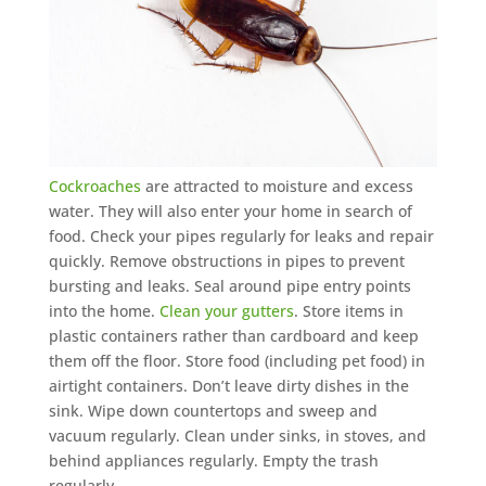
Mosquito special, now through August 31st
Fill out my
online form
.
Cockroaches
are attracted to moisture and excess
water. They will also enter your home in search of
Prefer to talk?
food. Check your pipes regularly for leaks and repair
CALL (888) 466-7849
quickly. Remove obstructions in pipes to prevent
bursting and leaks. Seal around pipe entry points
into the home.
Clean your gutters
. Store items in
See how mosquito control works
plastic containers rather than cardboard and keep
By submitting, you agree to be contacted about your quote. See our
them off the floor. Store food (including pet food) in
Privacy Policy
.
airtight containers. Don’t leave dirty dishes in the
sink. Wipe down countertops and sweep and
vacuum regularly. Clean under sinks, in stoves, and
behind appliances regularly. Empty the trash
regularly.