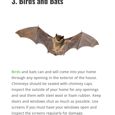
3. Birds and Bats
Birds
and bats can and will come into your home
through any opening in the exterior of the house.
Chimneys should be sealed with chimney caps.
Inspect the outside of your home for any openings
and seal them with steel wool or foam rubber. Keep
doors and windows shut as much as possible. Use
screens if you must have your windows open and
inspect the screens regularly for damage.