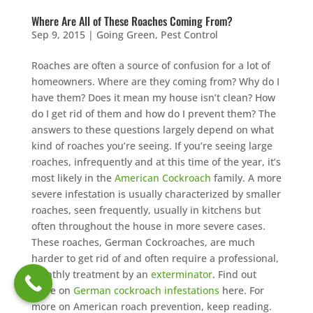
Where Are All of These Roaches Coming From?
Sep 9, 2015
|
Going Green
,
Pest Control
Roaches are often a source of confusion for a lot of
homeowners. Where are they coming from? Why do I
have them? Does it mean my house isn’t clean? How
do I get rid of them and how do I prevent them? The
answers to these questions largely depend on what
kind of roaches you’re seeing. If you’re seeing large
roaches, infrequently and at this time of the year, it’s
most likely in the
American Cockroach
family. A more
severe infestation is usually characterized by smaller
roaches, seen frequently, usually in kitchens but
often throughout the house in more severe cases.
These roaches, German Cockroaches, are much
harder to get rid of and often require a professional,
monthly treatment by an
exterminator
. Find out
more on
German cockroach infestations
here. For
more on American roach prevention, keep reading.