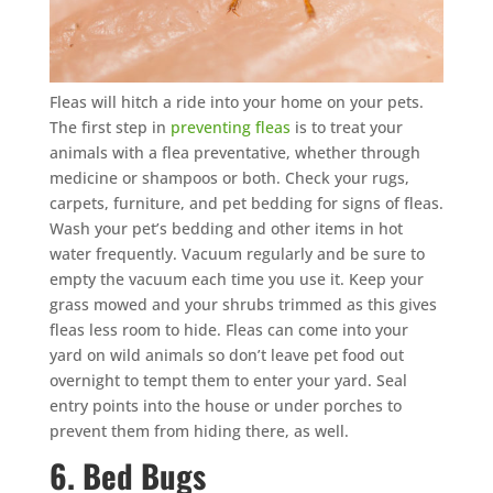
Fleas will hitch a ride into your home on your pets.
The first step in
preventing fleas
is to treat your
animals with a flea preventative, whether through
medicine or shampoos or both. Check your rugs,
carpets, furniture, and pet bedding for signs of fleas.
Wash your pet’s bedding and other items in hot
water frequently. Vacuum regularly and be sure to
empty the vacuum each time you use it. Keep your
grass mowed and your shrubs trimmed as this gives
fleas less room to hide. Fleas can come into your
yard on wild animals so don’t leave pet food out
overnight to tempt them to enter your yard. Seal
entry points into the house or under porches to
prevent them from hiding there, as well.
6. Bed Bugs