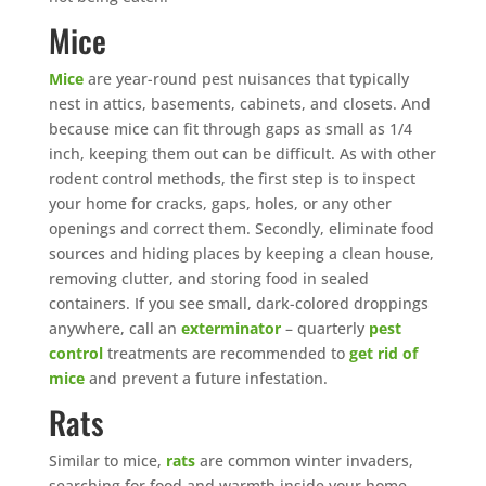
Mice
Mice
are year-round pest nuisances that typically
nest in attics, basements, cabinets, and closets. And
because mice can fit through gaps as small as 1/4
inch, keeping them out can be difficult. As with other
rodent control methods, the first step is to inspect
your home for cracks, gaps, holes, or any other
openings and correct them. Secondly, eliminate food
sources and hiding places by keeping a clean house,
removing clutter, and storing food in sealed
containers. If you see small, dark-colored droppings
anywhere, call an
exterminator
– quarterly
pest
control
treatments are recommended to
get rid of
mice
and prevent a future infestation.
Rats
Similar to mice,
rats
are common winter invaders,
searching for food and warmth inside your home,