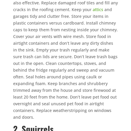
also effective. Replace damaged roof tiles and fill any
cracks in the roofing cement. Keep your
attics
and
garages tidy and clutter free. Store your items in
plastic containers versus cardboard. Install chimney
caps to keep them from nesting inside your chimney.
Cover your air vents with wire mesh. Store food in
airtight containers and don’t leave any dirty dishes
in the sink. Empty your trash regularly and make
sure trash can lids are secure. Don’t leave trash bags
out in the open. Clean countertops, stoves, and
behind the fridge regularly and sweep and vacuum
often. Seal holes around pipes using caulk or
expanding foam. Keep branches and shrubbery
trimmed away from the house and store firewood at
least 20 feet from the home. Don’t leave pet food out
overnight and seal unused pet food in airtight
containers. Replace weatherstripping on windows
and doors.
2. Squirrels