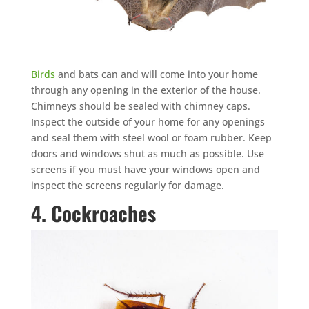
Birds
and bats can and will come into your home
×
through any opening in the exterior of the house.
YOUR YARD, RECLAIMED
Chimneys should be sealed with chimney caps.
SEE YA LATER,
Inspect the outside of your home for any openings
SUCKERS.
and seal them with steel wool or foam rubber. Keep
doors and windows shut as much as possible. Use
screens if you must have your windows open and
🐭
Trust the Mouse · Serving the Southeast
inspect the screens regularly for damage.
4. Cockroaches
Free, no-obligation quote.
Tell us where to send it and take back your yard.
$75 INITIAL, THEN ONLY $75/MONTH