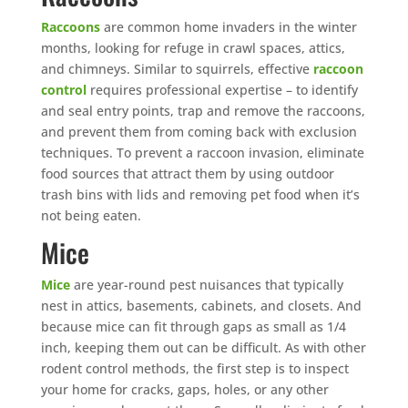
Raccoons
are common home invaders in the winter
months, looking for refuge in crawl spaces, attics,
and chimneys. Similar to squirrels, effective
raccoon
control
requires professional expertise – to identify
and seal entry points, trap and remove the raccoons,
and prevent them from coming back with exclusion
techniques. To prevent a raccoon invasion, eliminate
food sources that attract them by using outdoor
trash bins with lids and removing pet food when it’s
not being eaten.
Mice
Mice
are year-round pest nuisances that typically
nest in attics, basements, cabinets, and closets. And
because mice can fit through gaps as small as 1/4
inch, keeping them out can be difficult. As with other
rodent control methods, the first step is to inspect
your home for cracks, gaps, holes, or any other