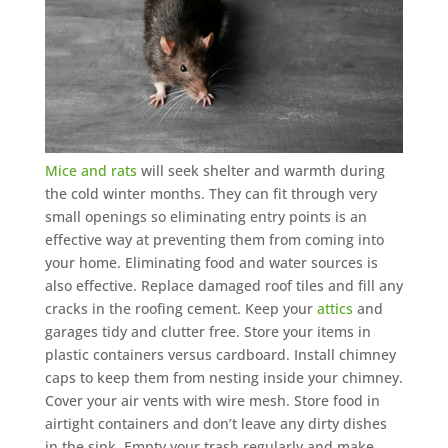
Mice and rats
will seek shelter and warmth during
the cold winter months. They can fit through very
small openings so eliminating entry points is an
effective way at preventing them from coming into
your home. Eliminating food and water sources is
also effective. Replace damaged roof tiles and fill any
cracks in the roofing cement. Keep your
attics
and
garages tidy and clutter free. Store your items in
plastic containers versus cardboard. Install chimney
caps to keep them from nesting inside your chimney.
Cover your air vents with wire mesh. Store food in
airtight containers and don’t leave any dirty dishes
in the sink. Empty your trash regularly and make