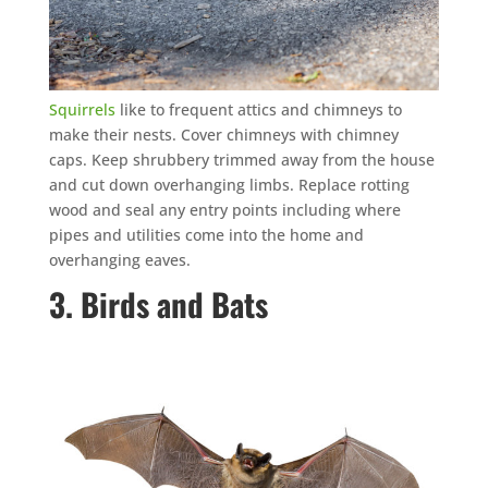
Squirrels
like to frequent attics and chimneys to
make their nests. Cover chimneys with chimney
caps. Keep shrubbery trimmed away from the house
and cut down overhanging limbs. Replace rotting
wood and seal any entry points including where
pipes and utilities come into the home and
overhanging eaves.
3. Birds and Bats