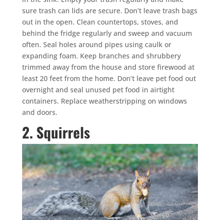
sure trash can lids are secure. Don’t leave trash bags
out in the open. Clean countertops, stoves, and
behind the fridge regularly and sweep and vacuum
often. Seal holes around pipes using caulk or
expanding foam. Keep branches and shrubbery
trimmed away from the house and store firewood at
least 20 feet from the home. Don’t leave pet food out
overnight and seal unused pet food in airtight
containers. Replace weatherstripping on windows
and doors.
2. Squirrels