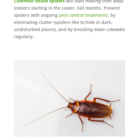
Common house spiders
will start making their ways
indoors starting in the cooler, Fall months. Prevent
spiders with ongoing
pest control treatments
, by
eliminating clutter (spiders like to hide in dark,
undisturbed places), and by knocking down cobwebs
regularly.