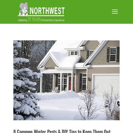
8 Common Winter Pests & DIY Tips to Keep Them Out