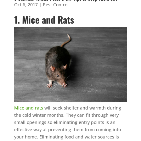
Oct 6, 2017
|
Pest Control
1. Mice and Rats
Mice and rats
will seek shelter and warmth during
the cold winter months. They can fit through very
small openings so eliminating entry points is an
effective way at preventing them from coming into
your home. Eliminating food and water sources is