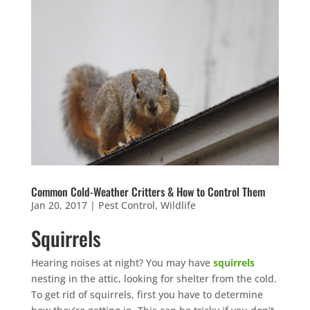
Common Cold-Weather Critters & How to Control Them
Jan 20, 2017
|
Pest Control
,
Wildlife
Squirrels
Hearing noises at night? You may have
squirrels
nesting in the attic, looking for shelter from the cold.
To get rid of squirrels, first you have to determine