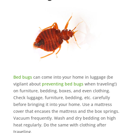
Bed bugs
can come into your home in luggage (be
vigilant about
preventing bed bugs
when traveling!)
on furniture, bedding, boxes, and even clothing.
Check luggage, furniture, bedding, etc. carefully
before bringing it into your home. Use a mattress
cover that encases the mattress and the box springs.
Vacuum frequently. Wash and dry bedding on high
heat regularly. Do the same with clothing after
traveling.