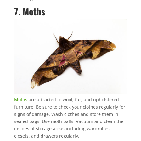
7. Moths
Moths
are attracted to wool, fur, and upholstered
furniture. Be sure to check your clothes regularly for
signs of damage. Wash clothes and store them in
sealed bags. Use moth balls. Vacuum and clean the
insides of storage areas including wardrobes,
closets, and drawers regularly.