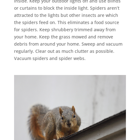
inside. Keep your outdoor lights off and use blinds
or curtains to block the inside light. Spiders aren’t
attracted to the lights but other insects are which
the spiders feed on. This eliminates a food source
for spiders. Keep shrubbery trimmed away from
your home. Keep the grass mowed and remove
debris from around your home. Sweep and vacuum
regularly. Clear out as much clutter as possible.
Vacuum spiders and spider webs.