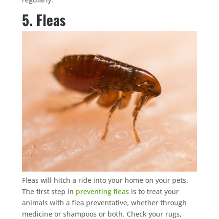
5. Fleas
Fleas will hitch a ride into your home on your pets.
The first step in
preventing fleas
is to treat your
animals with a flea preventative, whether through
medicine or shampoos or both. Check your rugs,