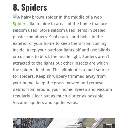
8. Spiders
Spiders
like to hide in areas of the home that are
seldom used. Store seldom used items in sealed
plastic containers. Seal cracks and holes in the
exterior of your home to keep them from coming
inside. Keep your outdoor lights off and use blinds
or curtains to block the inside light. Spiders aren’t
attracted to the lights but other insects are which
the spiders feed on. This eliminates a food source
for spiders. Keep shrubbery trimmed away from
your home. Keep the grass mowed and remove
debris from around your home. Sweep and vacuum
regularly. Clear out as much clutter as possible.
Vacuum spiders and spider webs.