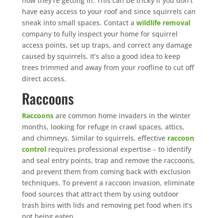
how they’re getting in. This can be tricky if you don’t
have easy access to your roof and since squirrels can
sneak into small spaces. Contact a
wildlife removal
company to fully inspect your home for squirrel
access points, set up traps, and correct any damage
caused by squirrels. It’s also a good idea to keep
trees trimmed and away from your roofline to cut off
direct access.
Raccoons
Raccoons
are common home invaders in the winter
months, looking for refuge in crawl spaces, attics,
and chimneys. Similar to squirrels, effective
raccoon
control
requires professional expertise – to identify
and seal entry points, trap and remove the raccoons,
and prevent them from coming back with exclusion
techniques. To prevent a raccoon invasion, eliminate
food sources that attract them by using outdoor
trash bins with lids and removing pet food when it’s
not being eaten.