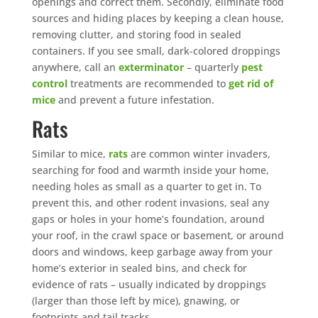
openings and correct them. Secondly, eliminate food
sources and hiding places by keeping a clean house,
removing clutter, and storing food in sealed
containers. If you see small, dark-colored droppings
anywhere, call an
exterminator
– quarterly
pest
control
treatments are recommended to
get rid of
mice
and prevent a future infestation.
Rats
Similar to mice,
rats
are common winter invaders,
searching for food and warmth inside your home,
needing holes as small as a quarter to get in. To
prevent this, and other rodent invasions, seal any
gaps or holes in your home’s foundation, around
your roof, in the crawl space or basement, or around
doors and windows, keep garbage away from your
home’s exterior in sealed bins, and check for
evidence of rats – usually indicated by droppings
(larger than those left by mice), gnawing, or
footprints and tail tracks.