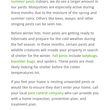
summer pests
indoors, we do see a larger amount in
our yards. Mosquitoes are especially active during
these months due to the moisture of the spring and
summer rains. Others like bees, wasps, and other
stinging pests can be seen too.
Before winter hits, most pests are getting ready to
hibernate and prepare for the cold weather during
the fall season. In these months, certain pests and
wildlife creatures will invade your property in search
of shelter for the winter.
Fall pests
include
ladybugs
,
boxelder bugs
, and spiders. These pests are most
likely looking for shelter before the colder
temperatures hit.
If you feel your home is nesting unwanted pests or
would like to ensure they don’t enter your home, call
your local
pest control company
who can provide you
with a home inspection, prevention plan, and
treatment plan.