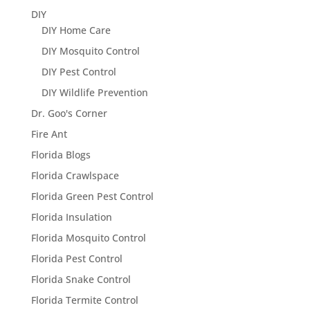
DIY
DIY Home Care
DIY Mosquito Control
DIY Pest Control
DIY Wildlife Prevention
Dr. Goo's Corner
Fire Ant
Florida Blogs
Florida Crawlspace
Florida Green Pest Control
Florida Insulation
Florida Mosquito Control
Florida Pest Control
Florida Snake Control
Florida Termite Control