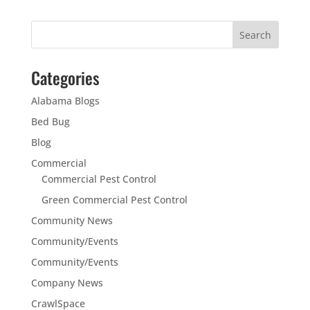
Categories
Alabama Blogs
Bed Bug
Blog
Commercial
Commercial Pest Control
Green Commercial Pest Control
Community News
Community/Events
Community/Events
Company News
CrawlSpace