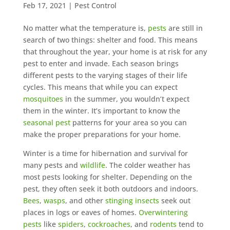
Feb 17, 2021
|
Pest Control
No matter what the temperature is,
pests
are still in
search of two things: shelter and food. This means
that throughout the year, your home is at risk for any
pest to enter and invade. Each season brings
different pests to the varying stages of their life
cycles. This means that while you can expect
mosquitoes
in the summer, you wouldn’t expect
them in the winter. It’s important to know the
seasonal pest
patterns for your area so you can
make the proper preparations for your home.
Winter is a time for hibernation and survival for
many pests and
wildlife
. The colder weather has
most pests looking for shelter. Depending on the
pest, they often seek it both outdoors and indoors.
Bees
,
wasps
, and other
stinging insects
seek out
places in logs or eaves of homes.
Overwintering
pests
like
spiders
,
cockroaches
, and
rodents
tend to