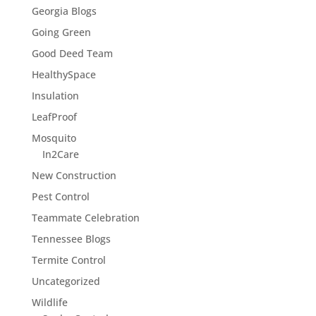
Georgia Blogs
Going Green
Good Deed Team
HealthySpace
Insulation
LeafProof
Mosquito
In2Care
New Construction
Pest Control
Teammate Celebration
Tennessee Blogs
Termite Control
Uncategorized
Wildlife