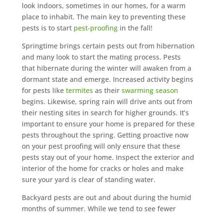
look indoors, sometimes in our homes, for a warm
place to inhabit. The main key to preventing these
pests is to start
pest-proofing
in the fall!
Springtime brings certain pests out from hibernation
and many look to start the mating process. Pests
that hibernate during the winter will awaken from a
dormant state and emerge. Increased activity begins
for pests like
termites
as their
swarming season
begins. Likewise, spring rain will drive ants out from
their nesting sites in search for higher grounds. It’s
important to ensure your home is prepared for these
pests throughout the spring. Getting proactive now
on your pest proofing will only ensure that these
pests stay out of your home. Inspect the exterior and
interior of the home for cracks or holes and make
sure your yard is clear of standing water.
Backyard pests are out and about during the humid
months of summer. While we tend to see fewer