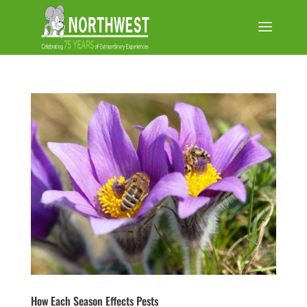
How Each Season Effects Pests