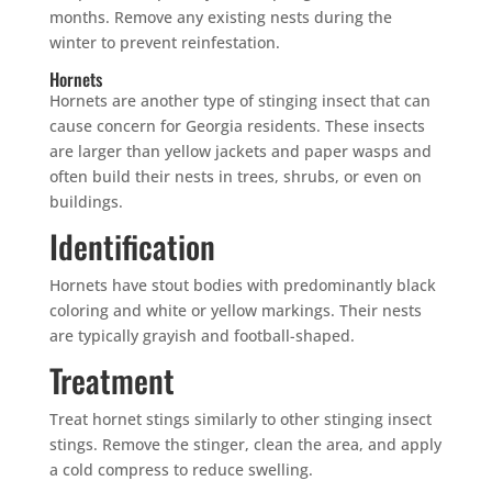
months. Remove any existing nests during the
winter to prevent reinfestation.
Hornets
Hornets are another type of stinging insect that can
cause concern for Georgia residents. These insects
are larger than yellow jackets and paper wasps and
often build their nests in trees, shrubs, or even on
buildings.
Identification
Hornets have stout bodies with predominantly black
coloring and white or yellow markings. Their nests
are typically grayish and football-shaped.
Treatment
Treat hornet stings similarly to other stinging insect
stings. Remove the stinger, clean the area, and apply
a cold compress to reduce swelling.