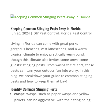
Keeping Common Stinging Pests Away in Florida
Jun 20, 2024
|
DIY Pest Control
,
Florida Pest Control
Living in Florida can come with great perks –
gorgeous beaches, vast landscapes, and a warm,
tropical climate to enjoy practically year-round,
though this climate also invites some unwelcome
guests: stinging pests. From wasps to fire ants, these
pests can turn your outdoor fun into worry. In this
blog, we breakdown your guide to common stinging
pests and how to keep them at bay!
Identify Common Stinging Pests
Wasps:
Wasps, such as paper wasps and yellow
jackets, can be aggressive, with their sting being