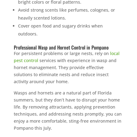
bright colors or floral patterns.
Avoid strong scents like perfumes, colognes, or
heavily scented lotions.
Cover open food and sugary drinks when
outdoors.
Professional Wasp and Hornet Control in Pompano
For persistent problems or large nests, rely on
local
pest control
services with experience in wasp and
hornet management. They provide effective
solutions to eliminate nests and reduce insect
activity around your home.
Wasps and hornets are a natural part of Florida
summers, but they don’t have to disrupt your home
life. By removing attractants, applying prevention
techniques, and addressing nests promptly, you can
enjoy a more comfortable, sting-free environment in
Pompano this July.