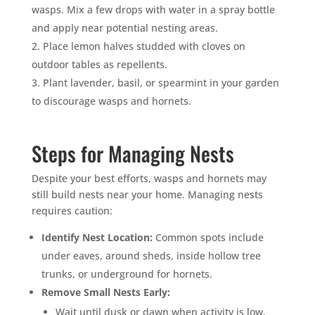
wasps. Mix a few drops with water in a spray bottle
and apply near potential nesting areas.
Place lemon halves studded with cloves on
outdoor tables as repellents.
Plant lavender, basil, or spearmint in your garden
to discourage wasps and hornets.
Steps for Managing Nests
Despite your best efforts, wasps and hornets may
still build nests near your home. Managing nests
requires caution:
Identify Nest Location:
Common spots include
under eaves, around sheds, inside hollow tree
trunks, or underground for hornets.
Remove Small Nests Early:
Wait until dusk or dawn when activity is low.