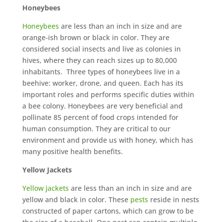
Honeybees
Honeybees
are less than an inch in size and are
orange-ish brown or black in color. They are
considered social insects and live as colonies in
hives, where they can reach sizes up to 80,000
inhabitants. Three types of honeybees live in a
beehive: worker, drone, and queen. Each has its
important roles and performs specific duties within
a bee colony. Honeybees are very beneficial and
pollinate 85 percent of food crops intended for
human consumption. They are critical to our
environment and provide us with honey, which has
many positive health benefits.
Yellow Jackets
Yellow jackets
are less than an inch in size and are
yellow and black in color. These
pests
reside in nests
constructed of paper cartons, which can grow to be