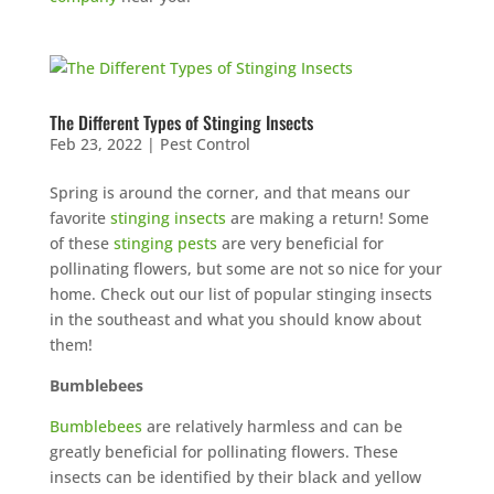
The Different Types of Stinging Insects
Feb 23, 2022
|
Pest Control
Spring is around the corner, and that means our
favorite
stinging insects
are making a return! Some
of these
stinging pests
are very beneficial for
pollinating flowers, but some are not so nice for your
home. Check out our list of popular stinging insects
in the southeast and what you should know about
them!
Bumblebees
Bumblebees
are relatively harmless and can be
greatly beneficial for pollinating flowers. These
insects can be identified by their black and yellow