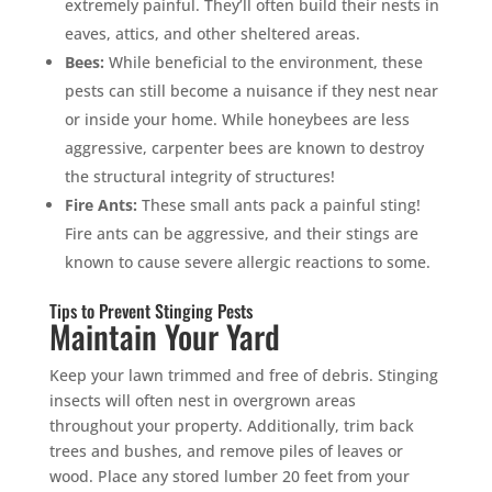
extremely painful. They’ll often build their nests in
eaves, attics, and other sheltered areas.
Bees:
While beneficial to the environment, these
pests can still become a nuisance if they nest near
or inside your home. While honeybees are less
aggressive, carpenter bees are known to destroy
the structural integrity of structures!
Fire Ants:
These small ants pack a painful sting!
Fire ants can be aggressive, and their stings are
known to cause severe allergic reactions to some.
Tips to Prevent Stinging Pests
Maintain Your Yard
Keep your lawn trimmed and free of debris. Stinging
insects will often nest in overgrown areas
throughout your property. Additionally, trim back
trees and bushes, and remove piles of leaves or
wood. Place any stored lumber 20 feet from your