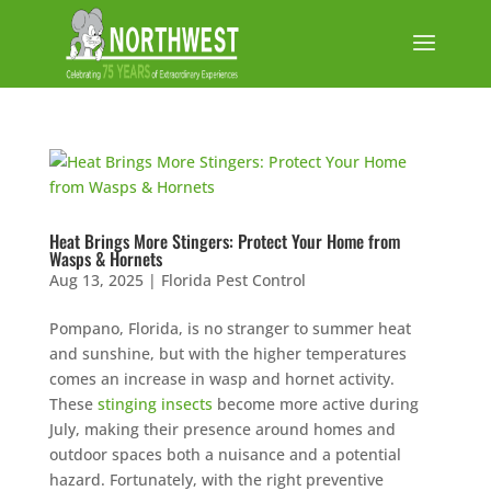
Heat Brings More Stingers: Protect Your Home from
Wasps & Hornets
Aug 13, 2025
|
Florida Pest Control
Pompano, Florida, is no stranger to summer heat
and sunshine, but with the higher temperatures
comes an increase in wasp and hornet activity.
These
stinging insects
become more active during
July, making their presence around homes and
outdoor spaces both a nuisance and a potential
hazard. Fortunately, with the right preventive