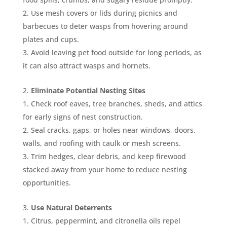
Use mesh covers or lids during picnics and
barbecues to deter wasps from hovering around
plates and cups.
Avoid leaving pet food outside for long periods, as
it can also attract wasps and hornets.
Eliminate Potential Nesting Sites
Check roof eaves, tree branches, sheds, and attics
for early signs of nest construction.
Seal cracks, gaps, or holes near windows, doors,
walls, and roofing with caulk or mesh screens.
Trim hedges, clear debris, and keep firewood
stacked away from your home to reduce nesting
opportunities.
Use Natural Deterrents
Citrus, peppermint, and citronella oils repel