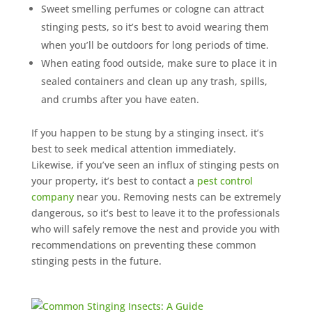
Sweet smelling perfumes or cologne can attract
stinging pests, so it’s best to avoid wearing them
when you’ll be outdoors for long periods of time.
When eating food outside, make sure to place it in
sealed containers and clean up any trash, spills,
and crumbs after you have eaten.
If you happen to be stung by a stinging insect, it’s
best to seek medical attention immediately.
Likewise, if you’ve seen an influx of stinging pests on
your property, it’s best to contact a
pest control
company
near you. Removing nests can be extremely
dangerous, so it’s best to leave it to the professionals
who will safely remove the nest and provide you with
recommendations on preventing these common
stinging pests in the future.