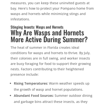
measures, you can keep these uninvited guests at
bay. Here’s how to protect your Pompano home from
wasps and hornets while minimizing stings and
infestations.
Stinging Insects: Wasps and Hornets
Why Are Wasps and Hornets
More Active During Summer?
The heat of summer in Florida creates ideal
conditions for wasps and hornets to thrive. By July,
their colonies are in full swing, and worker insects
are busy foraging for food to support their growing
nests. Factors contributing to their heightened
presence include:
Rising Temperatures:
Warm weather speeds up
the growth of wasp and hornet populations.
Abundant Food Sources:
Summer outdoor dining
and garbage bins attract these insects, as they