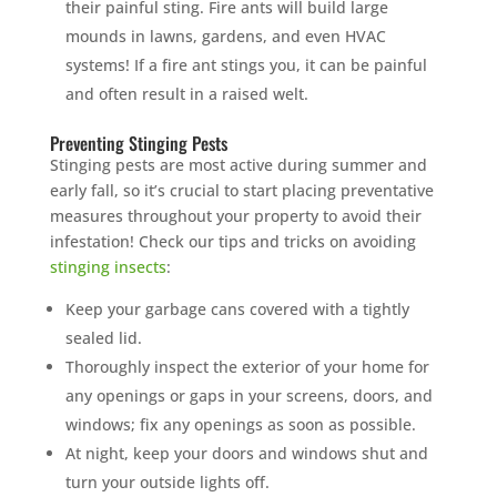
their painful sting. Fire ants will build large
mounds in lawns, gardens, and even HVAC
systems! If a fire ant stings you, it can be painful
and often result in a raised welt.
Preventing Stinging Pests
Stinging pests are most active during summer and
early fall, so it’s crucial to start placing preventative
measures throughout your property to avoid their
infestation! Check our tips and tricks on avoiding
stinging insects
:
Keep your garbage cans covered with a tightly
sealed lid.
Thoroughly inspect the exterior of your home for
any openings or gaps in your screens, doors, and
windows; fix any openings as soon as possible.
At night, keep your doors and windows shut and
turn your outside lights off.