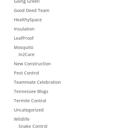
Going Green
Good Deed Team
HealthySpace
Insulation
LeafProof
Mosquito
In2Care
New Construction
Pest Control
Teammate Celebration
Tennessee Blogs
Termite Control
Uncategorized
Wildlife
Snake Control