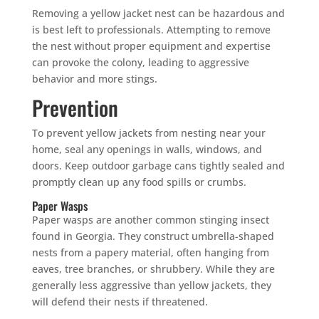
Removing a yellow jacket nest can be hazardous and
is best left to professionals. Attempting to remove
the nest without proper equipment and expertise
can provoke the colony, leading to aggressive
behavior and more stings.
Prevention
To prevent yellow jackets from nesting near your
home, seal any openings in walls, windows, and
doors. Keep outdoor garbage cans tightly sealed and
promptly clean up any food spills or crumbs.
Paper Wasps
Paper wasps are another common stinging insect
found in Georgia. They construct umbrella-shaped
nests from a papery material, often hanging from
eaves, tree branches, or shrubbery. While they are
generally less aggressive than yellow jackets, they
will defend their nests if threatened.