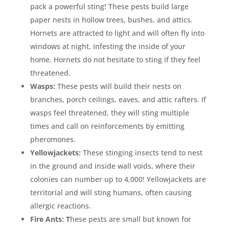
pack a powerful sting! These pests build large
paper nests in hollow trees, bushes, and attics.
Hornets are attracted to light and will often fly into
windows at night, infesting the inside of your
home. Hornets do not hesitate to sting if they feel
threatened.
Wasps:
These pests will build their nests on
branches, porch ceilings, eaves, and attic rafters. If
wasps feel threatened, they will sting multiple
times and call on reinforcements by emitting
pheromones.
Yellowjackets:
These stinging insects tend to nest
in the ground and inside wall voids, where their
colonies can number up to 4,000! Yellowjackets are
territorial and will sting humans, often causing
allergic reactions.
Fire Ants: T
hese pests are small but known for