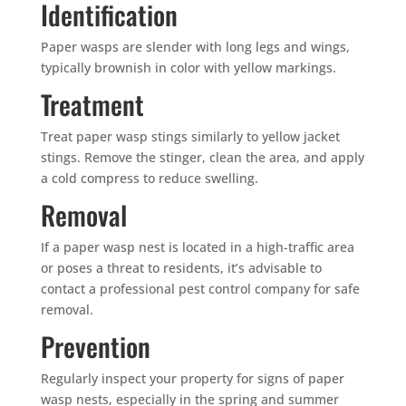
Identification
Paper wasps are slender with long legs and wings,
typically brownish in color with yellow markings.
Treatment
Treat paper wasp stings similarly to yellow jacket
stings. Remove the stinger, clean the area, and apply
a cold compress to reduce swelling.
Removal
If a paper wasp nest is located in a high-traffic area
or poses a threat to residents, it’s advisable to
contact a professional pest control company for safe
removal.
Prevention
Regularly inspect your property for signs of paper
wasp nests, especially in the spring and summer