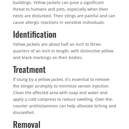
buildings. Yellow jackets can pose a significant
threat to humans and pets, especially when their
nests are disturbed. Their stings are painful and can
cause allergic reactions in sensitive individuals.
Identification
Yellow jackets are about half an inch to three-
quarters of an inch in length, with distinctive yellow
and black markings on their bodies.
Treatment
If stung by a yellow jacket, it’s essential to remove
the stinger promptly to minimize venom injection.
Clean the affected area with soap and water and
apply a cold compress to reduce swelling. Over-the-
counter antihistamines can help alleviate itching and
discomfort.
Removal