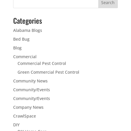
Categories
Alabama Blogs
Bed Bug
Blog
Commercial
Commercial Pest Control
Green Commercial Pest Control
Community News
Community/Events
Community/Events
Company News
CrawlSpace
DIY