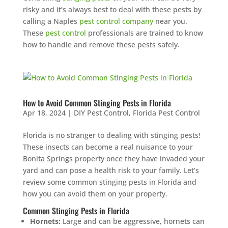
risky and it’s always best to deal with these pests by
calling a Naples
pest control company
near you.
These
pest control
professionals are trained to know
how to handle and remove these pests safely.
How to Avoid Common Stinging Pests in Florida
Apr 18, 2024
|
DIY Pest Control
,
Florida Pest Control
Florida is no stranger to dealing with stinging pests!
These insects can become a real nuisance to your
Bonita Springs property once they have invaded your
yard and can pose a health risk to your family. Let’s
review some common stinging pests in Florida and
how you can avoid them on your property.
Common Stinging Pests in Florida
Hornets:
Large and can be aggressive, hornets can