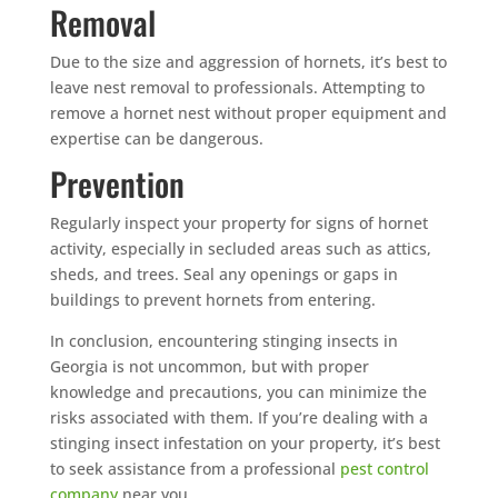
Removal
Due to the size and aggression of hornets, it’s best to
leave nest removal to professionals. Attempting to
remove a hornet nest without proper equipment and
expertise can be dangerous.
Prevention
Regularly inspect your property for signs of hornet
activity, especially in secluded areas such as attics,
sheds, and trees. Seal any openings or gaps in
buildings to prevent hornets from entering.
In conclusion, encountering stinging insects in
Georgia is not uncommon, but with proper
knowledge and precautions, you can minimize the
risks associated with them. If you’re dealing with a
stinging insect infestation on your property, it’s best
to seek assistance from a professional
pest control
company
near you.