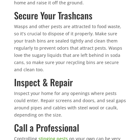
home and raise it off the ground.
Secure Your Trashcans
Wasps and other pests are attracted to food waste,
so it’s crucial to dispose of it properly. Make sure
your trash bins are sealed tightly and clean them
regularly to prevent odors that attract pests. Wasps
love the sugary liquids that are left behind in soda
cans, so make sure your recycling bins are secure
and clean too.
Inspect & Repair
Inspect your home for any openings where pests
could enter. Repair screens and doors, and seal gaps
around pipes and cables with steel wool or caulk,
depending on the size.
Call a Professional
Controlling
stinging pests
on your own can be very