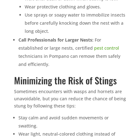
Wear protective clothing and gloves.
Use sprays or soapy water to immobilize insects
before carefully knocking down the nest with a
long object.
Call Professionals for Larger Nests:
For
established or large nests, certified
pest control
technicians in Pompano can remove them safely
and efficiently.
Minimizing the Risk of Stings
Sometimes encounters with wasps and hornets are
unavoidable, but you can reduce the chance of being
stung by following these tips:
Stay calm and avoid sudden movements or
swatting.
Wear light, neutral-colored clothing instead of