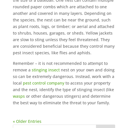
the size of a baseball. One nest can contain multiple
rounded paper combs which are attached to one
another and covered in many layers. Depending on
the species, the nest can be near the ground, such
as plant roots, logs, or timber; or aerial and attached
to shrubs, houses, garages, or sheds. Yellow jackets
are slow to sting unless they feel threatened. They
are considered beneficial because they control many
pest insect species, like flies and aphids.
Remember – it is not recommended to attempt to
remove a
stinging insect
nest on your own and doing
so can be extremely dangerous. Instead, work with a
local
pest control company
to access your property
and the nest, identify the type of stinging insect (like
wasps
or other dangerous stingers) and determine
the best way to eliminate the threat to your family.
« Older Entries