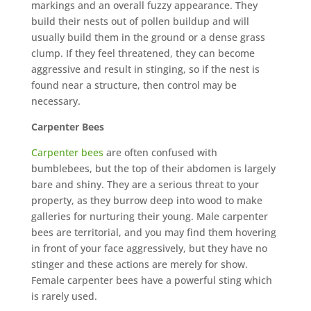
markings and an overall fuzzy appearance. They
build their nests out of pollen buildup and will
usually build them in the ground or a dense grass
clump. If they feel threatened, they can become
aggressive and result in stinging, so if the nest is
found near a structure, then control may be
necessary.
Carpenter Bees
Carpenter bees
are often confused with
bumblebees, but the top of their abdomen is largely
bare and shiny. They are a serious threat to your
property, as they burrow deep into wood to make
galleries for nurturing their young. Male carpenter
bees are territorial, and you may find them hovering
in front of your face aggressively, but they have no
stinger and these actions are merely for show.
Female carpenter bees have a powerful sting which
is rarely used.