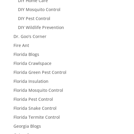
DIY Home Care
DIY Mosquito Control
DIY Pest Control
DIY Wildlife Prevention
Dr. Goo's Corner
Fire Ant
Florida Blogs
Florida Crawlspace
Florida Green Pest Control
Florida Insulation
Florida Mosquito Control
Florida Pest Control
Florida Snake Control
Florida Termite Control
Georgia Blogs