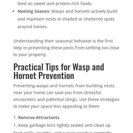
feed on sweet and protein-rich foods.
Nesting Season:
Wasps and hornets actively build
and maintain nests in shaded or sheltered spots
around homes.
Understanding their seasonal behavior is the first
step in preventing these pests from settling too close
to your property.
Practical Tips for Wasp and
Hornet Prevention
Preventing wasps and hornets from building nests
near your home can save you from stressful
encounters and potential stings. Use these strategies
to make your space less appealing to them:
Remove Attractants
Keep garbage bins tightly sealed and clean up
food spills, crumbs, and sugary residue promptly.