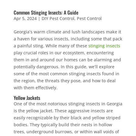
Common Stinging Insects: A Guide
Apr 5, 2024
|
DIY Pest Control
,
Pest Control
Georgia’s warm climate and lush landscapes make it
a haven for various insects, including some that pack
a painful sting. While many of these
stinging insects
play crucial roles in our ecosystem, encountering
them in and around our homes can be alarming and
potentially dangerous. In this guide, we’ll explore
some of the most common stinging insects found in
the region, the threats they pose, and how to deal
with them effectively.
Yellow Jackets
One of the most notorious stinging insects in Georgia
is the yellow jacket. These aggressive insects are
easily recognizable by their black and yellow striped
bodies. They typically build their nests in hollow
trees, underground burrows, or within wall voids of