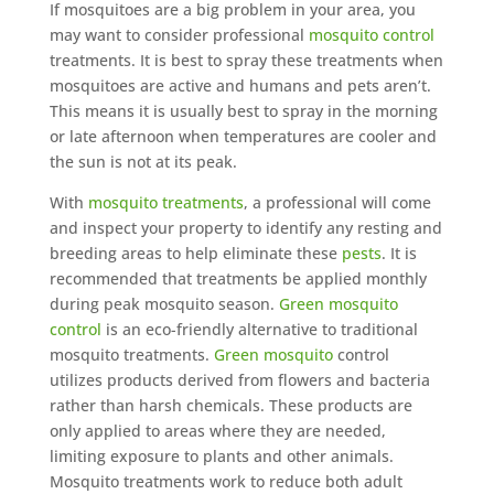
If mosquitoes are a big problem in your area, you
may want to consider professional
mosquito control
treatments. It is best to spray these treatments when
mosquitoes are active and humans and pets aren’t.
This means it is usually best to spray in the morning
or late afternoon when temperatures are cooler and
the sun is not at its peak.
With
mosquito treatments
, a professional will come
and inspect your property to identify any resting and
breeding areas to help eliminate these
pests
. It is
recommended that treatments be applied monthly
during peak mosquito season.
Green mosquito
control
is an eco-friendly alternative to traditional
mosquito treatments.
Green mosquito
control
utilizes products derived from flowers and bacteria
rather than harsh chemicals. These products are
only applied to areas where they are needed,
limiting exposure to plants and other animals.
Mosquito treatments work to reduce both adult