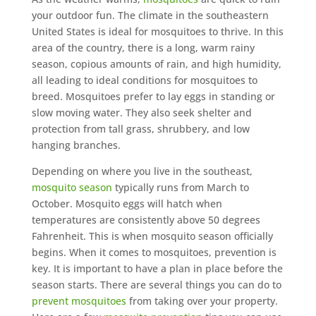
your outdoor fun. The climate in the southeastern
United States is ideal for mosquitoes to thrive. In this
area of the country, there is a long, warm rainy
season, copious amounts of rain, and high humidity,
all leading to ideal conditions for mosquitoes to
breed. Mosquitoes prefer to lay eggs in standing or
slow moving water. They also seek shelter and
protection from tall grass, shrubbery, and low
hanging branches.
Depending on where you live in the southeast,
mosquito season
typically runs from March to
October. Mosquito eggs will hatch when
temperatures are consistently above 50 degrees
Fahrenheit. This is when mosquito season officially
begins. When it comes to mosquitoes, prevention is
key. It is important to have a plan in place before the
season starts. There are several things you can do to
prevent mosquitoes
from taking over your property.