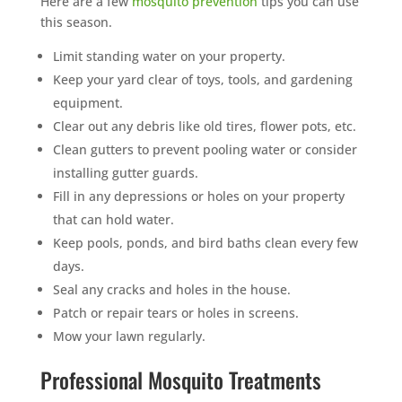
Here are a few
mosquito prevention
tips you can use
this season.
Limit standing water on your property.
Keep your yard clear of toys, tools, and gardening
equipment.
Clear out any debris like old tires, flower pots, etc.
Clean gutters to prevent pooling water or consider
installing gutter guards.
Fill in any depressions or holes on your property
that can hold water.
Keep pools, ponds, and bird baths clean every few
days.
Seal any cracks and holes in the house.
Patch or repair tears or holes in screens.
Mow your lawn regularly.
Professional Mosquito Treatments