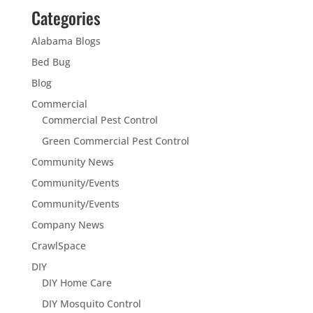
Categories
Alabama Blogs
Bed Bug
Blog
Commercial
Commercial Pest Control
Green Commercial Pest Control
Community News
Community/Events
Community/Events
Company News
CrawlSpace
DIY
DIY Home Care
DIY Mosquito Control