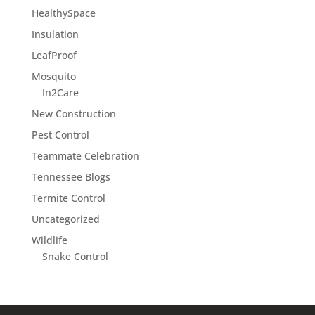
HealthySpace
Insulation
LeafProof
Mosquito
In2Care
New Construction
Pest Control
Teammate Celebration
Tennessee Blogs
Termite Control
Uncategorized
Wildlife
Snake Control