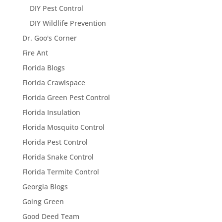
DIY Pest Control
DIY Wildlife Prevention
Dr. Goo's Corner
Fire Ant
Florida Blogs
Florida Crawlspace
Florida Green Pest Control
Florida Insulation
Florida Mosquito Control
Florida Pest Control
Florida Snake Control
Florida Termite Control
Georgia Blogs
Going Green
Good Deed Team