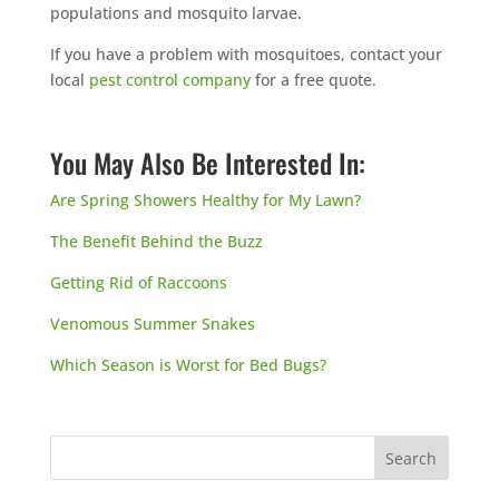
populations and mosquito larvae.
If you have a problem with mosquitoes, contact your
local
pest control company
for a free quote.
You May Also Be Interested In:
Are Spring Showers Healthy for My Lawn?
The Benefit Behind the Buzz
Getting Rid of Raccoons
Venomous Summer Snakes
Which Season is Worst for Bed Bugs?