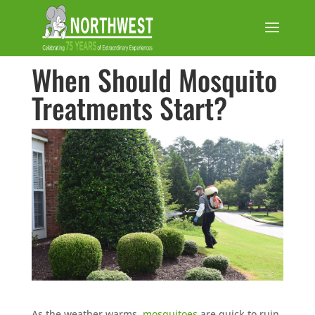
When Should Mosquito
Treatments Start?
As the weather warms,
mosquitoes
are quick to ruin