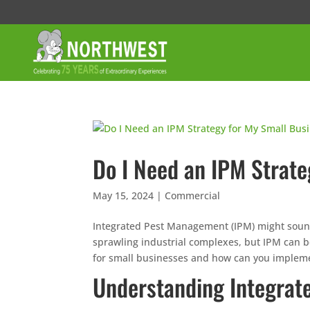
Do I Need an IPM Strate
May 15, 2024
|
Commercial
Integrated Pest Management (IPM) might sound 
sprawling industrial complexes, but IPM can be 
for small businesses and how can you implement
Understanding Integra