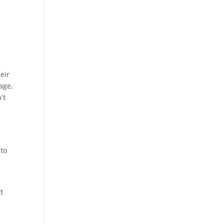
eir
age,
’t
 to
t