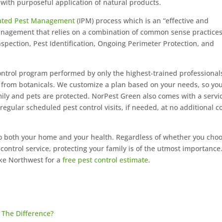
ith purposeful application of natural products.
rated Pest Management
(IPM) process which is an “effective and
anagement that relies on a combination of common sense practices
spection, Pest Identification, Ongoing Perimeter Protection, and
ontrol program performed by only the highest-trained professional
d from botanicals. We customize a plan based on your needs, so yo
ily and pets are protected. NorPest Green also comes with a servi
ular scheduled pest control visits, if needed, at no additional c
to both your home and your health. Regardless of whether you cho
 control service, protecting your family is of the utmost importance
ke Northwest for a
free pest control estimate
.
The Difference?