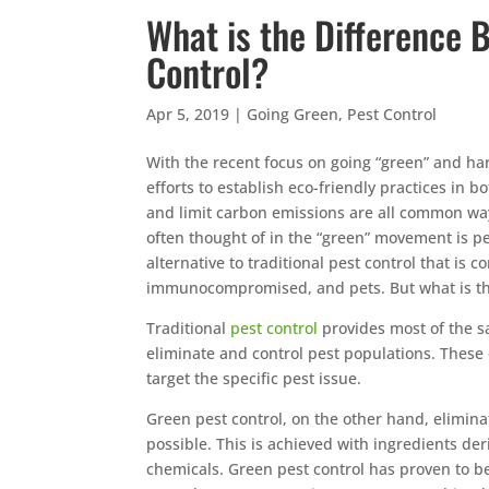
What is the Difference 
Control?
Apr 5, 2019
|
Going Green
,
Pest Control
With the recent focus on going “green” and h
efforts to establish eco-friendly practices in 
and limit carbon emissions are all common way
often thought of in the “green” movement is pe
alternative to traditional pest control that is
immunocompromised, and pets. But what is th
Traditional
pest control
provides most of the sa
eliminate and control pest populations. These
target the specific pest issue.
Green pest control, on the other hand, elimi
possible. This is achieved with ingredients de
chemicals. Green pest control has proven to be