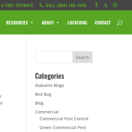
 A FREE ESTIMATE
CALL ‭(888) 466-7849
RESOURCES
ABOUT
LOCATIONS
CONTACT
Categories
Alabama Blogs
Bed Bug
r
er
Blog
Commercial
Commercial Pest Control
Green Commercial Pest