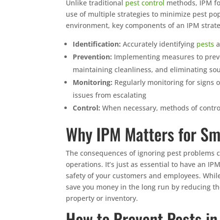
Unlike traditional
pest control
methods, IPM fo
use of multiple strategies to minimize pest p
environment, key components of an IPM strate
Identification:
Accurately identifying
pests
a
Prevention:
Implementing measures to preven
maintaining cleanliness, and eliminating so
Monitoring:
Regularly monitoring for signs o
issues from escalating
Control:
When necessary, methods of control
Why IPM Matters for Sm
The consequences of ignoring pest problems ca
operations. It’s just as essential to have an I
safety of your customers and employees. Whil
save you money in the long run by reducing th
property or inventory.
How to Prevent Pests i