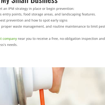
get an IPM strategy in place or begin prevention:
 as entry points, food storage areas, and landscaping features.
est prevention and how to spot early signs
, proper waste management, and routine maintenance to limit pes
t company
near you to receive a free, no-obligation inspection and
ess’s needs.