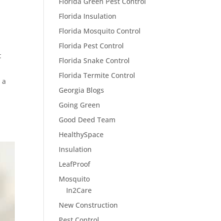
Florida Green Pest Control
Florida Insulation
Florida Mosquito Control
Florida Pest Control
t
Florida Snake Control
Florida Termite Control
 a
Georgia Blogs
Going Green
Good Deed Team
HealthySpace
Insulation
LeafProof
Mosquito
In2Care
New Construction
Pest Control