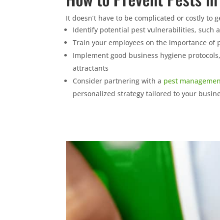
It doesn’t have to be complicated or costly to 
Identify potential pest vulnerabilities, such
Train your employees on the importance of p
Implement good business hygiene protocols
attractants
Consider partnering with a
pest managemen
personalized strategy tailored to your busin