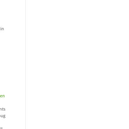
 in
een
nts
bug
ll