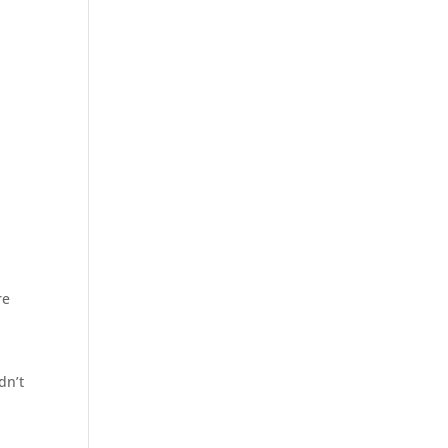
re
dn’t