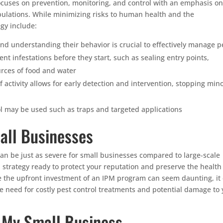
cuses on prevention, monitoring, and control with an emphasis on
opulations. While minimizing risks to human health and the
gy include:
nd understanding their behavior is crucial to effectively manage p
t infestations before they start, such as sealing entry points,
urces of food and water
f activity allows for early detection and intervention, stopping min
 may be used such as traps and targeted applications
all Businesses
n be just as severe for small businesses compared to large-scale
PM strategy ready to protect your reputation and preserve the healt
e the upfront investment of an IPM program can seem daunting, it
e need for costly pest control treatments and potential damage to 
n My Small Business