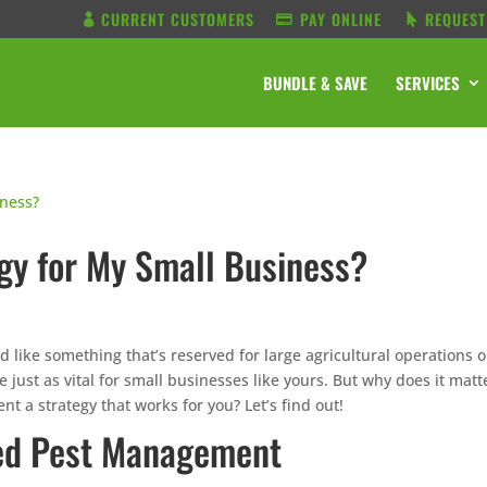
CURRENT CUSTOMERS
PAY ONLINE
REQUEST
BUNDLE & SAVE
SERVICES
gy for My Small Business?
like something that’s reserved for large agricultural operations o
just as vital for small businesses like yours. But why does it matt
 a strategy that works for you? Let’s find out!
ted Pest Management