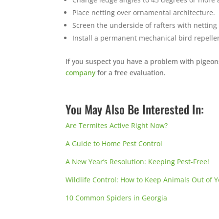
Place netting over ornamental architecture.
Screen the underside of rafters with netting
Install a permanent mechanical
bird repelle
If you suspect you have a problem with pigeon
company
for a free evaluation.
You May Also Be Interested In:
Are Termites Active Right Now?
A Guide to Home Pest Control
A New Year’s Resolution: Keeping Pest-Free!
Wildlife Control: How to Keep Animals Out of
10 Common Spiders in Georgia