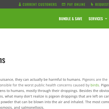
CURRENT CUSTOMERS
PAY ONLINE
REQUEST
BUNDLE & SAVE
SERVICES
ns
uisance, they can actually be harmful to humans.
Pigeons are the
onsible for the worst public health concerns caused by
birds
.
Pige
ens to humans, mostly through their droppings. Besides the obvio
, what many don’t realize is pigeon droppings that are left on car
 a powder that can be blown into the air and inhaled. The most co
lasmosis, and salmonellosis.