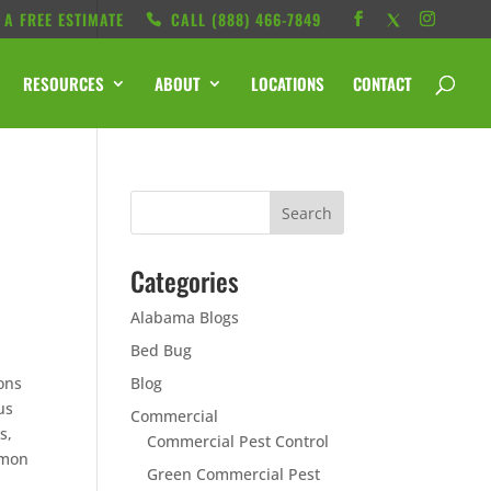
 A FREE ESTIMATE
CALL ‭(888) 466-7849
RESOURCES
ABOUT
LOCATIONS
CONTACT
Categories
Alabama Blogs
Bed Bug
ons
Blog
us
Commercial
s,
Commercial Pest Control
mmon
Green Commercial Pest