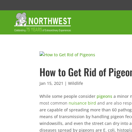
How to Get Rid of Pigeo
Jan 15, 2021
|
Wildlife
While some people consider
pigeons
a minor n
most common
nuisance bird
and are also resp
are capable of spreading more than 60 pathog
means of transmission by handling pigeon feces
windowsills, and even the street can dry into
diseases spread by pigeons are E. coli, histop