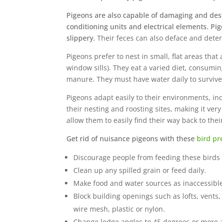
Pigeons are also capable of damaging and destr
conditioning units and electrical elements. P
slippery.
Their feces can also deface and deter
Pigeons prefer to nest in small, flat areas that
window sills). They eat a varied diet, consumi
manure. They must have water daily to survive
Pigeons adapt easily to their environments, in
their nesting and roosting sites, making it very
allow them to easily find their way back to their
Get rid of nuisance pigeons with these
bird pr
Discourage people from feeding these birds 
Clean up any spilled grain or feed daily.
Make food and water sources as inaccessible
Block building openings such as lofts, vents,
wire mesh, plastic or nylon.
Change ledge angles to 45 degrees or more a