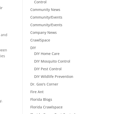
Control
ir
Community News
Community/Events
Community/Events
Company News
s and
CrawlSpace
DIY
tween
DIY Home Care
ties
DIY Mosquito Control
DIY Pest Control
DIY Wildlife Prevention
Dr. Goo's Corner
Fire Ant
Florida Blogs
y,
Florida Crawlspace