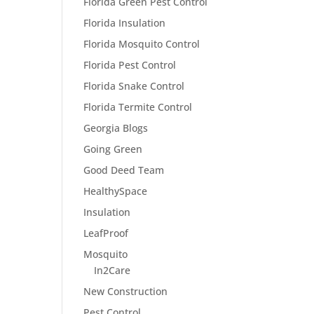
Florida Green Pest Control
Florida Insulation
Florida Mosquito Control
Florida Pest Control
Florida Snake Control
Florida Termite Control
Georgia Blogs
Going Green
Good Deed Team
HealthySpace
Insulation
LeafProof
Mosquito
In2Care
New Construction
Pest Control