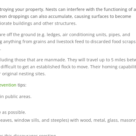
oying your property. Nests can interfere with the functioning of a
igeon droppings can also accumulate, causing surfaces to become
iorate buildings and other structures.
 are off the ground (e.g. ledges, air conditioning units, pipes, and
ng anything from grains and livestock feed to discarded food scrap
.
cluding those that are manmade. They will travel up to 5 miles be
 difficult to get an established flock to move. Their homing capabili
 original nesting sites.
evention
tips:
in public areas.
 as possible.
 eaves, window sills, and steeples) with wood, metal, glass, masonr
s this discourages roosting.