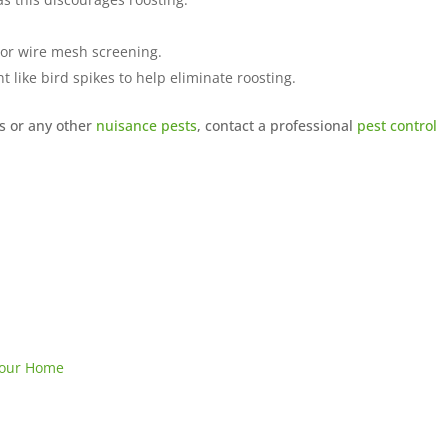
 or wire mesh screening.
nt
like bird spikes to help eliminate roosting.
s or any other
nuisance pests
, contact a professional
pest control
 Your Home