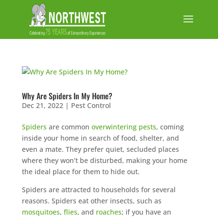
Why Are Spiders In My Home?
Dec 21, 2022
|
Pest Control
Spiders
are common
overwintering pests
, coming
inside your home in search of food, shelter, and
even a mate. They prefer quiet, secluded places
where they won’t be disturbed, making your home
the ideal place for them to hide out.
Spiders are attracted to households for several
reasons. Spiders eat other insects, such as
mosquitoes
,
flies
, and
roaches
; if you have an