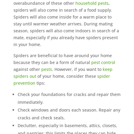
overabundance of these other
household pests
,
spiders will also come in search of a food supply.
Spiders will also come inside for a warm place to
stay until warmer weather arrives. During mating
season, spiders will also come indoors in search of a
mate, especially if you already have spiders present
in your home.
Spiders are beneficial to have around your home
because they can be a form of natural
pest control
against other
pests
. However, if you want to
keep
spiders out
of your home, consider these
spider
prevention
tips:
Check your foundations for cracks and repair them
immediately.
Check windows and doors each season. Repair any
cracks and check seals.
Declutter, especially in basements, attics, closets,
and pantries; this limits the places they can hide.