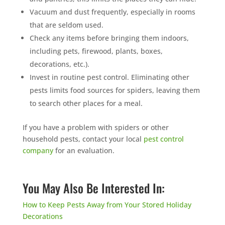
Vacuum and dust frequently, especially in rooms
that are seldom used.
Check any items before bringing them indoors,
including pets, firewood, plants, boxes,
decorations, etc.).
Invest in routine pest control. Eliminating other
pests limits food sources for spiders, leaving them
to search other places for a meal.
If you have a problem with spiders or other
household pests, contact your local
pest control
company
for an evaluation.
You May Also Be Interested In:
How to Keep Pests Away from Your Stored Holiday
Decorations