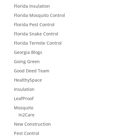
Florida Insulation
Florida Mosquito Control
Florida Pest Control
Florida Snake Control
Florida Termite Control
Georgia Blogs
Going Green
Good Deed Team
HealthySpace
Insulation
LeafProof
Mosquito
In2Care
New Construction
Pest Control