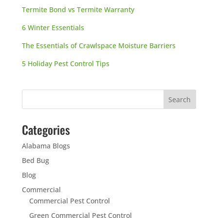
Termite Bond vs Termite Warranty
6 Winter Essentials
The Essentials of Crawlspace Moisture Barriers
5 Holiday Pest Control Tips
Categories
Alabama Blogs
Bed Bug
Blog
Commercial
Commercial Pest Control
Green Commercial Pest Control