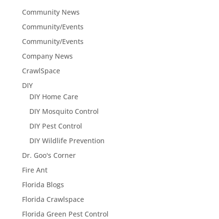
Community News
Community/Events
Community/Events
Company News
CrawlSpace
DIY
DIY Home Care
DIY Mosquito Control
DIY Pest Control
DIY Wildlife Prevention
Dr. Goo's Corner
Fire Ant
Florida Blogs
Florida Crawlspace
Florida Green Pest Control