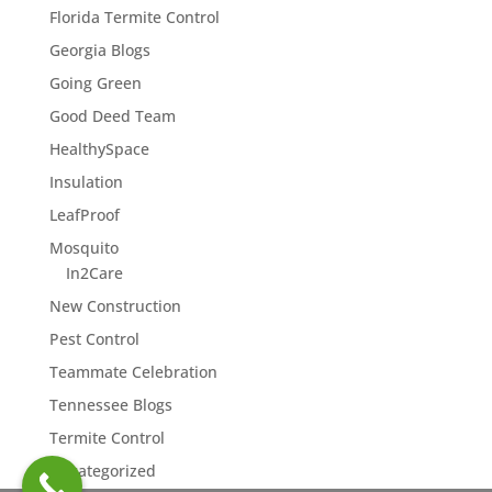
Florida Termite Control
Georgia Blogs
Going Green
Good Deed Team
HealthySpace
Insulation
LeafProof
Mosquito
In2Care
New Construction
Pest Control
Teammate Celebration
Tennessee Blogs
Termite Control
Uncategorized