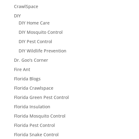
CrawlSpace
DIY
DIY Home Care
DIY Mosquito Control
DIY Pest Control
DIY Wildlife Prevention
Dr. Goo's Corner
Fire Ant
Florida Blogs
Florida Crawlspace
Florida Green Pest Control
Florida Insulation
Florida Mosquito Control
Florida Pest Control
Florida Snake Control