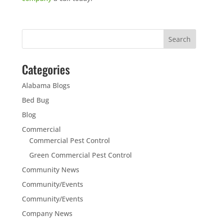
Categories
Alabama Blogs
Bed Bug
Blog
Commercial
Commercial Pest Control
Green Commercial Pest Control
Community News
Community/Events
Community/Events
Company News