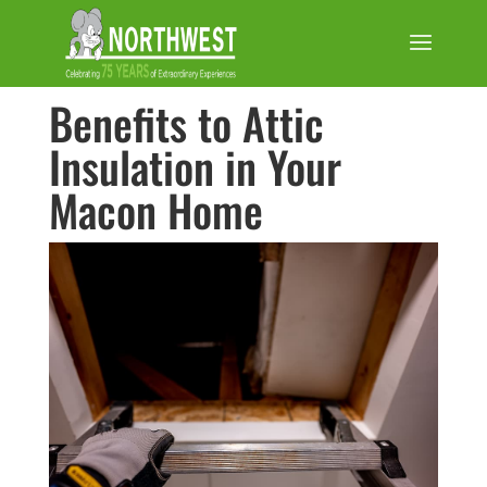
Benefits to Attic
Insulation in Your
Macon Home