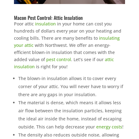
Macon Pest Control: Attic Insulation
Poor attic
insulation
in your home can cost you
hundreds of dollars every year on your heating and
cooling bills. There are many benefits to
insulating
your attic
with Northwest. We offer an energy-
efficient blown-in insulation that comes with the
added value of
pest control
. Let’s see if our
attic
insulation
is right for you!
The blown-in insulation allows it to cover every
corner of your attic. You will never have to worry if
there are any gaps in your insulation.
The material is dense, which means it allows less
air flow between the insulation particles, keeping
the ideal air inside the home, instead of escaping
outside. This can help decrease your
energy costs
!
The density also reduces outside noise, allowing