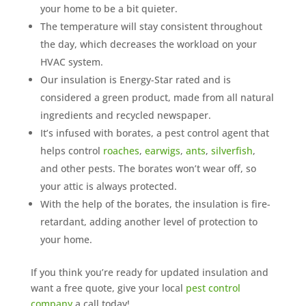
your home to be a bit quieter.
The temperature will stay consistent throughout
the day, which decreases the workload on your
HVAC system.
Our insulation is Energy-Star rated and is
considered a green product, made from all natural
ingredients and recycled newspaper.
It’s infused with borates, a pest control agent that
helps control
roaches
,
earwigs
,
ants
,
silverfish
,
and other pests. The borates won’t wear off, so
your attic is always protected.
With the help of the borates, the insulation is fire-
retardant, adding another level of protection to
your home.
If you think you’re ready for updated insulation and
want a free quote, give your local
pest control
company
a call today!