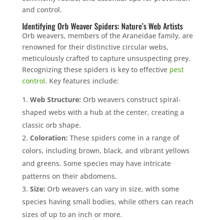
and control.
Identifying Orb Weaver Spiders: Nature’s Web Artists
Orb weavers, members of the Araneidae family, are
renowned for their distinctive circular webs,
meticulously crafted to capture unsuspecting prey.
Recognizing these spiders is key to effective
pest
control
. Key features include:
Web Structure:
Orb weavers construct spiral-
shaped webs with a hub at the center, creating a
classic orb shape.
Coloration:
These spiders come in a range of
colors, including brown, black, and vibrant yellows
and greens. Some species may have intricate
patterns on their abdomens.
Size:
Orb weavers can vary in size, with some
species having small bodies, while others can reach
sizes of up to an inch or more.