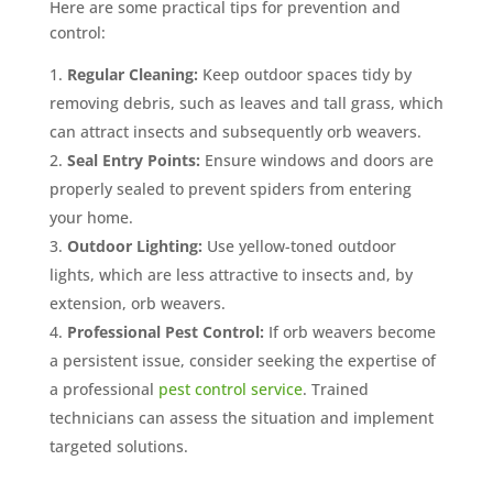
Here are some practical tips for prevention and
control:
Regular Cleaning:
Keep outdoor spaces tidy by
removing debris, such as leaves and tall grass, which
can attract insects and subsequently orb weavers.
Seal Entry Points:
Ensure windows and doors are
properly sealed to prevent spiders from entering
your home.
Outdoor Lighting:
Use yellow-toned outdoor
lights, which are less attractive to insects and, by
extension, orb weavers.
Professional Pest Control:
If orb weavers become
a persistent issue, consider seeking the expertise of
a professional
pest control service
. Trained
technicians can assess the situation and implement
targeted solutions.