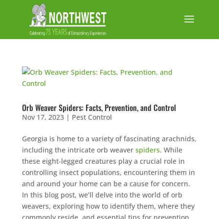
Orb Weaver Spiders: Facts, Prevention, and Control
Nov 17, 2023
|
Pest Control
Georgia is home to a variety of fascinating arachnids,
including the intricate orb weaver
spiders
. While
these eight-legged creatures play a crucial role in
controlling insect populations, encountering them in
and around your home can be a cause for concern.
In this blog post, we’ll delve into the world of orb
weavers, exploring how to identify them, where they
commonly reside, and essential tips for prevention