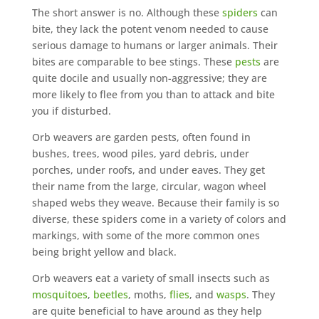
The short answer is no. Although these
spiders
can
bite, they lack the potent venom needed to cause
serious damage to humans or larger animals. Their
bites are comparable to bee stings. These
pests
are
quite docile and usually non-aggressive; they are
more likely to flee from you than to attack and bite
you if disturbed.
Orb weavers are garden pests, often found in
bushes, trees, wood piles, yard debris, under
porches, under roofs, and under eaves. They get
their name from the large, circular, wagon wheel
shaped webs they weave. Because their family is so
diverse, these spiders come in a variety of colors and
markings, with some of the more common ones
being bright yellow and black.
Orb weavers eat a variety of small insects such as
mosquitoes
,
beetles
, moths,
flies
, and
wasps
. They
are quite beneficial to have around as they help