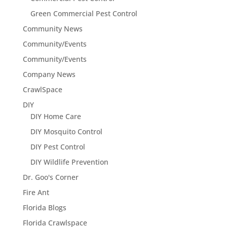
Green Commercial Pest Control
Community News
Community/Events
Community/Events
Company News
CrawlSpace
DIY
DIY Home Care
DIY Mosquito Control
DIY Pest Control
DIY Wildlife Prevention
Dr. Goo's Corner
Fire Ant
Florida Blogs
Florida Crawlspace