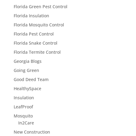
Florida Green Pest Control
Florida Insulation
Florida Mosquito Control
Florida Pest Control
Florida Snake Control
Florida Termite Control
Georgia Blogs
Going Green
Good Deed Team
HealthySpace
Insulation
LeafProof
Mosquito
In2Care
New Construction