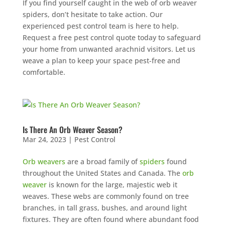
If you find yourself caught in the web of orb weaver
spiders, don’t hesitate to take action. Our
experienced pest control team is here to help.
Request a free pest control quote today to safeguard
your home from unwanted arachnid visitors. Let us
weave a plan to keep your space pest-free and
comfortable.
Is There An Orb Weaver Season?
Mar 24, 2023
|
Pest Control
Orb weavers
are a broad family of
spiders
found
throughout the United States and Canada. The
orb
weaver
is known for the large, majestic web it
weaves. These webs are commonly found on tree
branches, in tall grass, bushes, and around light
fixtures. They are often found where abundant food