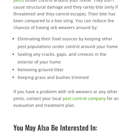
pests
under control around your home. They don’t
cause structural damage and they rarely bite (only if
threatened and they cannot escape). Their bite has
been compared to a bee sting. You can reduce the
chances of having orb weavers around by:
Eliminating their food sources by keeping other
pest populations under control around your home
Sealing any cracks, gaps, and crevices in the
exterior of your home
Removing ground litter
Keeping grass and bushes trimmed
If you have a problem with orb weavers or any other
pests, contact your local
pest control company
for an
evaluation and treatment plan.
You May Also Be Interested In: