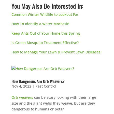
You May Also Be Interested In:
Common Winter Wildlife to Lookout For
How To Identify A Water Moccasin
Keep Ants Out of Your Home this Spring
Is Green Mosquito Treatment Effective?
How to Manage Your Lawn & Prevent Lawn Diseases
How Dangerous Are Orb Weavers?
Nov 4, 2022
|
Pest Control
Orb weavers
can be scary looking with their large
size and the giant webs they weave. But are they
dangerous to humans or pets?