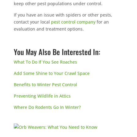
keep other pest populations under control.
If you have an issue with spiders or other pests,
contact your local
pest control company
for an
evaluation and treatment options.
You May Also Be Interested In:
What To Do If You See Roaches
Add Some Shine to Your Crawl Space
Benefits to Winter Pest Control
Preventing Wildlife in Attics
Where Do Rodents Go In Winter?