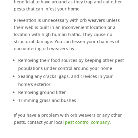
beneficial to have around as they trap and eat other
pests that can infest your home.
Prevention is unnecessary with orb weavers unless
their web is built in an inconvenient location or a
location with high human traffic. They cause no
structural damage. You can lessen your chances of
encountering orb weavers by:
Removing their food sources by keeping other pest
populations under control around your home
Sealing any cracks, gaps, and crevices in your
home’s exterior
Removing ground litter
Trimming grass and bushes
If you have a problem with orb weavers or any other
pests, contact your local
pest control company
.