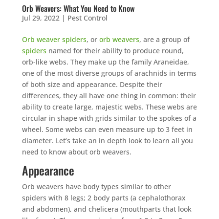
Orb Weavers: What You Need to Know
Jul 29, 2022
|
Pest Control
Orb weaver spiders
, or
orb weavers
, are a group of
spiders
named for their ability to produce round,
orb-like webs. They make up the family Araneidae,
one of the most diverse groups of arachnids in terms
of both size and appearance. Despite their
differences, they all have one thing in common: their
ability to create large, majestic webs. These webs are
circular in shape with grids similar to the spokes of a
wheel. Some webs can even measure up to 3 feet in
diameter. Let’s take an in depth look to learn all you
need to know about orb weavers.
Appearance
Orb weavers have body types similar to other
spiders with 8 legs; 2 body parts (a cephalothorax
and abdomen), and chelicera (mouthparts that look