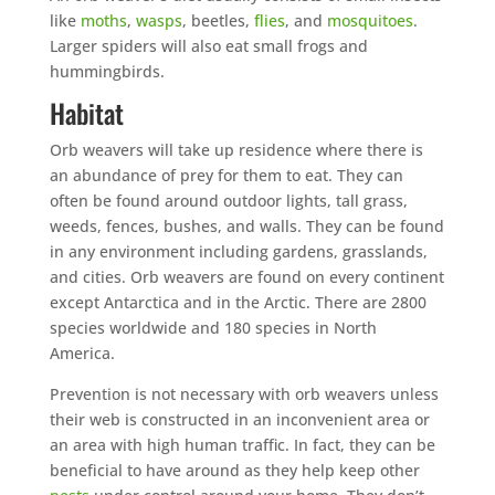
like
moths
,
wasps
, beetles,
flies
, and
mosquitoes
.
Larger spiders will also eat small frogs and
hummingbirds.
Habitat
Orb weavers will take up residence where there is
an abundance of prey for them to eat. They can
often be found around outdoor lights, tall grass,
weeds, fences, bushes, and walls. They can be found
in any environment including gardens, grasslands,
and cities. Orb weavers are found on every continent
except Antarctica and in the Arctic. There are 2800
species worldwide and 180 species in North
America.
Prevention is not necessary with orb weavers unless
their web is constructed in an inconvenient area or
an area with high human traffic. In fact, they can be
beneficial to have around as they help keep other