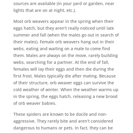
sources are available (in your yard or garden, near
lights that are on at night, etc.).
Most orb weavers appear in the spring when their
eggs hatch, but they aren’t really noticed until late
summer and fall (when the males go out in search of
their mates). Female orb weavers hang out in their
webs, eating and waiting on a male to come find
them. Males are always on the move, rarely building
webs, searching for a partner. At the end of fall,
females will lay their eggs and then die during the
first frost. Males typically die after mating. Because
of their structure, orb weaver eggs can survive the
cold weather of winter. When the weather warms up
in the spring, the eggs hatch, releasing a new brood
of orb weaver babies.
These spiders are known to be docile and non-
aggressive. They rarely bite and aren’t considered
dangerous to humans or pets. In fact, they can be