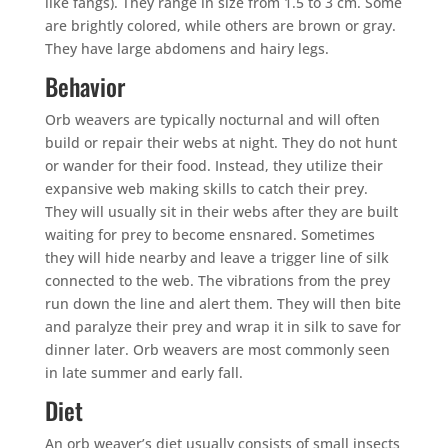
like fangs). They range in size from 1.5 to 3 cm. Some
are brightly colored, while others are brown or gray.
They have large abdomens and hairy legs.
Behavior
Orb weavers are typically nocturnal and will often
build or repair their webs at night. They do not hunt
or wander for their food. Instead, they utilize their
expansive web making skills to catch their prey.
They will usually sit in their webs after they are built
waiting for prey to become ensnared. Sometimes
they will hide nearby and leave a trigger line of silk
connected to the web. The vibrations from the prey
run down the line and alert them. They will then bite
and paralyze their prey and wrap it in silk to save for
dinner later. Orb weavers are most commonly seen
in late summer and early fall.
Diet
An orb weaver’s diet usually consists of small insects