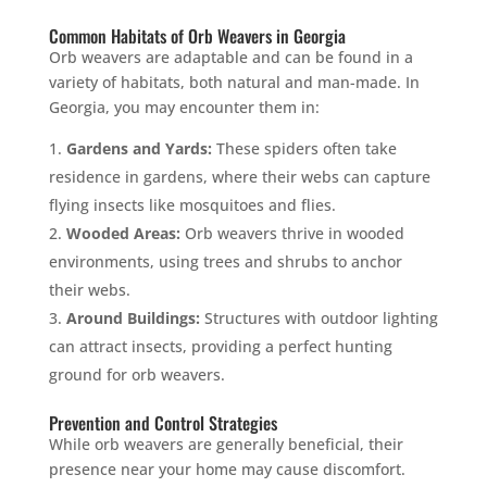
Common Habitats of Orb Weavers in Georgia
Orb weavers are adaptable and can be found in a
variety of habitats, both natural and man-made. In
Georgia, you may encounter them in:
Gardens and Yards:
These spiders often take
residence in gardens, where their webs can capture
flying insects like mosquitoes and flies.
Wooded Areas:
Orb weavers thrive in wooded
environments, using trees and shrubs to anchor
their webs.
Around Buildings:
Structures with outdoor lighting
can attract insects, providing a perfect hunting
ground for orb weavers.
Prevention and Control Strategies
While orb weavers are generally beneficial, their
presence near your home may cause discomfort.