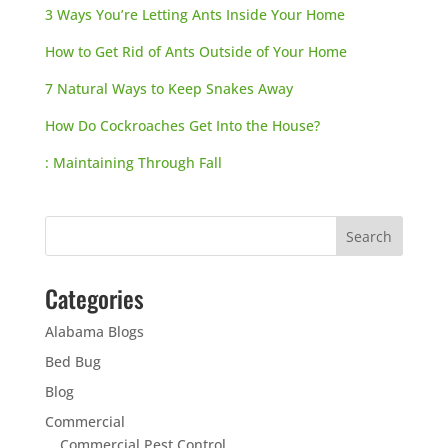
3 Ways You’re Letting Ants Inside Your Home
How to Get Rid of Ants Outside of Your Home
7 Natural Ways to Keep Snakes Away
How Do Cockroaches Get Into the House?
: Maintaining Through Fall
Categories
Alabama Blogs
Bed Bug
Blog
Commercial
Commercial Pest Control