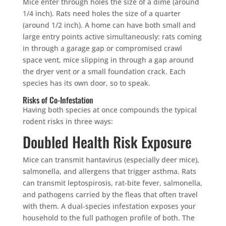
Mice enter through holes the size of a dime (around
1/4 inch). Rats need holes the size of a quarter
(around 1/2 inch). A home can have both small and
large entry points active simultaneously: rats coming
in through a garage gap or compromised crawl
×
space vent, mice slipping in through a gap around
YOUR YARD, RECLAIMED
the dryer vent or a small foundation crack. Each
SEE YA LATER,
species has its own door, so to speak.
SUCKERS.
Risks of Co-Infestation
Having both species at once compounds the typical
rodent risks in three ways:
🐭
Trust the Mouse · Serving the Southeast
Doubled Health Risk Exposure
Mice can transmit hantavirus (especially deer mice),
Free, no-obligation quote.
salmonella, and allergens that trigger asthma. Rats
can transmit leptospirosis, rat-bite fever, salmonella,
Tell us where to send it and take back your yard.
and pathogens carried by the fleas that often travel
with them. A dual-species infestation exposes your
$75 INITIAL, THEN ONLY $75/MONTH
household to the full pathogen profile of both. The