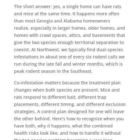
The short answer: yes, a single home can have rats
and mice at the same time. It happens more often
than most Georgia and Alabama homeowners
realize, especially in larger homes, older homes, and
homes with crawl spaces, attics, and basements that
give the two species enough territorial separation to
coexist. At Northwest, we typically find dual-species
infestations in about one of every six rodent calls we
run during the late fall and winter months, which is
peak rodent season in the Southeast.
Co-infestation matters because the treatment plan
changes when both species are present. Mice and
rats respond to different bait, different trap
placements, different timing, and different exclusion
strategies. A control plan designed for one will leave
the other behind. Here’s how to recognize when you
have both, why it happens, what the combined
health risks look like, and how to handle it without