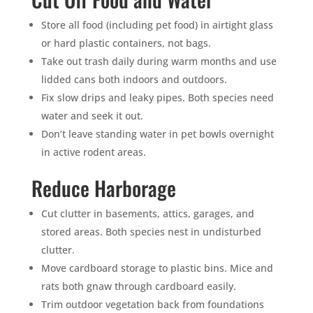
Store all food (including pet food) in airtight glass
or hard plastic containers, not bags.
Take out trash daily during warm months and use
lidded cans both indoors and outdoors.
Fix slow drips and leaky pipes. Both species need
water and seek it out.
Don’t leave standing water in pet bowls overnight
in active rodent areas.
Reduce Harborage
Cut clutter in basements, attics, garages, and
stored areas. Both species nest in undisturbed
clutter.
Move cardboard storage to plastic bins. Mice and
rats both gnaw through cardboard easily.
Trim outdoor vegetation back from foundations