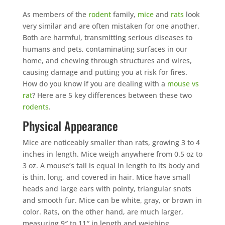
As members of the
rodent
family,
mice
and
rats
look
very similar and are often mistaken for one another.
Both are harmful, transmitting serious diseases to
humans and pets, contaminating surfaces in our
home, and chewing through structures and wires,
causing damage and putting you at risk for fires.
How do you know if you are dealing with a
mouse vs
rat
? Here are 5 key differences between these two
rodents
.
Physical Appearance
Mice are noticeably smaller than rats, growing 3 to 4
inches in length. Mice weigh anywhere from 0.5 oz to
3 oz. A mouse’s tail is equal in length to its body and
is thin, long, and covered in hair. Mice have small
heads and large ears with pointy, triangular snots
and smooth fur. Mice can be white, gray, or brown in
color. Rats, on the other hand, are much larger,
measuring 9″ to 11″ in length and weighing