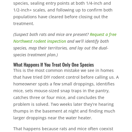
species, sealing entry points at both 1/4-inch and
1/2-inch+ scales, and following up to confirm both
populations have cleared before closing out the
treatment.
(Suspect both rats and mice are present?
Request a free
Northwest rodent inspection
and we’ll identify both
species, map their territories, and lay out the dual-
species treatment plan.)
What Happens If You Treat Only One Species
This is the most common mistake we see in homes
that have tried DIY rodent control before calling us. A
homeowner spots a few small droppings, identifies
mice, sets mouse-sized snap traps in the pantry,
catches three or four mice, and concludes the
problem is solved. Two weeks later they’re hearing
thumps in the basement at night and finding much
larger droppings near the water heater.
That happens because rats and mice often coexist