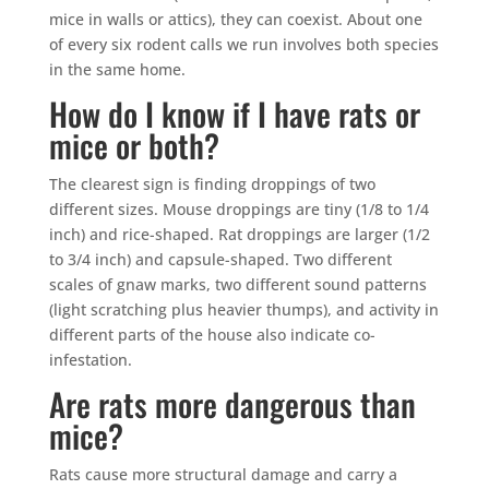
mice in walls or attics), they can coexist. About one
of every six rodent calls we run involves both species
in the same home.
How do I know if I have rats or
mice or both?
The clearest sign is finding droppings of two
different sizes. Mouse droppings are tiny (1/8 to 1/4
inch) and rice-shaped. Rat droppings are larger (1/2
to 3/4 inch) and capsule-shaped. Two different
scales of gnaw marks, two different sound patterns
(light scratching plus heavier thumps), and activity in
different parts of the house also indicate co-
infestation.
Are rats more dangerous than
mice?
Rats cause more structural damage and carry a