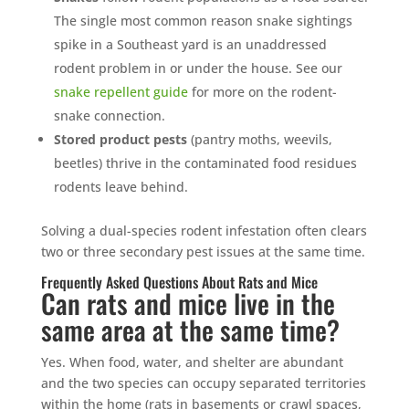
The single most common reason snake sightings
spike in a Southeast yard is an unaddressed
rodent problem in or under the house. See our
snake repellent guide
for more on the rodent-
snake connection.
Stored product pests
(pantry moths, weevils,
beetles) thrive in the contaminated food residues
rodents leave behind.
Solving a dual-species rodent infestation often clears
two or three secondary pest issues at the same time.
Frequently Asked Questions About Rats and Mice
Can rats and mice live in the
same area at the same time?
Yes. When food, water, and shelter are abundant
and the two species can occupy separated territories
within the home (rats in basements or crawl spaces,