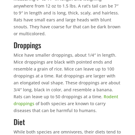
anywhere from 12 oz to 1.5 lbs. A rat’s tail can be 7″
to 9″ in length and is long, thick, scaly, and hairless.
Rats have small ears and large heads with blunt
snouts. They have coarse fur that can be dark brown
or multicolored.
Droppings
Mice have smaller droppings, about 1/4″ in length.
Mice droppings are black with pointed ends and
resemble a grain of rice. Mice can leave up to 100
droppings at a time. Rat droppings are larger with
an elongated oval shape. These droppings are about
3/4″ long, black in color, and resemble a banana.
Rats can leave up to 50 droppings at a time.
Rodent
droppings
of both species are known to carry
diseases that can be harmful to humans.
Diet
While both species are omnivores, their diets tend to