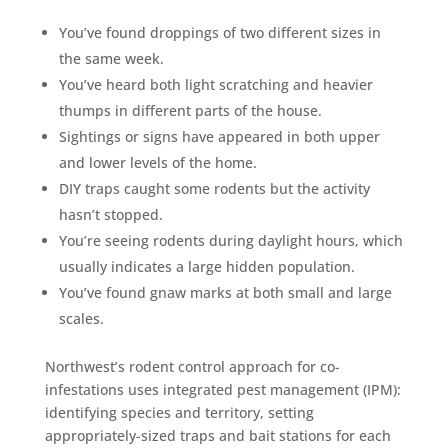
You’ve found droppings of two different sizes in
the same week.
You’ve heard both light scratching and heavier
thumps in different parts of the house.
Sightings or signs have appeared in both upper
and lower levels of the home.
DIY traps caught some rodents but the activity
hasn’t stopped.
You’re seeing rodents during daylight hours, which
usually indicates a large hidden population.
You’ve found gnaw marks at both small and large
scales.
Northwest’s rodent control approach for co-
infestations uses integrated pest management (IPM):
identifying species and territory, setting
appropriately-sized traps and bait stations for each