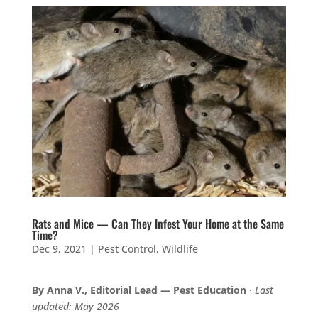
Rats and Mice — Can They Infest Your Home at the Same
Time?
Dec 9, 2021
|
Pest Control
,
Wildlife
By Anna V., Editorial Lead — Pest Education
·
Last
updated: May 2026