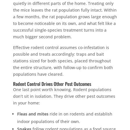
quietly in different parts of the home. Treating only
the mice leaves the rat population fully intact. Within
a few months, the rat population grows large enough
to become noticeable on its own, and what felt like a
successful single-species treatment turns into a
much bigger second problem.
Effective rodent control assumes co-infestation is
possible and treats accordingly: traps and bait
stations sized for both species, placed throughout
the entire structure, with follow-up to confirm both
populations have cleared.
Rodent Control Drives Other Pest Outcomes
One last point worth knowing. Rodent populations
don’t sit in isolation. They drive other pest outcomes
in your home:
Fleas and mites
ride in on rodents and establish
indoor populations of their own.
Snakes
follow rodent populations as a food source.