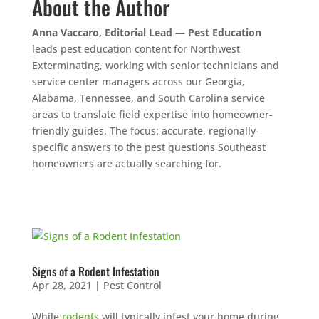
About the Author
Anna Vaccaro, Editorial Lead — Pest Education
leads pest education content for Northwest
Exterminating, working with senior technicians and
service center managers across our Georgia,
Alabama, Tennessee, and South Carolina service
areas to translate field expertise into homeowner-
friendly guides. The focus: accurate, regionally-
specific answers to the pest questions Southeast
homeowners are actually searching for.
Signs of a Rodent Infestation
Apr 28, 2021
|
Pest Control
While
rodents
will typically infest your home during