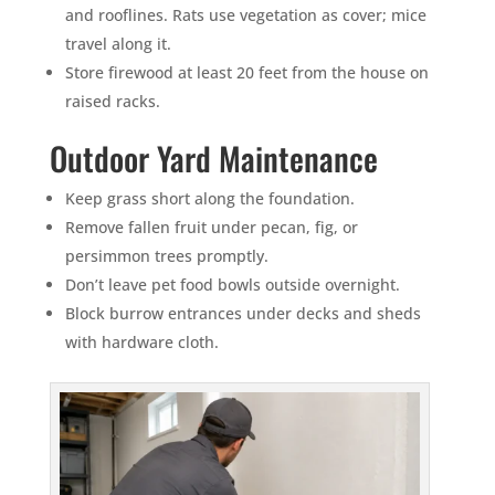
and rooflines. Rats use vegetation as cover; mice
travel along it.
Store firewood at least 20 feet from the house on
raised racks.
Outdoor Yard Maintenance
Keep grass short along the foundation.
Remove fallen fruit under pecan, fig, or
persimmon trees promptly.
Don’t leave pet food bowls outside overnight.
Block burrow entrances under decks and sheds
with hardware cloth.