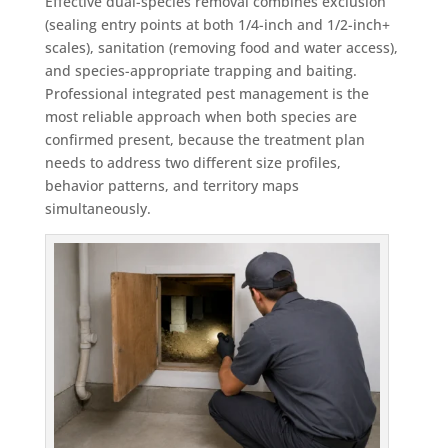
Effective dual-species removal combines exclusion
(sealing entry points at both 1/4-inch and 1/2-inch+
scales), sanitation (removing food and water access),
and species-appropriate trapping and baiting.
Professional integrated pest management is the
most reliable approach when both species are
confirmed present, because the treatment plan
needs to address two different size profiles,
behavior patterns, and territory maps
simultaneously.