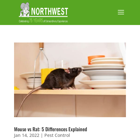
Mouse vs Rat: 5 Differences Explained
Jan 14, 2022
|
Pest Control