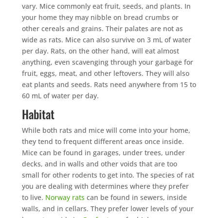
vary. Mice commonly eat fruit, seeds, and plants. In
your home they may nibble on bread crumbs or
other cereals and grains. Their palates are not as
wide as rats. Mice can also survive on 3 mL of water
per day. Rats, on the other hand, will eat almost
anything, even scavenging through your garbage for
fruit, eggs, meat, and other leftovers. They will also
eat plants and seeds. Rats need anywhere from 15 to
60 mL of water per day.
Habitat
While both rats and mice will come into your home,
they tend to frequent different areas once inside.
Mice can be found in garages, under trees, under
decks, and in walls and other voids that are too
small for other rodents to get into. The species of rat
you are dealing with determines where they prefer
to live.
Norway rats
can be found in sewers, inside
walls, and in cellars. They prefer lower levels of your