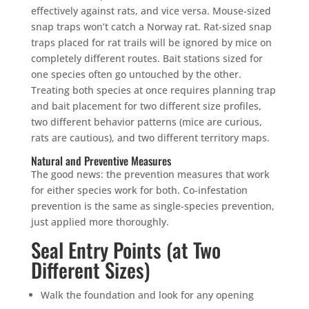
effectively against rats, and vice versa. Mouse-sized
snap traps won’t catch a Norway rat. Rat-sized snap
traps placed for rat trails will be ignored by mice on
completely different routes. Bait stations sized for
one species often go untouched by the other.
Treating both species at once requires planning trap
and bait placement for two different size profiles,
two different behavior patterns (mice are curious,
rats are cautious), and two different territory maps.
Natural and Preventive Measures
The good news: the prevention measures that work
for either species work for both. Co-infestation
prevention is the same as single-species prevention,
just applied more thoroughly.
Seal Entry Points (at Two
Different Sizes)
Walk the foundation and look for any opening