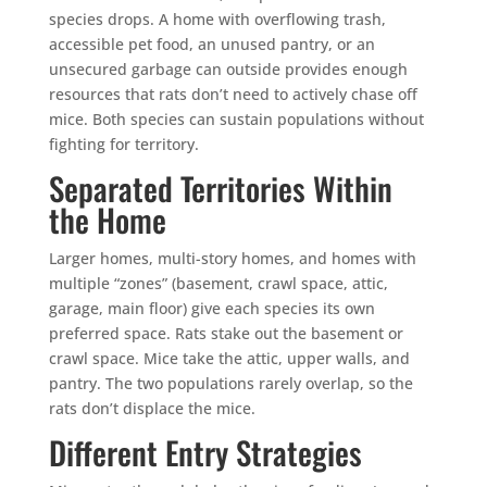
species drops. A home with overflowing trash,
accessible pet food, an unused pantry, or an
unsecured garbage can outside provides enough
resources that rats don’t need to actively chase off
mice. Both species can sustain populations without
fighting for territory.
Separated Territories Within
the Home
Larger homes, multi-story homes, and homes with
multiple “zones” (basement, crawl space, attic,
garage, main floor) give each species its own
preferred space. Rats stake out the basement or
crawl space. Mice take the attic, upper walls, and
pantry. The two populations rarely overlap, so the
rats don’t displace the mice.
Different Entry Strategies