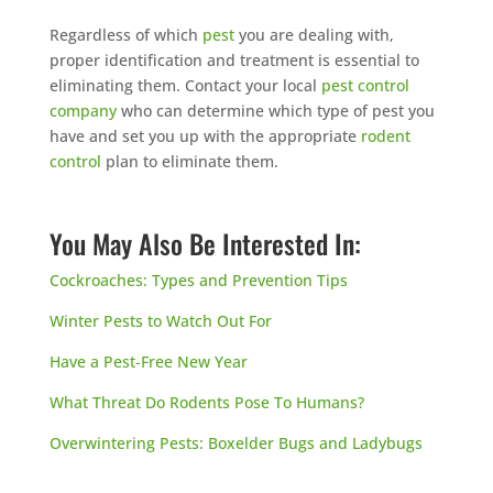
Regardless of which
pest
you are dealing with,
proper identification and treatment is essential to
eliminating them. Contact your local
pest control
company
who can determine which type of pest you
have and set you up with the appropriate
rodent
control
plan to eliminate them.
You May Also Be Interested In:
Cockroaches: Types and Prevention Tips
Winter Pests to Watch Out For
Have a Pest-Free New Year
What Threat Do Rodents Pose To Humans?
Overwintering Pests: Boxelder Bugs and Ladybugs