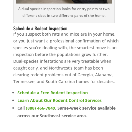
A dual-species inspection looks for entry points at two
different sizes in two different parts of the home.
Schedule a Rodent Inspection
If you suspect both rats and mice are in your home,
or you just want a professional confirmation of which
species you’re dealing with, the smartest move is an
inspection before the populations grow further.
Dual-species infestations are very treatable when
caught early, and Northwest’s team has been
clearing rodent problems out of Georgia, Alabama,
Tennessee, and South Carolina homes for decades.
Schedule a Free Rodent Inspection
Learn About Our Rodent Control Services
Call
(888) 466-7849
. Same-week service available
across our Southeast service area.