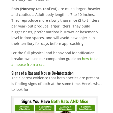
Rats (Norway rat, roof rat)
are much larger, heavier,
and cautious. Adult body length is 7 to 10 inches.
They reproduce more slowly than mice (2 to 5 litters
per year) but produce larger litters. They build
bigger nests, prefer outdoor burrows or basement-
level indoor spaces, and will avoid new objects in
their territory for days before approaching.
For the full physical and behavioral identification
breakdown, see our companion guide on
how to tell
a mouse from a rat
.
Signs of a Rat and Mouse Co-Infestation
The clearest evidence that both species are present
is finding signs of both at the same time. Here’s what
to look for.