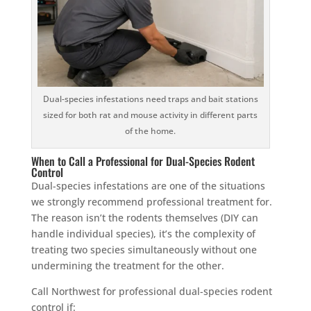
Dual-species infestations need traps and bait stations
sized for both rat and mouse activity in different parts
of the home.
When to Call a Professional for Dual-Species Rodent
Control
Dual-species infestations are one of the situations
we strongly recommend professional treatment for.
The reason isn’t the rodents themselves (DIY can
handle individual species), it’s the complexity of
treating two species simultaneously without one
undermining the treatment for the other.
Call Northwest for professional dual-species rodent
control if: