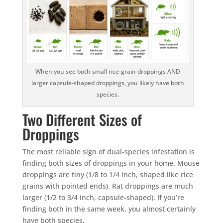
When you see both small rice-grain droppings AND
larger capsule-shaped droppings, you likely have both
species.
Two Different Sizes of
Droppings
The most reliable sign of dual-species infestation is
finding both sizes of droppings in your home. Mouse
droppings are tiny (1/8 to 1/4 inch, shaped like rice
grains with pointed ends). Rat droppings are much
larger (1/2 to 3/4 inch, capsule-shaped). If you’re
finding both in the same week, you almost certainly
have both species.