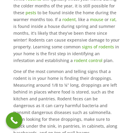
the colder months of the year, it is still possible for
these
pests
to be found inside the home during the
warmer months too. If a
rodent
, like a
mouse
or
rat
,
is found inside a house during spring and summer
months, it’s likely that they’ve been there since
winter! Rodents can cause expensive damage to your
property. Learning some common
signs of rodents
in
your home is the first step in identifying an
infestation and establishing a
rodent control
plan.
One of the most common and telling signs that a
rodent is in your home is finding their droppings.
Measuring around 1/8 to ¼” long, droppings are left
behind in places where food is stored, such as the
kitchen and pantries. Rodent feces can be
dangerous as it can carry harmful bacteria and
transmit dangerous diseases such as salmonella.
When looking for these droppings, make sure to
check under the sink, in pantries, in cabinets, along
baseboards, and on top of wall beams.