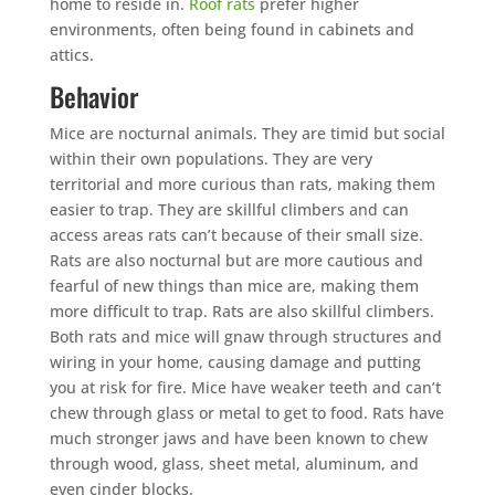
home to reside in.
Roof rats
prefer higher
environments, often being found in cabinets and
attics.
Behavior
Mice are nocturnal animals. They are timid but social
within their own populations. They are very
territorial and more curious than rats, making them
easier to trap. They are skillful climbers and can
access areas rats can’t because of their small size.
Rats are also nocturnal but are more cautious and
fearful of new things than mice are, making them
more difficult to trap. Rats are also skillful climbers.
Both rats and mice will gnaw through structures and
wiring in your home, causing damage and putting
you at risk for fire. Mice have weaker teeth and can’t
chew through glass or metal to get to food. Rats have
much stronger jaws and have been known to chew
through wood, glass, sheet metal, aluminum, and
even cinder blocks.