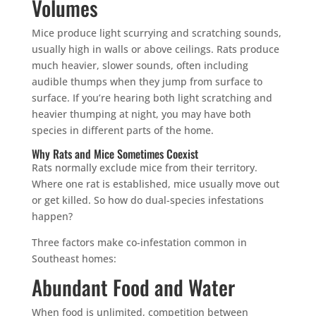
Volumes
Mice produce light scurrying and scratching sounds,
usually high in walls or above ceilings. Rats produce
much heavier, slower sounds, often including
audible thumps when they jump from surface to
surface. If you’re hearing both light scratching and
heavier thumping at night, you may have both
species in different parts of the home.
Why Rats and Mice Sometimes Coexist
Rats normally exclude mice from their territory.
Where one rat is established, mice usually move out
or get killed. So how do dual-species infestations
happen?
Three factors make co-infestation common in
Southeast homes:
Abundant Food and Water
When food is unlimited, competition between