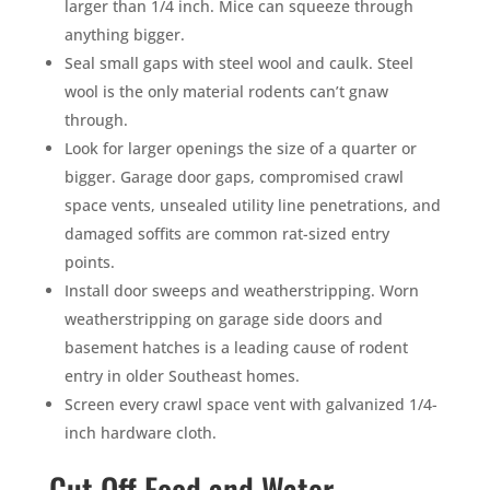
larger than 1/4 inch. Mice can squeeze through
anything bigger.
Seal small gaps with steel wool and caulk. Steel
wool is the only material rodents can’t gnaw
through.
Look for larger openings the size of a quarter or
bigger. Garage door gaps, compromised crawl
space vents, unsealed utility line penetrations, and
damaged soffits are common rat-sized entry
points.
Install door sweeps and weatherstripping. Worn
weatherstripping on garage side doors and
basement hatches is a leading cause of rodent
entry in older Southeast homes.
Screen every crawl space vent with galvanized 1/4-
inch hardware cloth.
Cut Off Food and Water