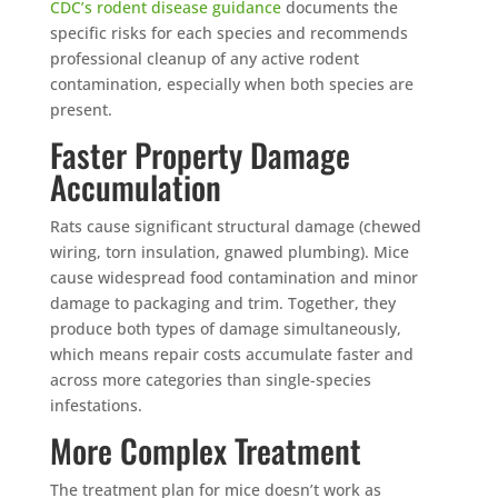
Mosquito special, now through August 31st
CDC’s rodent disease guidance
documents the
specific risks for each species and recommends
Fill out my
online form
.
professional cleanup of any active rodent
contamination, especially when both species are
present.
Faster Property Damage
Accumulation
Rats cause significant structural damage (chewed
Prefer to talk?
wiring, torn insulation, gnawed plumbing). Mice
CALL (888) 466-7849
cause widespread food contamination and minor
damage to packaging and trim. Together, they
See how mosquito control works
produce both types of damage simultaneously,
which means repair costs accumulate faster and
By submitting, you agree to be contacted about your quote. See our
Privacy Policy
.
across more categories than single-species
infestations.
More Complex Treatment
The treatment plan for mice doesn’t work as