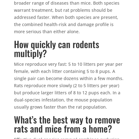
broader range of diseases than mice. Both species
warrant treatment, but rat problems should be
addressed faster. When both species are present,
the combined health-risk and damage profile is
more serious than either alone.
How quickly can rodents
multiply?
Mice reproduce very fast: 5 to 10 litters per year per
female, with each litter containing 5 to 8 pups. A
single pair can become dozens within a few months.
Rats reproduce more slowly (2 to 5 litters per year)
but produce larger litters of 8 to 12 pups each. In a
dual-species infestation, the mouse population
usually grows faster than the rat population.
What’s the best way to remove
rats and mice from a home?