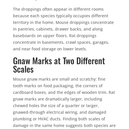
The droppings often appear in different rooms
because each species typically occupies different
territory in the home. Mouse droppings concentrate
in pantries, cabinets, drawer backs, and along
baseboards on upper floors. Rat droppings
concentrate in basements, crawl spaces, garages,
and near food storage on lower levels.
Gnaw Marks at Two Different
Scales
Mouse gnaw marks are small and scratchy: fine
tooth marks on food packaging, the corners of
cardboard boxes, and the edges of wooden trim. Rat
gnaw marks are dramatically larger, including
chewed holes the size of a quarter or larger,
gnawed-through electrical wiring, and damaged
plumbing or HVAC ducts. Finding both scales of
damage in the same home suggests both species are