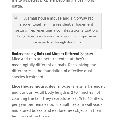
the two-species problem becoming a year-long
battle.
Larger Southeast homes can support both species at
once, especially through the winter.
Understanding Rats and Mice as Different Species
Mice and rats are both rodents but they’re
meaningfully different animals. Recognizing the
differences is the foundation of effective dual-
species treatment.
Mice (house mouse, deer mouse)
are small, slender,
and curious. Adult body length is 2 to 4 inches not
counting the tail. They reproduce fast (5 to 10 litters
per year per female), build small nests in wall voids
and stored boxes, and explore new objects in their
territory within hours.