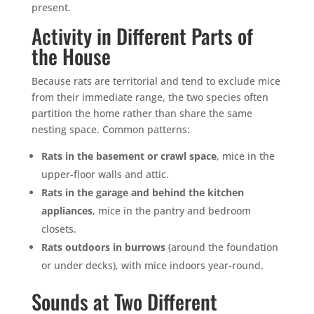
present.
Activity in Different Parts of
the House
Because rats are territorial and tend to exclude mice
from their immediate range, the two species often
partition the home rather than share the same
nesting space. Common patterns:
Rats in the basement or crawl space
, mice in the
upper-floor walls and attic.
Rats in the garage and behind the kitchen
appliances
, mice in the pantry and bedroom
closets.
Rats outdoors in burrows
(around the foundation
or under decks), with mice indoors year-round.
Sounds at Two Different