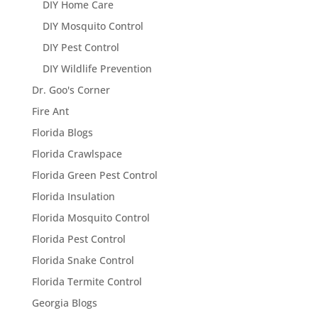
DIY Home Care
DIY Mosquito Control
DIY Pest Control
DIY Wildlife Prevention
Dr. Goo's Corner
Fire Ant
Florida Blogs
Florida Crawlspace
Florida Green Pest Control
Florida Insulation
Florida Mosquito Control
Florida Pest Control
Florida Snake Control
Florida Termite Control
Georgia Blogs