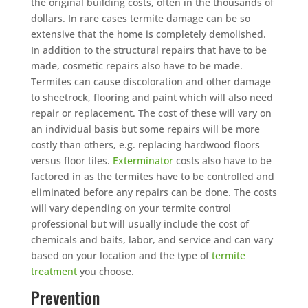
the original building costs, often in the thousands of
dollars. In rare cases termite damage can be so
extensive that the home is completely demolished.
In addition to the structural repairs that have to be
made, cosmetic repairs also have to be made.
Termites can cause discoloration and other damage
to sheetrock, flooring and paint which will also need
repair or replacement. The cost of these will vary on
an individual basis but some repairs will be more
costly than others, e.g. replacing hardwood floors
versus floor tiles.
Exterminator
costs also have to be
factored in as the termites have to be controlled and
eliminated before any repairs can be done. The costs
will vary depending on your termite control
professional but will usually include the cost of
chemicals and baits, labor, and service and can vary
based on your location and the type of
termite
treatment
you choose.
Prevention