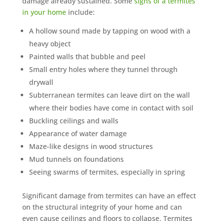
damage already sustained. Some
signs of a termites
in your home
include:
A hollow sound made by tapping on wood with a
heavy object
Painted walls that bubble and peel
Small entry holes where they tunnel through
drywall
Subterranean termites can leave dirt on the wall
where their bodies have come in contact with soil
Buckling ceilings and walls
Appearance of water damage
Maze-like designs in wood structures
Mud tunnels on foundations
Seeing swarms of termites, especially in spring
Significant damage from termites can have an effect
on the structural integrity of your home and can
even cause ceilings and floors to collapse. Termites