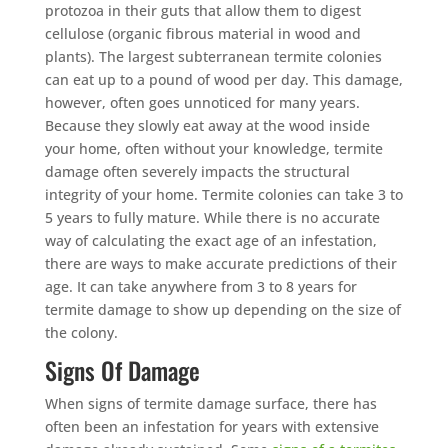
protozoa in their guts that allow them to digest
cellulose (organic fibrous material in wood and
plants). The largest subterranean termite colonies
can eat up to a pound of wood per day. This damage,
however, often goes unnoticed for many years.
Because they slowly eat away at the wood inside
your home, often without your knowledge, termite
damage often severely impacts the structural
integrity of your home. Termite colonies can take 3 to
5 years to fully mature. While there is no accurate
way of calculating the exact age of an infestation,
there are ways to make accurate predictions of their
age. It can take anywhere from 3 to 8 years for
termite damage to show up depending on the size of
the colony.
Signs Of Damage
When signs of termite damage surface, there has
often been an infestation for years with extensive