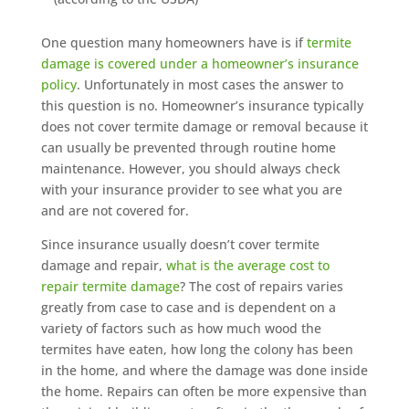
One question many homeowners have is if
termite
damage is covered under a homeowner’s insurance
policy
. Unfortunately in most cases the answer to
this question is no. Homeowner’s insurance typically
does not cover termite damage or removal because it
can usually be prevented through routine home
maintenance. However, you should always check
with your insurance provider to see what you are
and are not covered for.
Since insurance usually doesn’t cover termite
damage and repair,
what is the average cost to
repair termite damage
? The cost of repairs varies
greatly from case to case and is dependent on a
variety of factors such as how much wood the
termites have eaten, how long the colony has been
in the home, and where the damage was done inside
the home. Repairs can often be more expensive than