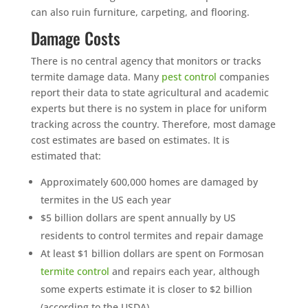
can also ruin furniture, carpeting, and flooring.
Damage Costs
There is no central agency that monitors or tracks
termite damage data. Many
pest control
companies
report their data to state agricultural and academic
experts but there is no system in place for uniform
tracking across the country. Therefore, most damage
cost estimates are based on estimates. It is
estimated that:
Approximately 600,000 homes are damaged by
termites in the US each year
$5 billion dollars are spent annually by US
residents to control termites and repair damage
At least $1 billion dollars are spent on Formosan
termite control
and repairs each year, although
some experts estimate it is closer to $2 billion
(according to the USDA)