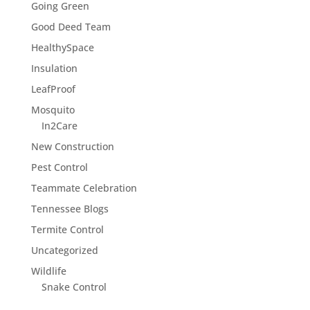
Going Green
Good Deed Team
HealthySpace
Insulation
LeafProof
Mosquito
In2Care
New Construction
Pest Control
Teammate Celebration
Tennessee Blogs
Termite Control
Uncategorized
Wildlife
Snake Control