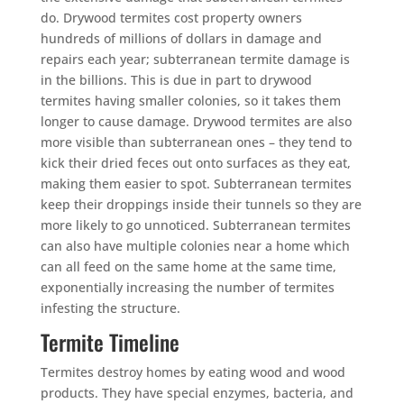
do. Drywood termites cost property owners
hundreds of millions of dollars in damage and
repairs each year; subterranean termite damage is
in the billions. This is due in part to drywood
termites having smaller colonies, so it takes them
longer to cause damage. Drywood termites are also
more visible than subterranean ones – they tend to
kick their dried feces out onto surfaces as they eat,
making them easier to spot. Subterranean termites
keep their droppings inside their tunnels so they are
more likely to go unnoticed. Subterranean termites
can also have multiple colonies near a home which
can all feed on the same home at the same time,
exponentially increasing the number of termites
infesting the structure.
Termite Timeline
Termites destroy homes by eating wood and wood
products. They have special enzymes, bacteria, and