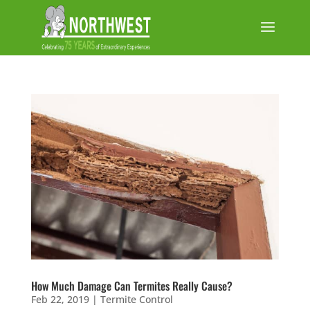
How Much Damage Can Termites Really Cause?
Feb 22, 2019
|
Termite Control