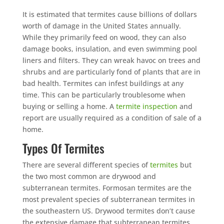
It is estimated that termites cause billions of dollars
worth of damage in the United States annually.
While they primarily feed on wood, they can also
damage books, insulation, and even swimming pool
liners and filters. They can wreak havoc on trees and
shrubs and are particularly fond of plants that are in
bad health. Termites can infest buildings at any
time. This can be particularly troublesome when
buying or selling a home. A
termite inspection
and
report are usually required as a condition of sale of a
home.
Types Of Termites
There are several different species of
termites
but
the two most common are drywood and
subterranean termites. Formosan termites are the
most prevalent species of subterranean termites in
the southeastern US. Drywood termites don’t cause
the extensive damage that subterranean termites