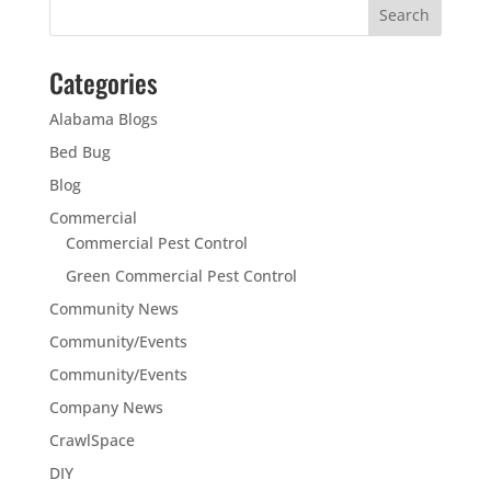
Categories
Alabama Blogs
Bed Bug
Blog
Commercial
Commercial Pest Control
Green Commercial Pest Control
Community News
Community/Events
Community/Events
Company News
CrawlSpace
DIY