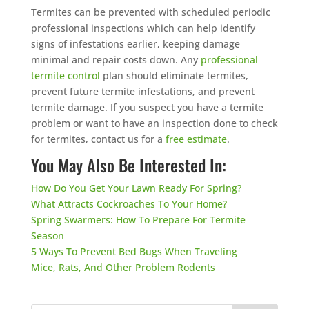
Termites can be prevented with scheduled periodic
professional inspections which can help identify
signs of infestations earlier, keeping damage
minimal and repair costs down. Any
professional
termite control
plan should eliminate termites,
prevent future termite infestations, and prevent
termite damage. If you suspect you have a termite
problem or want to have an inspection done to check
for termites, contact us for a
free estimate
.
You May Also Be Interested In:
How Do You Get Your Lawn Ready For Spring?
What Attracts Cockroaches To Your Home?
Spring Swarmers: How To Prepare For Termite
Season
5 Ways To Prevent Bed Bugs When Traveling
Mice, Rats, And Other Problem Rodents