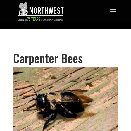
Carpenter Bees