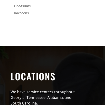
Opossums
Raccoons
LOCATIONS
We have service centers throughout
Georgia, Tennessee, Alabama, and
South Carolina.