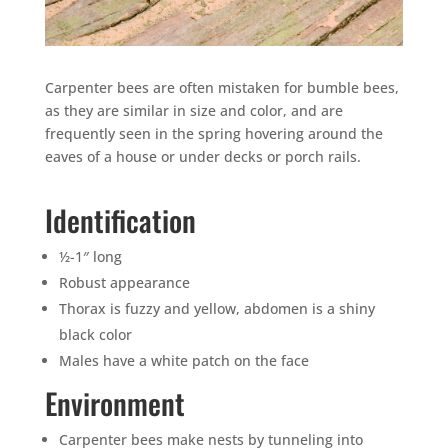
Carpenter bees are often mistaken for bumble bees,
as they are similar in size and color, and are
frequently seen in the spring hovering around the
eaves of a house or under decks or porch rails.
Identification
½-1″ long
Robust appearance
Thorax is fuzzy and yellow, abdomen is a shiny
black color
Males have a white patch on the face
Environment
Carpenter bees make nests by tunneling into