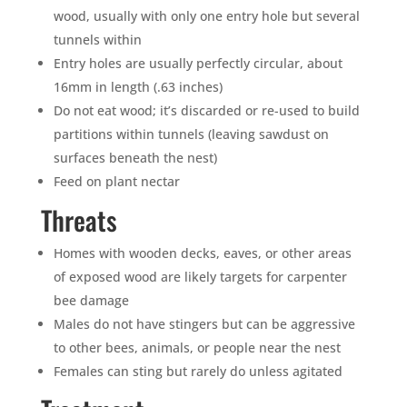
wood, usually with only one entry hole but several
tunnels within
Entry holes are usually perfectly circular, about
16mm in length (.63 inches)
Do not eat wood; it’s discarded or re-used to build
partitions within tunnels (leaving sawdust on
surfaces beneath the nest)
Feed on plant nectar
Threats
Homes with wooden decks, eaves, or other areas
of exposed wood are likely targets for carpenter
bee damage
Males do not have stingers but can be aggressive
to other bees, animals, or people near the nest
Females can sting but rarely do unless agitated