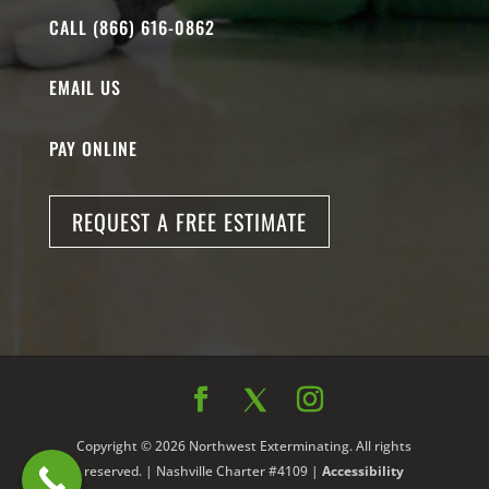
CALL (866) 616-0862
EMAIL US
PAY ONLINE
REQUEST A FREE ESTIMATE
Copyright © 2026 Northwest Exterminating. All rights
reserved. | Nashville Charter #4109 |
Accessibility