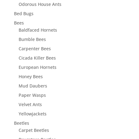
Odorous House Ants
Bed Bugs
Bees
Baldfaced Hornets
Bumble Bees
Carpenter Bees
Cicada Killer Bees
European Hornets
Honey Bees
Mud Daubers
Paper Wasps
Velvet Ants
Yellowjackets
Beetles
Carpet Beetles