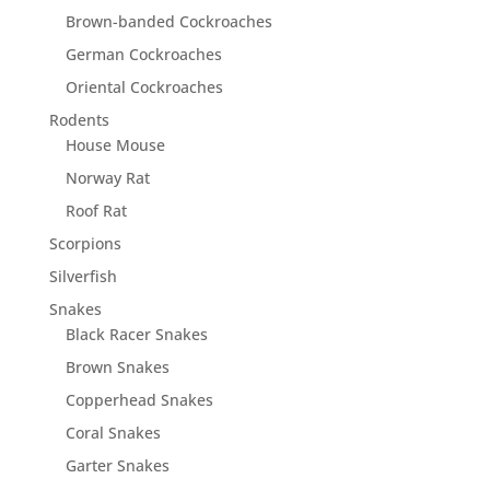
Brown-banded Cockroaches
German Cockroaches
Oriental Cockroaches
Rodents
House Mouse
Norway Rat
Roof Rat
Scorpions
Silverfish
Snakes
Black Racer Snakes
Brown Snakes
Copperhead Snakes
Coral Snakes
Garter Snakes