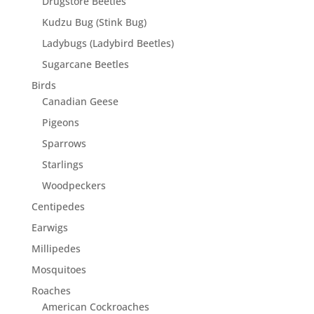
Drugstore Beetles
Kudzu Bug (Stink Bug)
Ladybugs (Ladybird Beetles)
Sugarcane Beetles
Birds
Canadian Geese
Pigeons
Sparrows
Starlings
Woodpeckers
Centipedes
Earwigs
Millipedes
Mosquitoes
Roaches
American Cockroaches