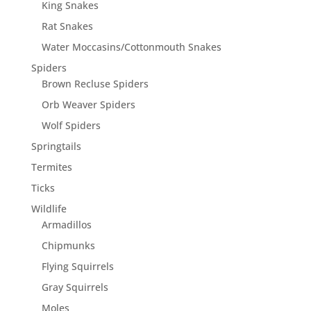
King Snakes
Rat Snakes
Water Moccasins/Cottonmouth Snakes
Spiders
Brown Recluse Spiders
Orb Weaver Spiders
Wolf Spiders
Springtails
Termites
Ticks
Wildlife
Armadillos
Chipmunks
Flying Squirrels
Gray Squirrels
Moles