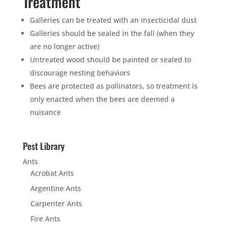
Treatment
Galleries can be treated with an insecticidal dust
Galleries should be sealed in the fall (when they
are no longer active)
Untreated wood should be painted or sealed to
discourage nesting behaviors
Bees are protected as pollinators, so treatment is
only enacted when the bees are deemed a
nuisance
Pest Library
Ants
Acrobat Ants
Argentine Ants
Carpenter Ants
Fire Ants