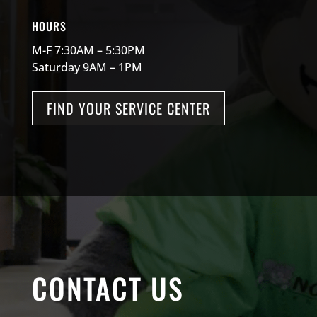
HOURS
M-F 7:30AM – 5:30PM
Saturday 9AM – 1PM
FIND YOUR SERVICE CENTER
CONTACT US